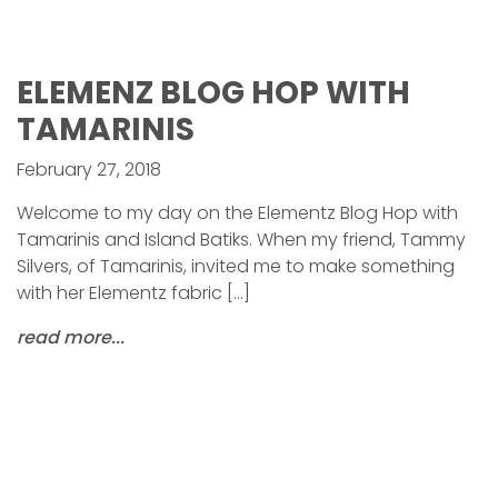
ELEMENZ BLOG HOP WITH
TAMARINIS
February 27, 2018
Welcome to my day on the Elementz Blog Hop with
Tamarinis and Island Batiks. When my friend, Tammy
Silvers, of Tamarinis, invited me to make something
with her Elementz fabric […]
read more...