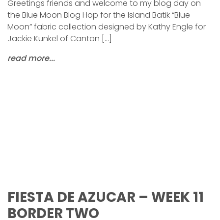
Greetings friends and welcome to my blog day on
the Blue Moon Blog Hop for the Island Batik “Blue
Moon” fabric collection designed by Kathy Engle for
Jackie Kunkel of Canton […]
read more...
FIESTA DE AZUCAR – WEEK 11
BORDER TWO