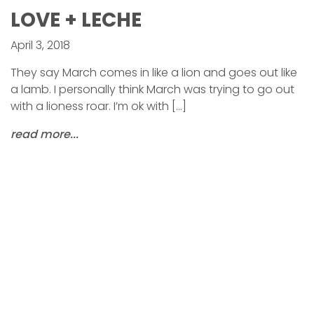
LOVE + LECHE
April 3, 2018
They say March comes in like a lion and goes out like
a lamb. I personally think March was trying to go out
with a lioness roar. I’m ok with […]
read more...