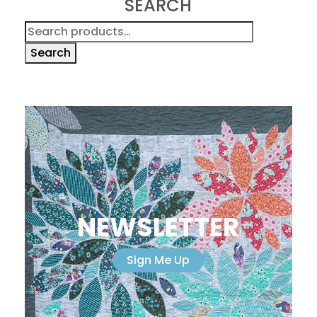
SEARCH
Search
for:
Search
NEWSLETTER
Sign Me Up