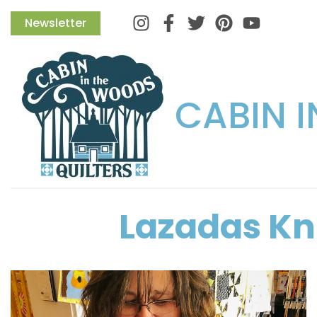
Instagram
Facebook
Twitter
Pinterest
Newsletter
CABIN 
Lazadas Kni