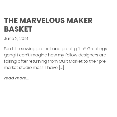
THE MARVELOUS MAKER
BASKET
June 2, 2018
Fun little sewing project and great giftie!! Greetings
gang! I can’t imagine how my fellow designers are
fairing after returning from Quilt Market to their pre-
market studio mess. I have […]
read more...