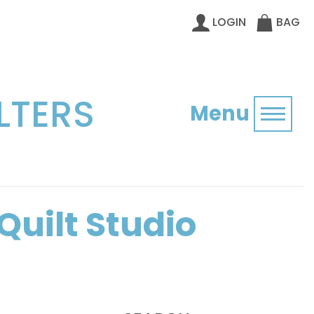
LOGIN
BAG
LTERS
Menu
Toggl
Quilt Studio