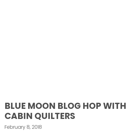
BLUE MOON BLOG HOP WITH
CABIN QUILTERS
February 8, 2018