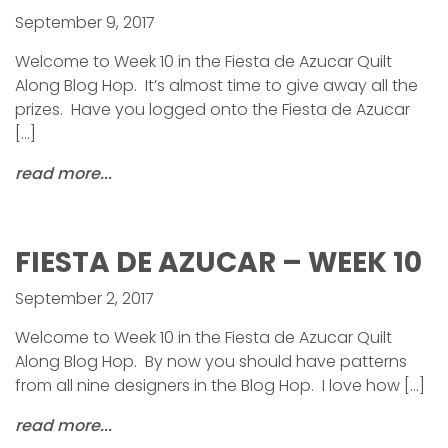
September 9, 2017
Welcome to Week 10 in the Fiesta de Azucar Quilt
Along Blog Hop. It’s almost time to give away all the
prizes. Have you logged onto the Fiesta de Azucar
[…]
read more...
FIESTA DE AZUCAR – WEEK 10
September 2, 2017
Welcome to Week 10 in the Fiesta de Azucar Quilt
Along Blog Hop. By now you should have patterns
from all nine designers in the Blog Hop. I love how […]
read more...