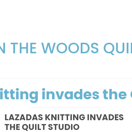
IN THE WOODS QUI
tting invades the 
LAZADAS KNITTING INVADES
THE QUILT STUDIO