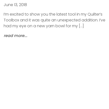
June 13, 2018
I’m excited to show you the latest tool in my Quilter’s
Toolbox and it was quite an unexpected addition. I’ve
had my eye on a new yarn bowl for my […]
read more...