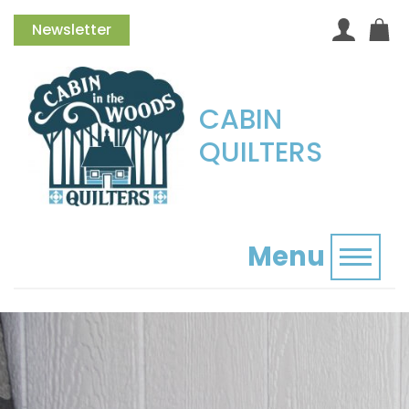
Newsletter
CABIN
QUILTERS
Menu
Toggl