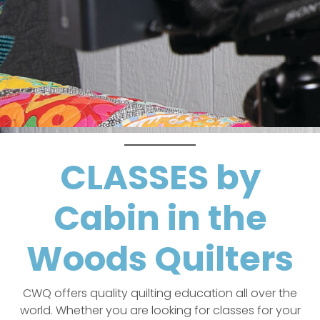
CLASSES by
Cabin in the
Woods Quilters
CWQ offers quality quilting education all over the
world. Whether you are looking for classes for your