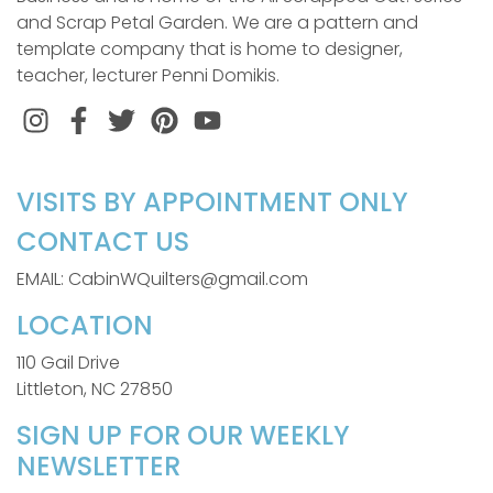
and Scrap Petal Garden. We are a pattern and
template company that is home to designer,
teacher, lecturer Penni Domikis.
Instagram
Facebook
Twitter
Pinterest
VISITS BY APPOINTMENT ONLY
CONTACT US
EMAIL: CabinWQuilters@gmail.com
LOCATION
110 Gail Drive
Littleton, NC 27850
SIGN UP FOR OUR WEEKLY
NEWSLETTER