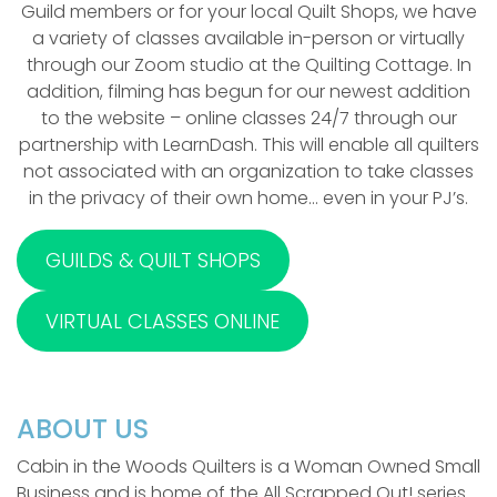
Guild members or for your local Quilt Shops, we have
a variety of classes available in-person or virtually
through our Zoom studio at the Quilting Cottage. In
addition, filming has begun for our newest addition
to the website – online classes 24/7 through our
partnership with LearnDash. This will enable all quilters
not associated with an organization to take classes
in the privacy of their own home… even in your PJ’s.
GUILDS & QUILT SHOPS
VIRTUAL CLASSES ONLINE
ABOUT US
Cabin in the Woods Quilters is a Woman Owned Small
Business and is home of the All Scrapped Out! series