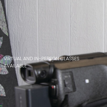
VIRTUAL AND IN-PERSON CLASSES
AVAILABLE