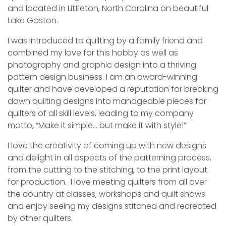
and located in Littleton, North Carolina on beautiful
Lake Gaston.
I was introduced to quilting by a family friend and
combined my love for this hobby as well as
photography and graphic design into a thriving
pattern design business. I am an award-winning
quilter and have developed a reputation for breaking
down quilting designs into manageable pieces for
quilters of all skill levels, leading to my company
motto, “Make it simple… but make it with style!”
I love the creativity of coming up with new designs
and delight in all aspects of the patterning process,
from the cutting to the stitching, to the print layout
for production. I love meeting quilters from all over
the country at classes, workshops and quilt shows
and enjoy seeing my designs stitched and recreated
by other quilters.