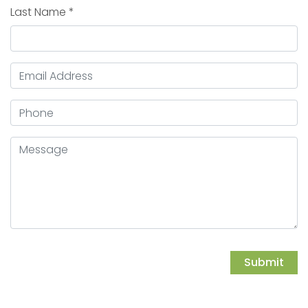
Last Name
*
Email Address
*
Phone
Message
Submit