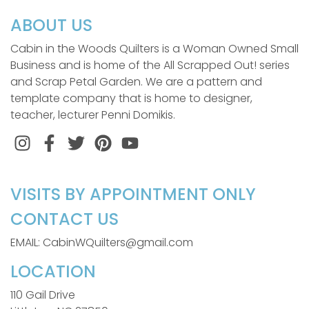
ABOUT US
Cabin in the Woods Quilters is a Woman Owned Small
Business and is home of the All Scrapped Out! series
and Scrap Petal Garden. We are a pattern and
template company that is home to designer,
teacher, lecturer Penni Domikis.
Instagram
Facebook
Twitter
Pinterest
VISITS BY APPOINTMENT ONLY
CONTACT US
EMAIL: CabinWQuilters@gmail.com
LOCATION
110 Gail Drive