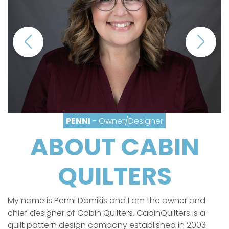
PENNI
- Owner/Designer
ABOUT CABIN
QUILTERS
My name is Penni Domikis and I am the owner and
chief designer of Cabin Quilters. CabinQuilters is a
quilt pattern design company established in 2003