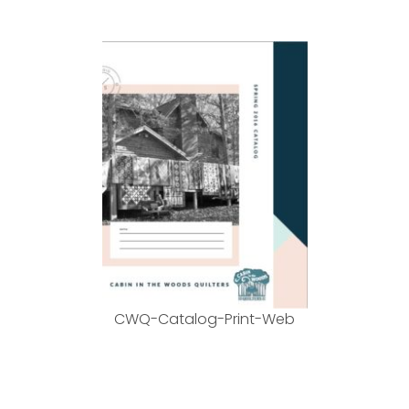
CWQ-Catalog-Print-Web