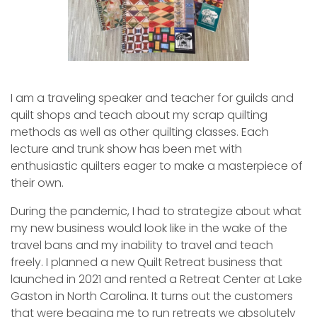
I am a traveling speaker and teacher for guilds and
quilt shops and teach about my scrap quilting
methods as well as other quilting classes. Each
lecture and trunk show has been met with
enthusiastic quilters eager to make a masterpiece of
their own.
During the pandemic, I had to strategize about what
my new business would look like in the wake of the
travel bans and my inability to travel and teach
freely. I planned a new Quilt Retreat business that
launched in 2021 and rented a Retreat Center at Lake
Gaston in North Carolina. It turns out the customers
that were begging me to run retreats we absolutely