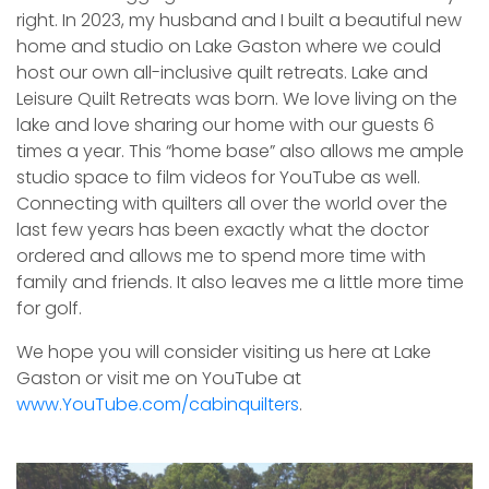
right. In 2023, my husband and I built a beautiful new
home and studio on Lake Gaston where we could
host our own all-inclusive quilt retreats. Lake and
Leisure Quilt Retreats was born. We love living on the
lake and love sharing our home with our guests 6
times a year. This “home base” also allows me ample
studio space to film videos for YouTube as well.
Connecting with quilters all over the world over the
last few years has been exactly what the doctor
ordered and allows me to spend more time with
family and friends. It also leaves me a little more time
for golf.
We hope you will consider visiting us here at Lake
Gaston or visit me on YouTube at
www.YouTube.com/cabinquilters
.