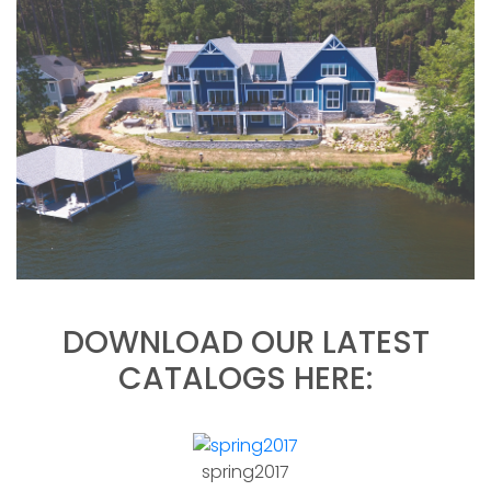
DOWNLOAD OUR LATEST
CATALOGS HERE:
spring2017