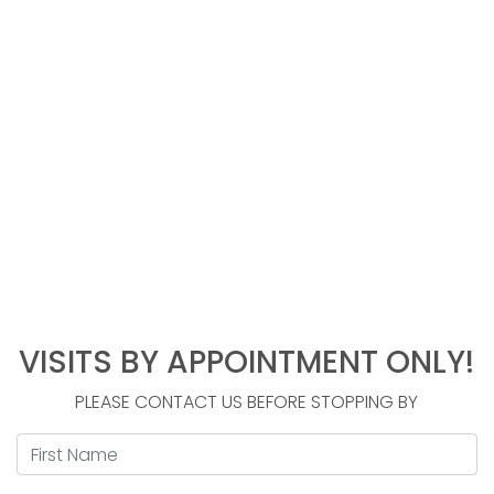
VISITS BY APPOINTMENT ONLY!
Contact
Us
PLEASE CONTACT US BEFORE STOPPING BY
First Name
*