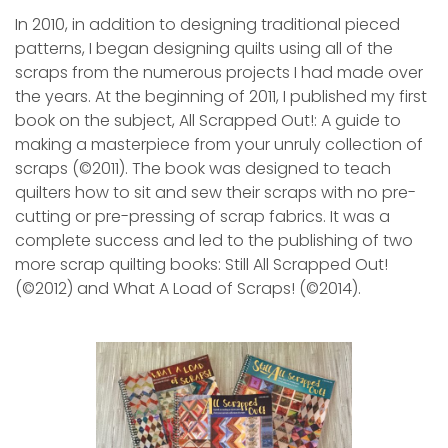
In 2010, in addition to designing traditional pieced
patterns, I began designing quilts using all of the
scraps from the numerous projects I had made over
the years. At the beginning of 2011, I published my first
book on the subject, All Scrapped Out!: A guide to
making a masterpiece from your unruly collection of
scraps (©2011). The book was designed to teach
quilters how to sit and sew their scraps with no pre-
cutting or pre-pressing of scrap fabrics. It was a
complete success and led to the publishing of two
more scrap quilting books: Still All Scrapped Out!
(©2012) and What A Load of Scraps! (©2014).