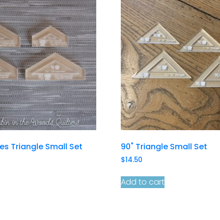
les Triangle Small Set
90˚ Triangle Small Set
$
14.50
Add to cart