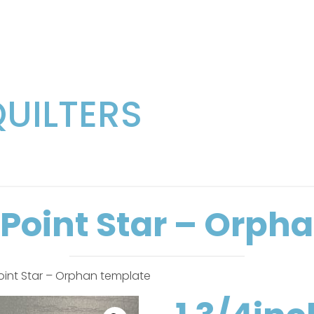
QUILTERS
6 Point Star – Orph
Point Star – Orphan template