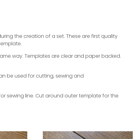
ing the creation of a set. These are first quality
template.
e same way. Templates are clear and paper backed.
an be used for cutting, sewing and
or sewing line. Cut around outer template for the