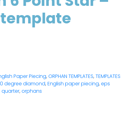
h 6 Point Star –
 template
nglish Paper Piecing
,
ORPHAN TEMPLATES
,
TEMPLATES
0 degree diamond
,
English paper piecing
,
eps
 quarter
,
orphans