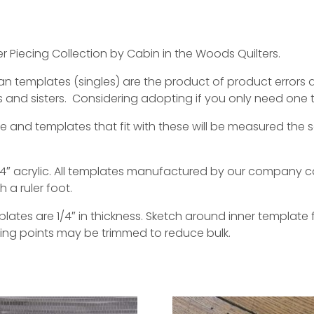
r Piecing Collection by Cabin in the Woods Quilters.
templates (singles) are the product of product errors dur
 and sisters. Considering adopting if you only need one 
de and templates that fit with these will be measured th
″ acrylic. All templates manufactured by our company c
a ruler foot.
tes are 1/4″ in thickness. Sketch around inner template f
ting points may be trimmed to reduce bulk.