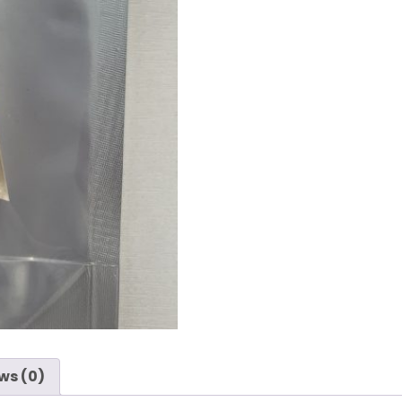
ws (0)