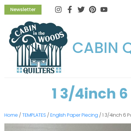
Instagram
Facebook
Twitter
Pinterest
Newsletter
CABIN 
1 3/4inch 
Home
/
TEMPLATES
/
English Paper Piecing
/ 1 3/4inch 6 