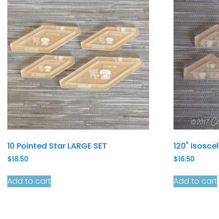
10 Pointed Star LARGE SET
120˚ Isosce
$
18.50
$
16.50
Add to cart
Add to cart