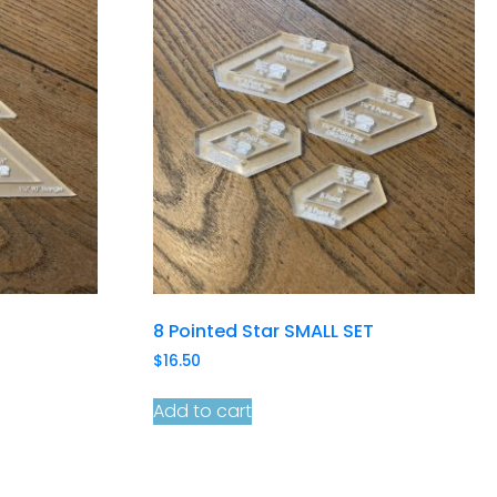
8 Pointed Star SMALL SET
$
16.50
Add to cart