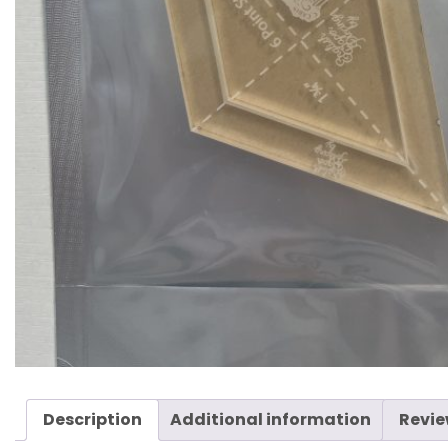
Description
Additional information
Revie