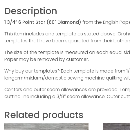
Description
1 3/4″ 6 Point Star (60˚ Diamond)
from the English Pape
This item includes one template as stated above. Orphan 
templates that have been separated from their bothers
The size of the template is measured on each equal si
Paper may be removed by customer.
Why buy our templates? Each template is made from 1/4
longarm/midarm/domestic sewing machine quilting with 
Centers and outer seam allowances are provided. Templa
cutting line including a 3/8″ seam allowance. Outer cut
Related products