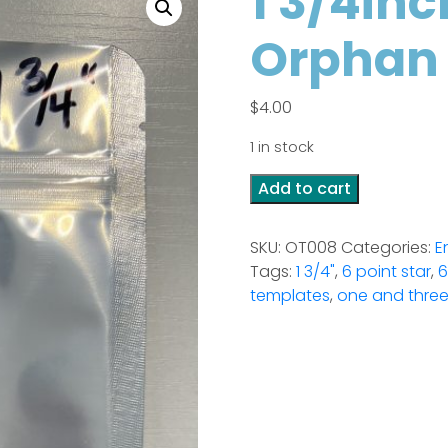
1 3/4inc
Orphan
$
4.00
1 in stock
1
Add to cart
3/4inch
6
SKU:
OT008
Categories:
E
Point
Tags:
1 3/4"
,
6 point star
,
6
Star
templates
,
one and three
-
Orphan
template
quantity