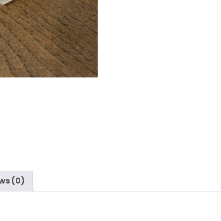
ws (0)