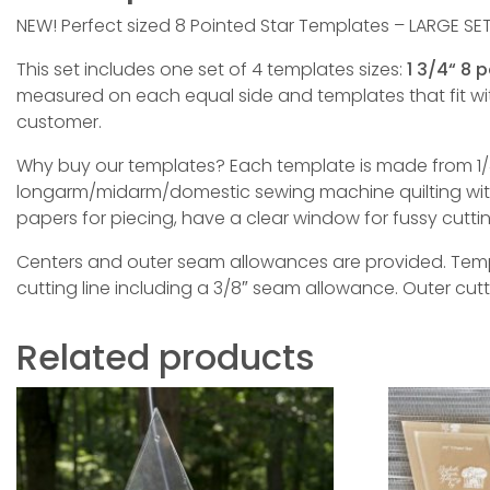
NEW! Perfect sized 8 Pointed Star Templates – LARGE SET
This set includes one set of 4 templates sizes:
1 3/4“ 8 
measured on each equal side and templates that fit w
customer.
Why buy our templates? Each template is made from 1/4
longarm/midarm/domestic sewing machine quilting with 
papers for piecing, have a clear window for fussy cutt
Centers and outer seam allowances are provided. Templa
cutting line including a 3/8″ seam allowance. Outer cut
Related products