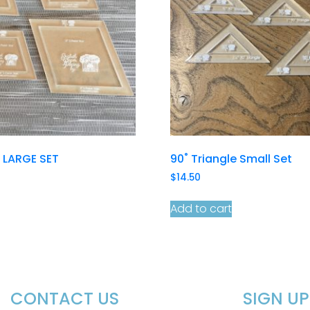
r LARGE SET
90˚ Triangle Small Set
$
14.50
Add to cart
CONTACT US
SIGN U