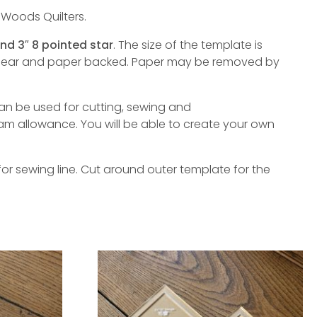
 Woods Quilters.
and 3″ 8 pointed star
. The size of the template is
 clear and paper backed. Paper may be removed by
an be used for cutting, sewing and
am allowance. You will be able to create your own
or sewing line. Cut around outer template for the