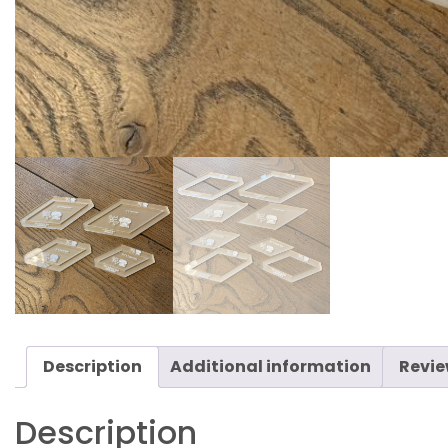
Description
Additional information
Revie
Description