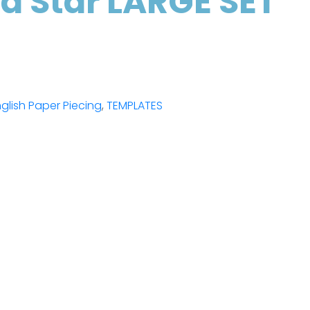
ed Star LARGE SET
glish Paper Piecing
,
TEMPLATES