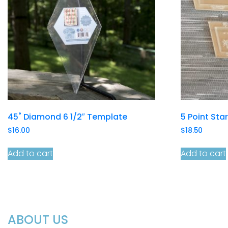
45˚ Diamond 6 1/2″ Template
5 Point Sta
$
16.00
$
18.50
Add to cart
Add to cart
ABOUT US