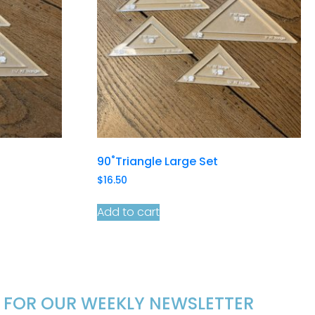
90˚Triangle Large Set
$
16.50
Add to cart
P FOR OUR WEEKLY NEWSLETTER