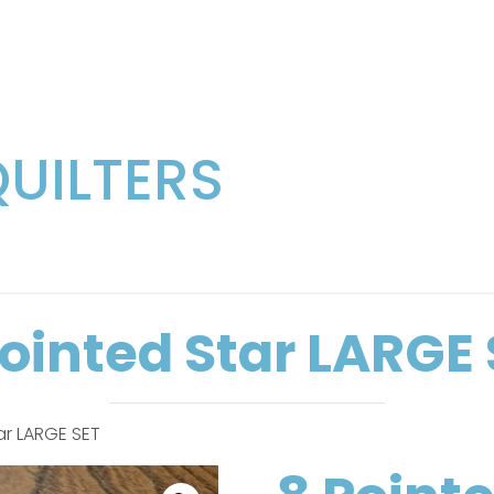
QUILTERS
Pointed Star LARGE 
ar LARGE SET