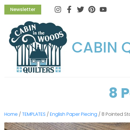
Instagram
Facebook
Twitter
Pinterest
Newsletter
CABIN 
8 
Home
/
TEMPLATES
/
English Paper Piecing
/ 8 Pointed St