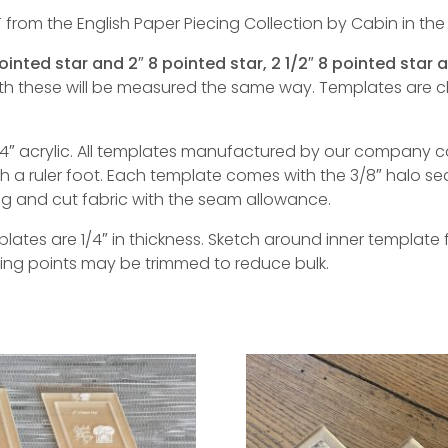
 from the English Paper Piecing Collection by Cabin in the
pointed star and 2″ 8 pointed star, 2 1/2″ 8 pointed star 
ith these will be measured the same way. Templates are
″ acrylic. All templates manufactured by our company c
a ruler foot. Each template comes with the 3/8″ halo se
ing and cut fabric with the seam allowance.
tes are 1/4″ in thickness. Sketch around inner template f
ting points may be trimmed to reduce bulk.