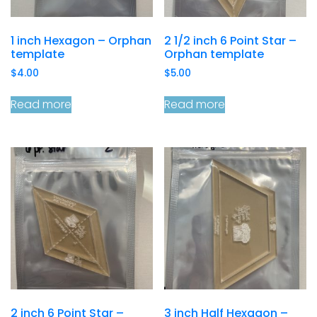
1 inch Hexagon – Orphan
2 1/2 inch 6 Point Star –
template
Orphan template
$
4.00
$
5.00
Read more
Read more
2 inch 6 Point Star –
3 inch Half Hexagon –