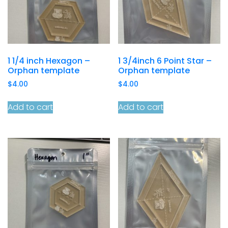
1 1/4 inch Hexagon –
1 3/4inch 6 Point Star –
Orphan template
Orphan template
$
4.00
$
4.00
Add to cart
Add to cart