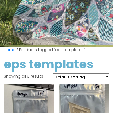
Home
/ Products tagged “eps templates”
eps templates
Showing all 8 results