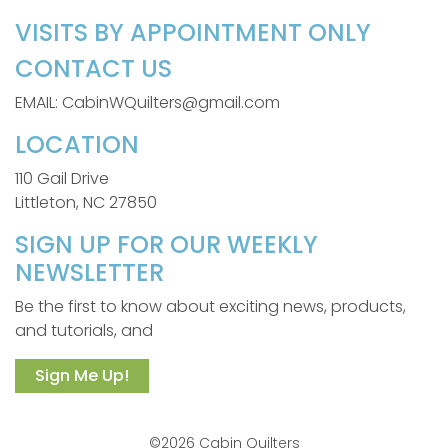
VISITS BY APPOINTMENT ONLY
CONTACT US
EMAIL: CabinWQuilters@gmail.com
LOCATION
110 Gail Drive
Littleton, NC 27850
SIGN UP FOR OUR WEEKLY
NEWSLETTER
Be the first to know about exciting news, products,
and tutorials, and
Sign Me Up!
©2026 Cabin Quilters