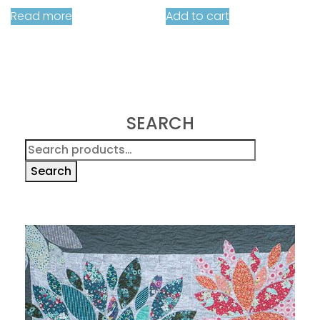
Read more
Add to cart
SEARCH
Search
for:
Search