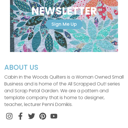
NEWSLETTER
Sign Me Up
ABOUT US
Cabin in the Woods Quilters is a Woman Owned Small
Business and is home of the All Scrapped Out! series
and Scrap Petal Garden. We are a pattern and
template company that is home to designer,
teacher, lecturer Penni Domikis.
Instagram
Facebook
Twitter
Pinterest