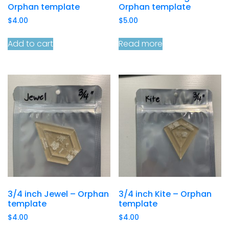
Orphan template
Orphan template
$
4.00
$
5.00
Add to cart
Read more
3/4 inch Jewel – Orphan
3/4 inch Kite – Orphan
template
template
$
4.00
$
4.00