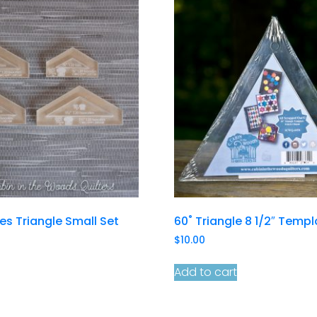
les Triangle Small Set
60˚ Triangle 8 1/2″ Temp
$
10.00
Add to cart