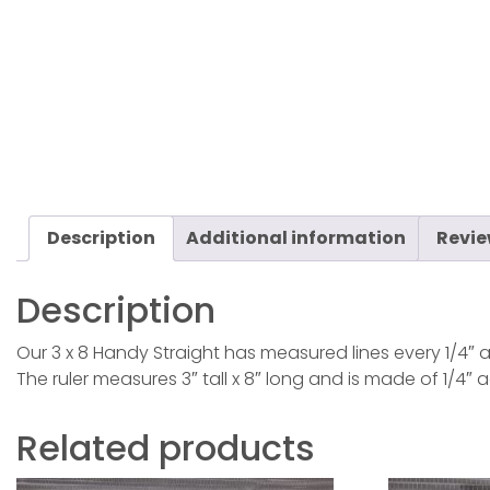
Description
Additional information
Revie
Description
Our 3 x 8 Handy Straight has measured lines every 1/4″ a
The ruler measures 3″ tall x 8″ long and is made of 1/4″ a
Related products