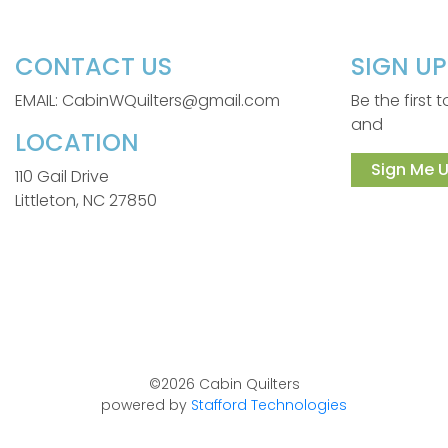
CONTACT US
SIGN U
EMAIL: CabinWQuilters@gmail.com
Be the first
and
LOCATION
Sign Me U
110 Gail Drive
Littleton, NC 27850
©2026 Cabin Quilters
powered by
Stafford Technologies