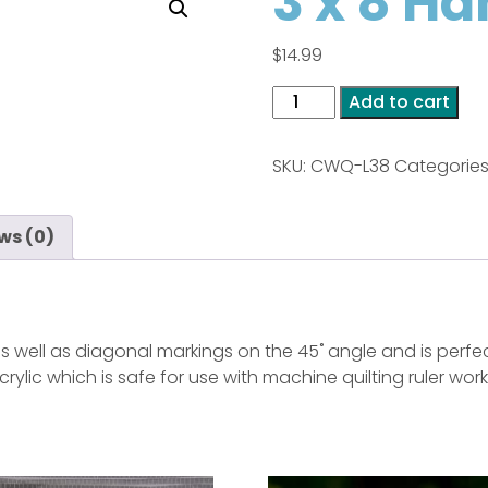
3 x 8 Ha
$
14.99
3
Add to cart
x
8
SKU:
CWQ-L38
Categories
Handy
Straight
quantity
ws (0)
s well as diagonal markings on the 45˚ angle and is perfect
crylic which is safe for use with machine quilting ruler wor