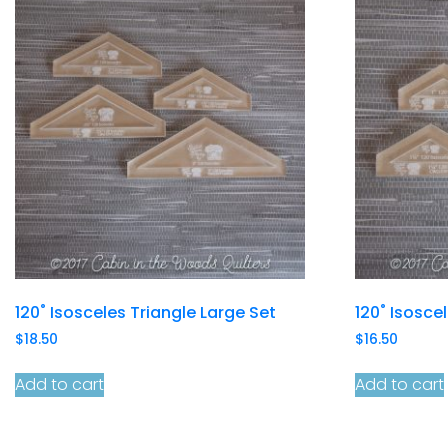
120˚ Isosceles Triangle Large Set
120˚ Isosce
$
18.50
$
16.50
Add to cart
Add to cart