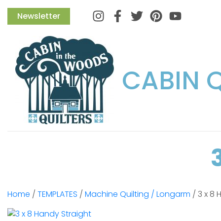
Instagram
Facebook
Twitter
Pinterest
Newsletter
CABIN 
Home
/
TEMPLATES
/
Machine Quilting / Longarm
/ 3 x 8 