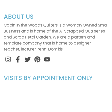
ABOUT US
Cabin in the Woods Quilters is a Woman Owned Small
Business and is home of the All Scrapped Out! series
and Scrap Petal Garden. We are a pattern and
template company that is home to designer,
teacher, lecturer Penni Domikis.
Instagram
Facebook
Twitter
Pinterest
VISITS BY APPOINTMENT ONLY