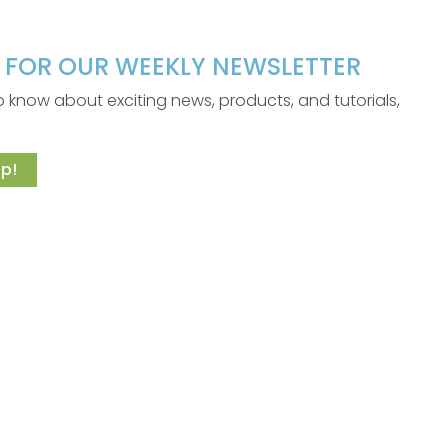
P FOR OUR WEEKLY NEWSLETTER
 to know about exciting news, products, and tutorials,
p!