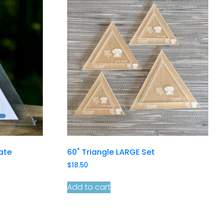
late
60˚ Triangle LARGE Set
$
18.50
Add to cart