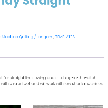
ndy Straight
:
Machine Quilting / Longarm
,
TEMPLATES
 for straight line sewing and stitching-in-the-ditch.
k with a ruler foot and will work with low shank machines.