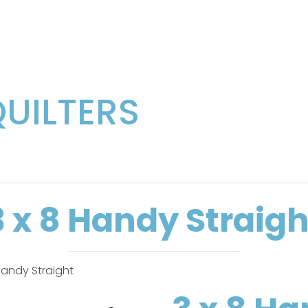
QUILTERS
3 x 8 Handy Straigh
Handy Straight