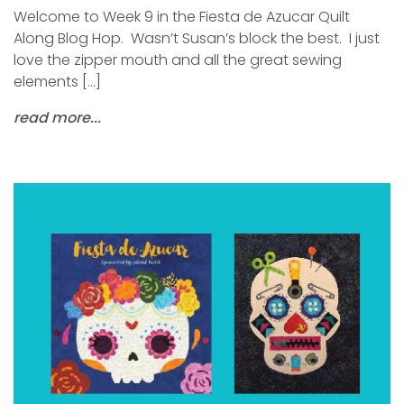
Welcome to Week 9 in the Fiesta de Azucar Quilt
Along Blog Hop. Wasn’t Susan’s block the best. I just
love the zipper mouth and all the great sewing
elements […]
read more...