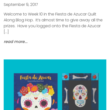
September 9, 2017
Welcome to Week 10 in the Fiesta de Azucar Quilt
Along Blog Hop. It’s almost time to give away all the
prizes. Have you logged onto the Fiesta de Azucar
[…]
read more...