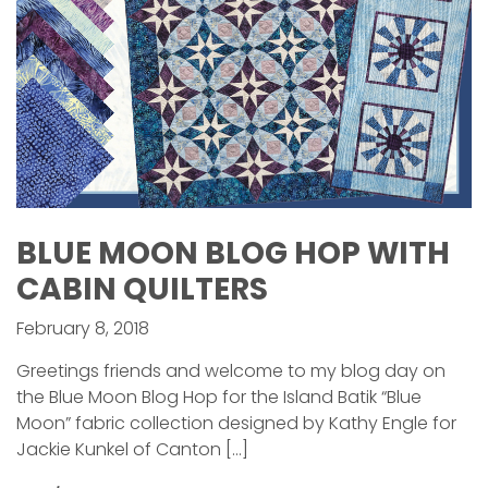
BLUE MOON BLOG HOP WITH
CABIN QUILTERS
February 8, 2018
Greetings friends and welcome to my blog day on
the Blue Moon Blog Hop for the Island Batik “Blue
Moon” fabric collection designed by Kathy Engle for
Jackie Kunkel of Canton […]