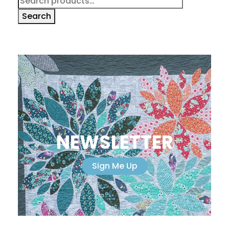
for:
Search
NEWSLETTER
Sign Me Up