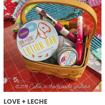
LOVE + LECHE