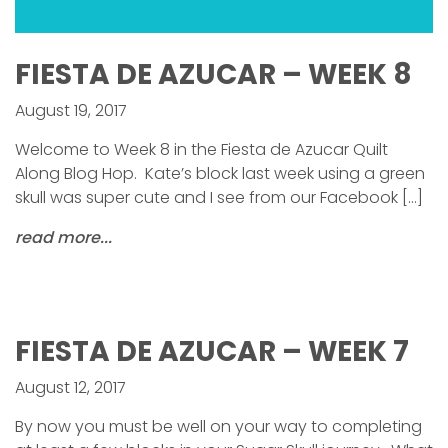
FIESTA DE AZUCAR – WEEK 8
August 19, 2017
Welcome to Week 8 in the Fiesta de Azucar Quilt
Along Blog Hop. Kate’s block last week using a green
skull was super cute and I see from our Facebook […]
read more...
FIESTA DE AZUCAR – WEEK 7
August 12, 2017
By now you must be well on your way to completing