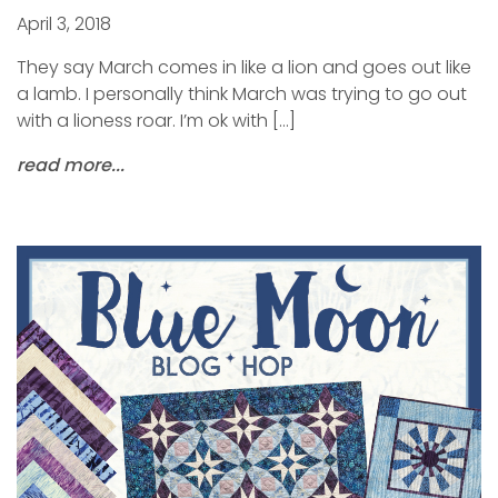
April 3, 2018
They say March comes in like a lion and goes out like
a lamb. I personally think March was trying to go out
with a lioness roar. I’m ok with […]
read more...