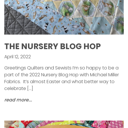
THE NURSERY BLOG HOP
April 12, 2022
Greetings Quilters and Sewists I’m so happy to be a
part of the 2022 Nursery Blog Hop with Michael Miller
Fabrics. It’s almost Easter and what better way to
celebrate […]
read more...