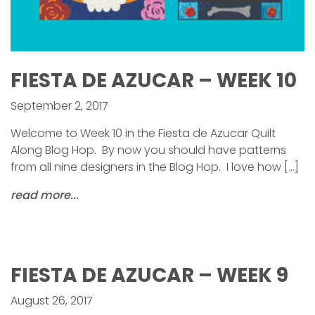
FIESTA DE AZUCAR – WEEK 10
September 2, 2017
Welcome to Week 10 in the Fiesta de Azucar Quilt
Along Blog Hop. By now you should have patterns
from all nine designers in the Blog Hop. I love how […]
read more...
FIESTA DE AZUCAR – WEEK 9
August 26, 2017