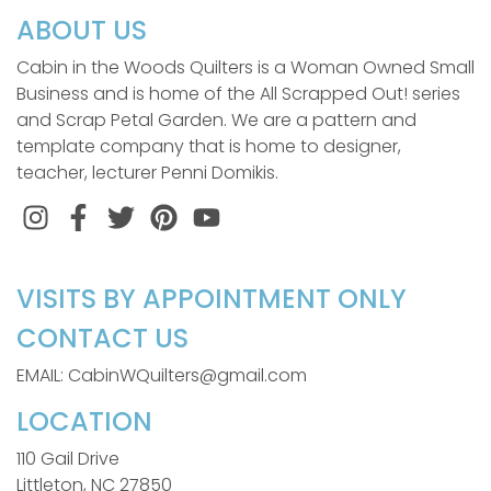
ABOUT US
Cabin in the Woods Quilters is a Woman Owned Small
Business and is home of the All Scrapped Out! series
and Scrap Petal Garden. We are a pattern and
template company that is home to designer,
teacher, lecturer Penni Domikis.
Instagram
Facebook
Twitter
Pinterest
VISITS BY APPOINTMENT ONLY
CONTACT US
EMAIL: CabinWQuilters@gmail.com
LOCATION
110 Gail Drive
Littleton, NC 27850