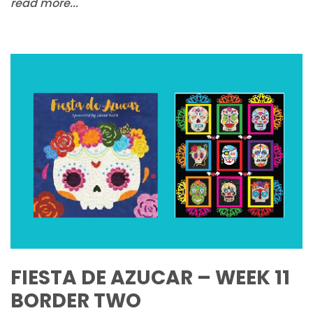
read more...
FIESTA DE AZUCAR – WEEK 11
BORDER TWO