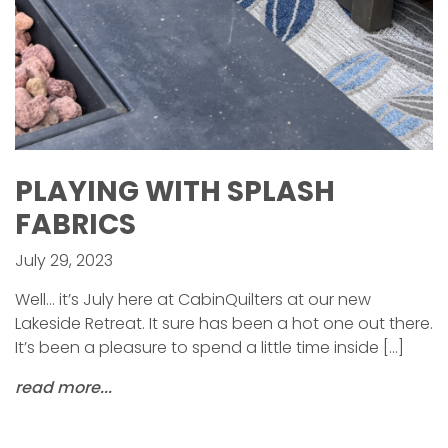
PLAYING WITH SPLASH
FABRICS
July 29, 2023
Well… it’s July here at CabinQuilters at our new
Lakeside Retreat. It sure has been a hot one out there.
It’s been a pleasure to spend a little time inside […]
read more...