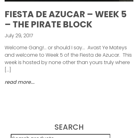
FIESTA DE AZUCAR – WEEK 5
– THE PIRATE BLOCK
July 29, 2017
Welcome Gang!… or should I say… Avast Ye Mateys
and welcome to Week 5 of the Fiesta de Azucar. This
week is hosted by none other than yours truly where
[…]
read more...
SEARCH
Search