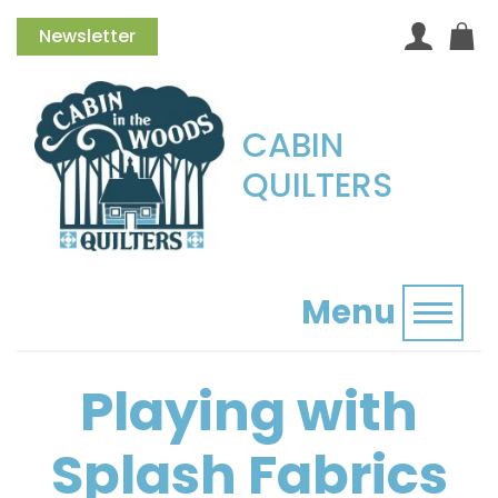
Newsletter
CABIN
QUILTERS
Menu
Toggl
Playing with
Splash Fabrics