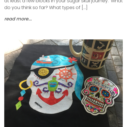
at least a few blocks in your Sugar Skull journey. What
do you think so far? What types of […]
read more...