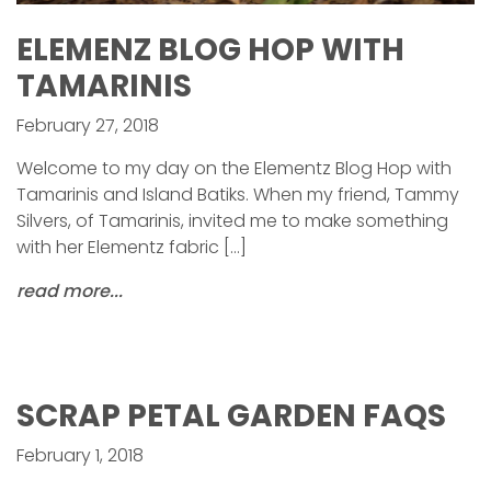
ELEMENZ BLOG HOP WITH
TAMARINIS
February 27, 2018
Welcome to my day on the Elementz Blog Hop with
Tamarinis and Island Batiks. When my friend, Tammy
Silvers, of Tamarinis, invited me to make something
with her Elementz fabric […]
read more...
SCRAP PETAL GARDEN FAQS
February 1, 2018