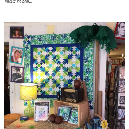
read more...