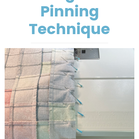
Pinning
Technique