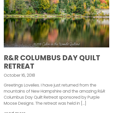
R&R COLUMBUS DAY QUILT
RETREAT
October 16, 2018
Greetings Lovelies. I have just returned from the
mountains of New Hampshire and the amazing R&R
Columbus Day Quilt Retreat sponsored by Purple
Moose Designs. The retreat was held in […]