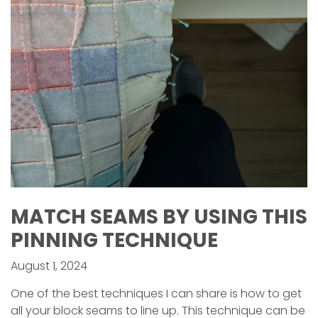
MATCH SEAMS BY USING THIS
PINNING TECHNIQUE
August 1, 2024
One of the best techniques I can share is how to get
all your block seams to line up. This technique can be