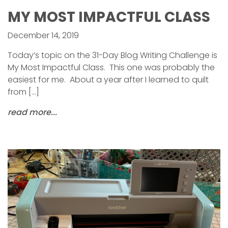
MY MOST IMPACTFUL CLASS
December 14, 2019
Today’s topic on the 31-Day Blog Writing Challenge is
My Most Impactful Class. This one was probably the
easiest for me. About a year after I learned to quilt
from […]
read more...