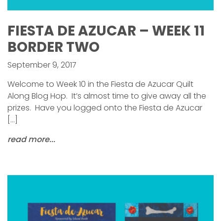
FIESTA DE AZUCAR – WEEK 11
BORDER TWO
September 9, 2017
Welcome to Week 10 in the Fiesta de Azucar Quilt
Along Blog Hop. It’s almost time to give away all the
prizes. Have you logged onto the Fiesta de Azucar
[…]
read more...