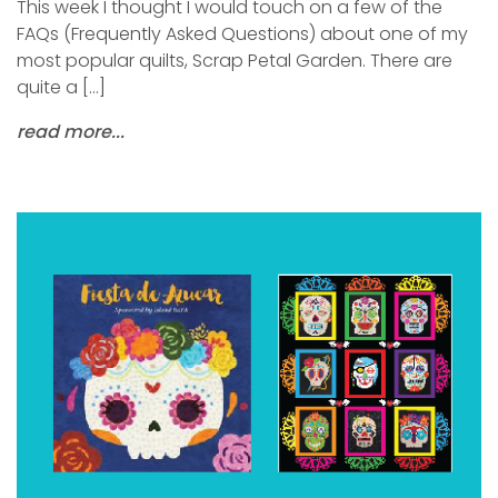
This week I thought I would touch on a few of the
FAQs (Frequently Asked Questions) about one of my
most popular quilts, Scrap Petal Garden. There are
quite a […]
read more...