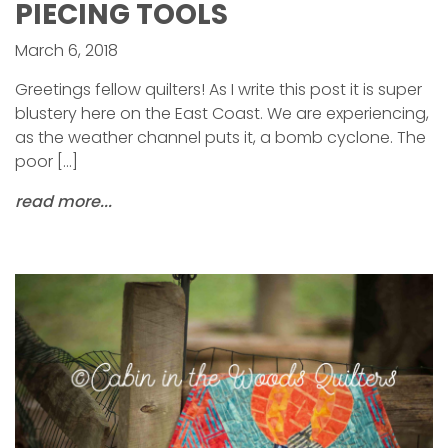
PIECING TOOLS
March 6, 2018
Greetings fellow quilters! As I write this post it is super
blustery here on the East Coast. We are experiencing,
as the weather channel puts it, a bomb cyclone. The
poor […]
read more...