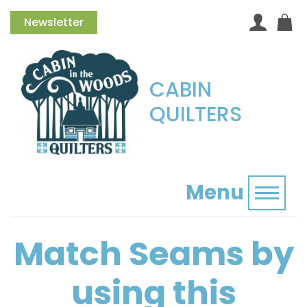
Newsletter
CABIN
QUILTERS
Menu
Toggl
Match Seams by
using this