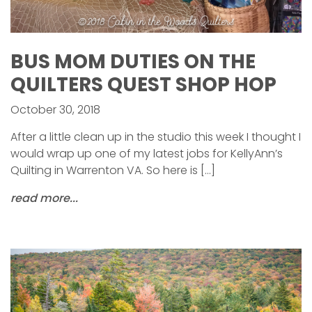
BUS MOM DUTIES ON THE
QUILTERS QUEST SHOP HOP
October 30, 2018
After a little clean up in the studio this week I thought I
would wrap up one of my latest jobs for KellyAnn’s
Quilting in Warrenton VA. So here is […]
read more...