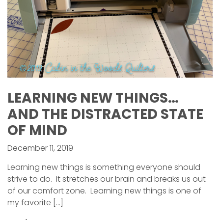
LEARNING NEW THINGS…
AND THE DISTRACTED STATE
OF MIND
December 11, 2019
Learning new things is something everyone should
strive to do. It stretches our brain and breaks us out
of our comfort zone. Learning new things is one of
my favorite […]