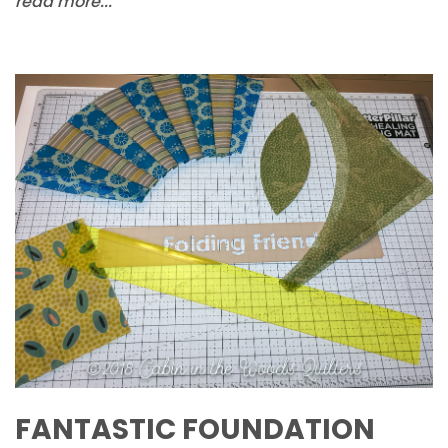
read more...
FANTASTIC FOUNDATION