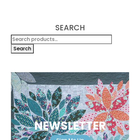
SEARCH
Search
for:
Search
NEWSLETTER