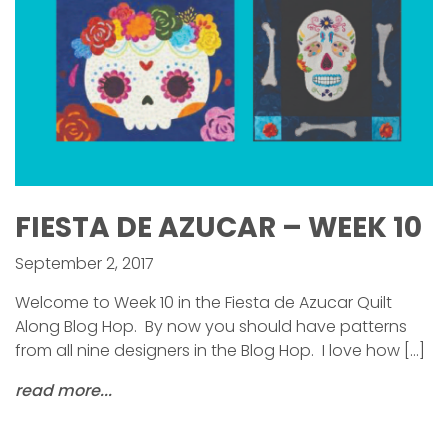
FIESTA DE AZUCAR – WEEK 10
September 2, 2017
Welcome to Week 10 in the Fiesta de Azucar Quilt
Along Blog Hop. By now you should have patterns
from all nine designers in the Blog Hop. I love how […]
read more...