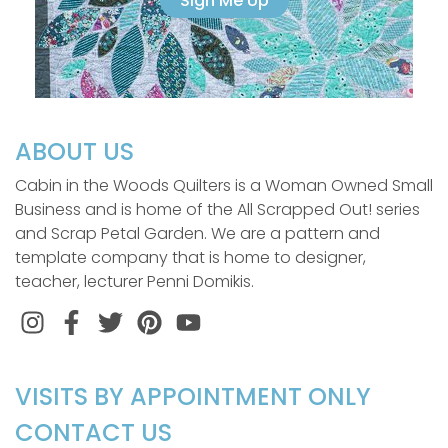
Sign Me Up
ABOUT US
Cabin in the Woods Quilters is a Woman Owned Small
Business and is home of the All Scrapped Out! series
and Scrap Petal Garden. We are a pattern and
template company that is home to designer,
teacher, lecturer Penni Domikis.
Instagram
Facebook
Twitter
Pinterest
VISITS BY APPOINTMENT ONLY
CONTACT US