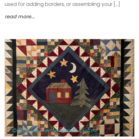
used for adding borders, or assembling your […]
read more...