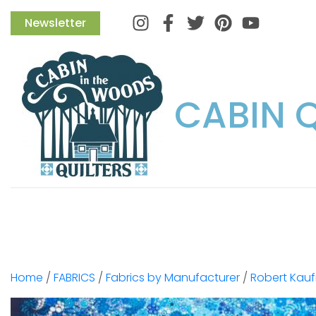
Instagram
Facebook
Twitter
Pinterest
Newsletter
CABIN 
Home
/
FABRICS
/
Fabrics by Manufacturer
/
Robert Kau