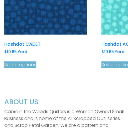
Hashdot CADET
Hashdot A
$
10.65
Yard
$
10.65
Yard
Select options
Select opti
ABOUT US
Cabin in the Woods Quilters is a Woman Owned Small
Business and is home of the All Scrapped Out! series
and Scrap Petal Garden. We are a pattern and