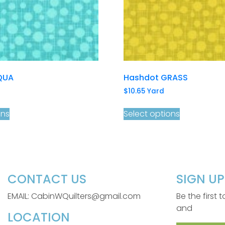
QUA
Hashdot GRASS
$
10.65
Yard
ons
Select options
CONTACT US
SIGN U
EMAIL: CabinWQuilters@gmail.com
Be the first
and
LOCATION