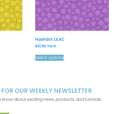
Hashdot LILAC
$
10.65
Yard
Select options
P FOR OUR WEEKLY NEWSLETTER
 to know about exciting news, products, and tutorials,