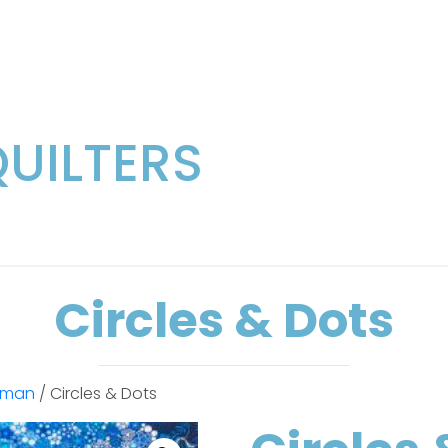
QUILTERS
Circles & Dots
fman
/ Circles & Dots