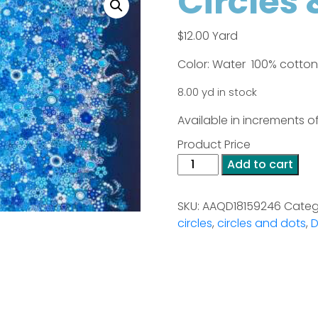
Circles 
$
12.00
Yard
Color: Water 100% cotton
8.00 yd in stock
Available in increments of
Product Price
Circles
Add to cart
&
Dots
SKU:
AAQD18159246
Categ
quantity
circles
,
circles and dots
,