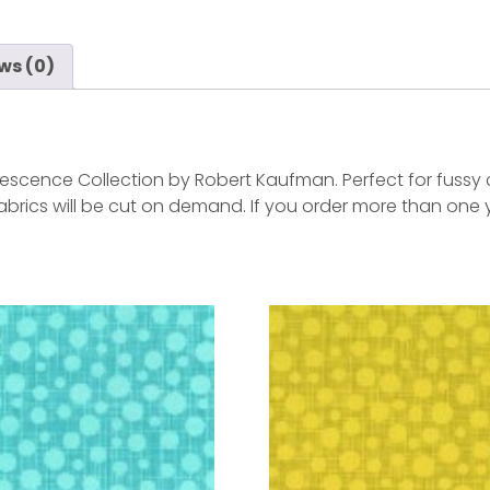
ws (0)
escence Collection by Robert Kaufman. Perfect for fussy cu
 Fabrics will be cut on demand. If you order more than one 