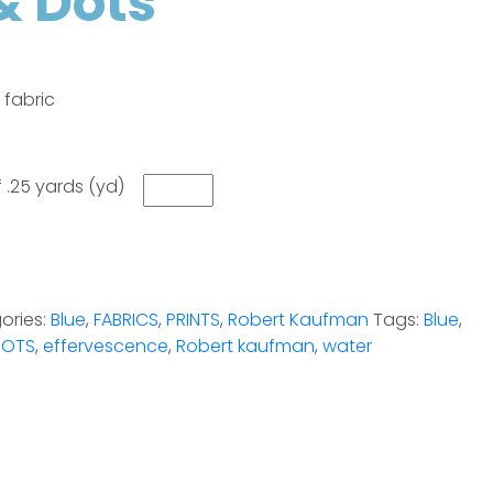
& Dots
 fabric
 .25 yards (yd)
ories:
Blue
,
FABRICS
,
PRINTS
,
Robert Kaufman
Tags:
Blue
,
DOTS
,
effervescence
,
Robert kaufman
,
water