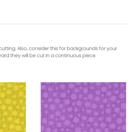
tting. Also, consider this for backgrounds for your
yard they will be cut in a continuous piece.