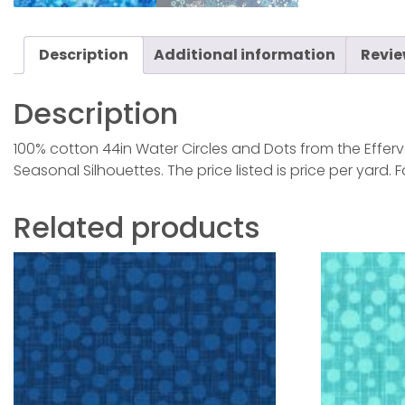
Description
Additional information
Revie
Description
100% cotton 44in Water Circles and Dots from the Efferv
Seasonal Silhouettes. The price listed is price per yard.
Related products