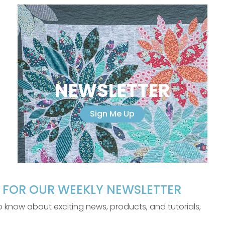
NEWSLETTER
Sign Me Up
P FOR OUR WEEKLY NEWSLETTER
 to know about exciting news, products, and tutorials,