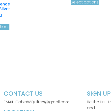
Select options
cence
Silver
d
tions
CONTACT US
SIGN U
EMAIL: CabinWQuilters@gmail.com
Be the first
and