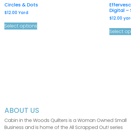
Circles & Dots
Efferves
Digital – 
$
12.00
Yard
$
12.00
yar
Select options
Select op
ABOUT US
Cabin in the Woods Quilters is a Woman Owned Small
Business and is home of the All Scrapped Out! series