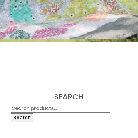
SEARCH
Search
for:
Search