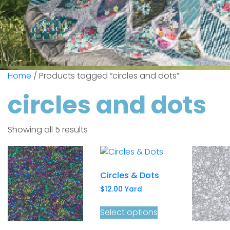
Home
/ Products tagged “circles and dots”
circles and dots
Showing all 5 results
Circles & Dots
$
12.00
Yard
Select options