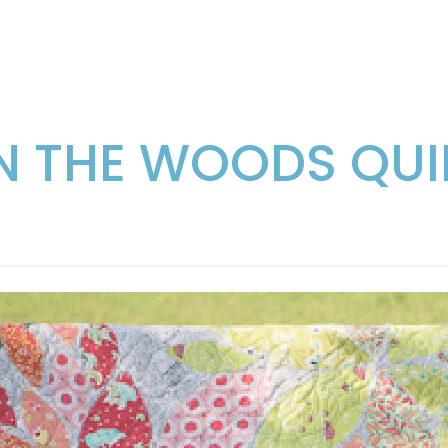
IN THE WOODS QUI