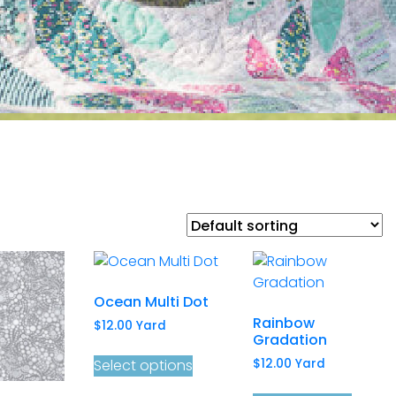
Ocean Multi Dot
Rainbow
$
12.00
Yard
Gradation
Select options
$
12.00
Yard