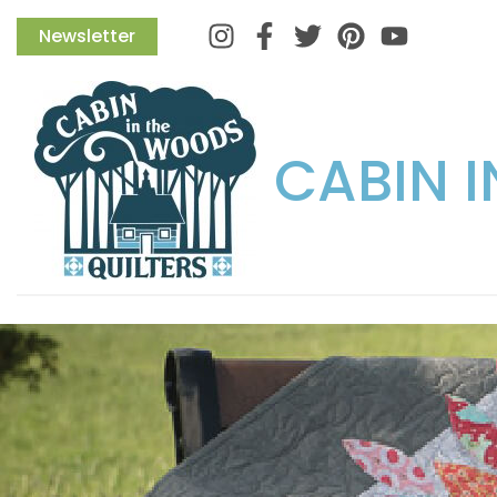
Instagram
Facebook
Twitter
Pinterest
Newsletter
CABIN 