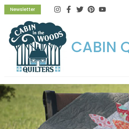
Instagram
Facebook
Twitter
Pinterest
Newsletter
CABIN 