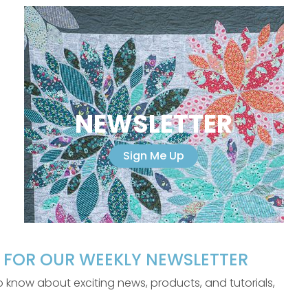
NEWSLETTER
Sign Me Up
P FOR OUR WEEKLY NEWSLETTER
 to know about exciting news, products, and tutorials,