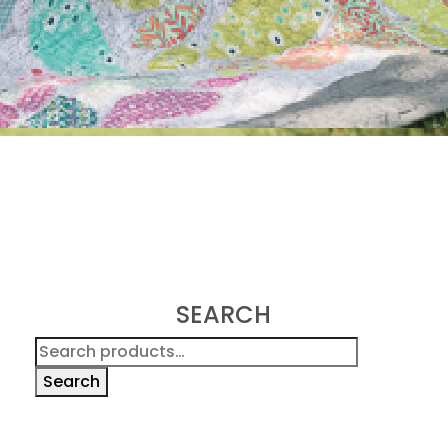
SEARCH
Search
for:
Search