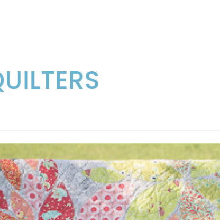
QUILTERS