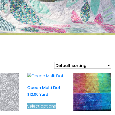
Ocean Multi Dot
$
12.00
Yard
Select options