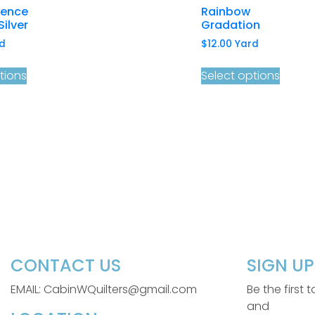
cence
Rainbow
Silver
Gradation
d
$
12.00
Yard
tions
Select options
CONTACT US
SIGN U
EMAIL: CabinWQuilters@gmail.com
Be the first
and