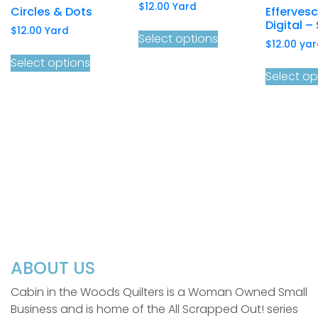
$
12.00
Yard
Circles & Dots
Efferves
Digital – 
$
12.00
Yard
Select options
$
12.00
yar
Select options
Select op
ABOUT US
Cabin in the Woods Quilters is a Woman Owned Small
Business and is home of the All Scrapped Out! series