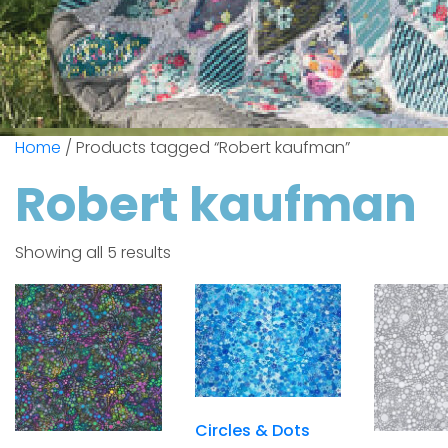
Home
/ Products tagged “Robert kaufman”
Robert kaufman
Showing all 5 results
Circles & Dots