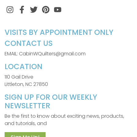
Instagram
Facebook
Twitter
Pinterest
VISITS BY APPOINTMENT ONLY
CONTACT US
EMAIL: CabinWQuilters@gmail.com
LOCATION
110 Gail Drive
Littleton, NC 27850
SIGN UP FOR OUR WEEKLY
NEWSLETTER
Be the first to know about exciting news, products,
and tutorials, and