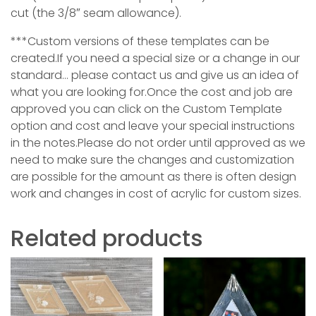
cut (the 3/8″ seam allowance).
***Custom versions of these templates can be
created.If you need a special size or a change in our
standard… please contact us and give us an idea of
what you are looking for.Once the cost and job are
approved you can click on the Custom Template
option and cost and leave your special instructions
in the notes.Please do not order until approved as we
need to make sure the changes and customization
are possible for the amount as ther
e is often design
work and changes in cost of acrylic for custom sizes.
Related products