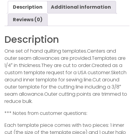
Description
Additional information
Reviews (0)
Description
One set of hand quilting templates.Centers and
outer seam allowances are provided.Templates are
1/4″ in thickness.They are cut to order.Created as a
custom template request for a USA customer.Sketch
around inner template for sewing line.Cut around
outer template for the cutting line including a 3/8″
seam allowance.Outer cutting points are trimmed to
reduce bulk.
*** Notes from customer questions:
Each template piece comes with two pieces: 1 inner
cut (the size of the template piece) and 1 outer halo