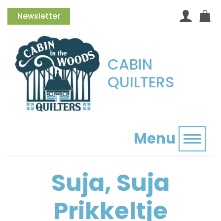
Newsletter
CABIN
QUILTERS
Menu
Toggl
Suja, Suja
Prikkeltje