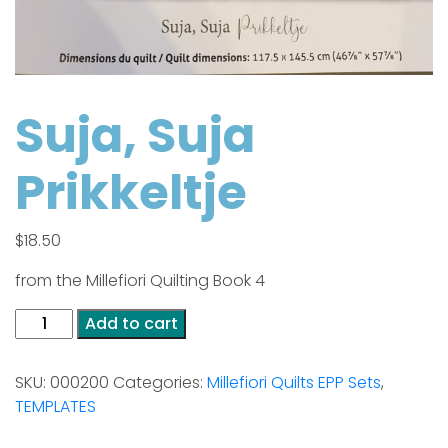
Suja, Suja
Prikkeltje
$
18.50
from the Millefiori Quilting Book 4
Suja,
Add to cart
Suja
Prikkeltje
SKU:
000200
Categories:
Millefiori Quilts EPP Sets
,
quantity
TEMPLATES