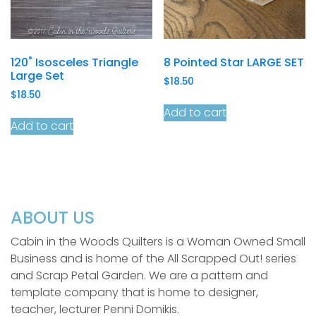
120˚ Isosceles Triangle
8 Pointed Star LARGE SET
Large Set
$
18.50
$
18.50
Add to cart
Add to cart
ABOUT US
Cabin in the Woods Quilters is a Woman Owned Small
Business and is home of the All Scrapped Out! series
and Scrap Petal Garden. We are a pattern and
template company that is home to designer,
teacher, lecturer Penni Domikis.