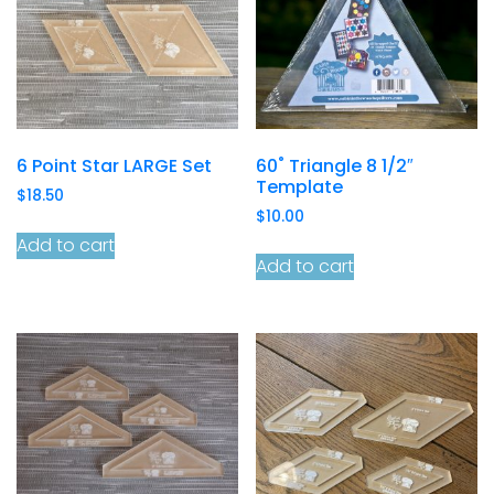
6 Point Star LARGE Set
60˚ Triangle 8 1/2″
Template
$
18.50
$
10.00
Add to cart
Add to cart