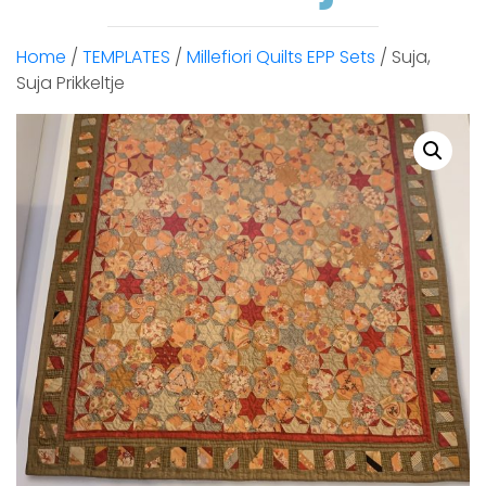
Home
/
TEMPLATES
/
Millefiori Quilts EPP Sets
/ Suja,
Suja Prikkeltje