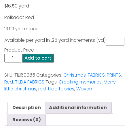
$
16.50
yard
Polkadot Red
13.00 yd in stock
Available per yard in .25 yard increments (yd)
Product Price
Polkadot
Add to cart
Red
-
SKU:
TIL160085
Categories:
Christmas
,
FABRICS
,
PRINTS
,
Creating
Red
,
TILDA FABRICS
Tags:
Creating memories
,
Merry
Memories
little christmas
,
red
,
tilda fabrics
,
Woven
Woven
quantity
Description
Additional information
Reviews (0)