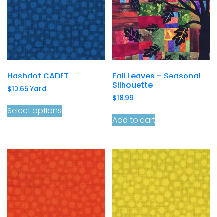
Hashdot CADET
Fall Leaves – Seasonal
Silhouette
$
10.65
Yard
$
18.99
Select options
Add to cart