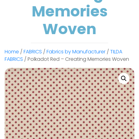
Memories
Woven
Home
/
FABRICS
/
Fabrics by Manufacturer
/
TILDA
FABRICS
/ Polkadot Red – Creating Memories Woven