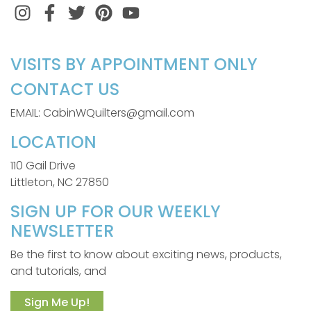
Instagram
Facebook
Twitter
Pinterest
VISITS BY APPOINTMENT ONLY
CONTACT US
EMAIL: CabinWQuilters@gmail.com
LOCATION
110 Gail Drive
Littleton, NC 27850
SIGN UP FOR OUR WEEKLY
NEWSLETTER
Be the first to know about exciting news, products,
and tutorials, and
Sign Me Up!