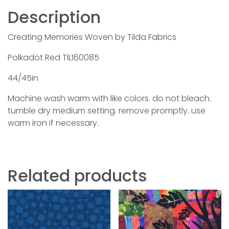
Description
Creating Memories Woven by Tilda Fabrics
Polkadot Red TIL160085
44/45in
Machine wash warm with like colors. do not bleach.
tumble dry medium setting. remove promptly. use
warm iron if necessary.
Related products