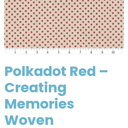
Polkadot Red –
Creating
Memories
Woven