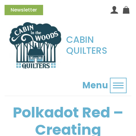
Newsletter
CABIN
QUILTERS
Menu
Toggl
Polkadot Red –
Creating