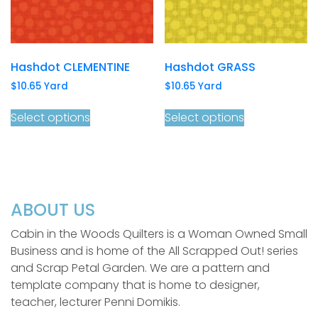
Hashdot CLEMENTINE
Hashdot GRASS
$
10.65
Yard
$
10.65
Yard
Select options
Select options
ABOUT US
Cabin in the Woods Quilters is a Woman Owned Small
Business and is home of the All Scrapped Out! series
and Scrap Petal Garden. We are a pattern and
template company that is home to designer,
teacher, lecturer Penni Domikis.