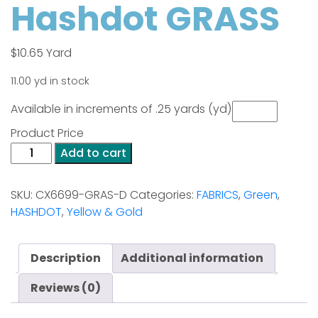
Hashdot GRASS
$
10.65
Yard
11.00 yd in stock
Available in increments of .25 yards (yd)
Product Price
Hashdot
Add to cart
GRASS
quantity
SKU:
CX6699-GRAS-D
Categories:
FABRICS
,
Green
,
HASHDOT
,
Yellow & Gold
Description
Additional information
Reviews (0)