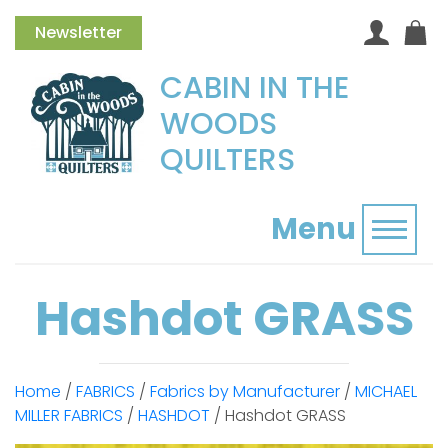
Newsletter
CABIN IN THE
WOODS
QUILTERS
Menu
Toggl
Hashdot GRASS
Home
/
FABRICS
/
Fabrics by Manufacturer
/
MICHAEL
MILLER FABRICS
/
HASHDOT
/ Hashdot GRASS