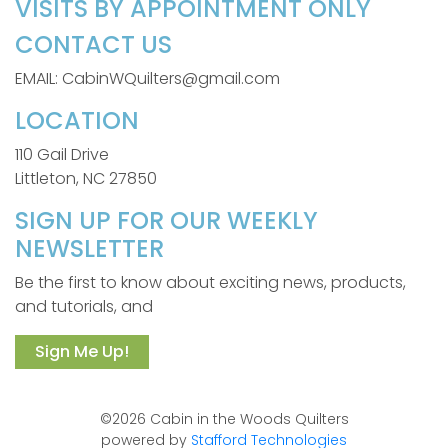
VISITS BY APPOINTMENT ONLY
CONTACT US
EMAIL: CabinWQuilters@gmail.com
LOCATION
110 Gail Drive
Littleton, NC 27850
SIGN UP FOR OUR WEEKLY
NEWSLETTER
Be the first to know about exciting news, products,
and tutorials, and
Sign Me Up!
©2026 Cabin in the Woods Quilters
powered by
Stafford Technologies