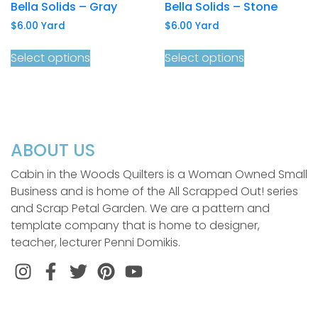
Bella Solids – Gray
Bella Solids – Stone
$
6.00
Yard
$
6.00
Yard
Select options
Select options
ABOUT US
Cabin in the Woods Quilters is a Woman Owned Small
Business and is home of the All Scrapped Out! series
and Scrap Petal Garden. We are a pattern and
template company that is home to designer,
teacher, lecturer Penni Domikis.
Instagram
Facebook
Twitter
Pinterest