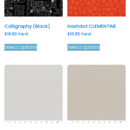
Calligraphy (Black)
Hashdot CLEMENTINE
$
16.50
Yard
$
10.65
Yard
Select options
Select options