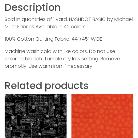
Description
Sold in quantities of 1 yard. HASHDOT BASIC by Michael
Miller Fabrics Available in 42 colors.
100% Cotton Quilting Fabric. 44″/45″ WIDE
Machine wash cold with like colors. Do not use
chlorine bleach. Tumble dry low setting. Remove
promptly. Use warm iron if necessary.
Related products