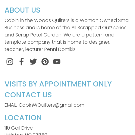
ABOUT US
Cabin in the Woods Quilters is a Woman Owned Small
Business and is home of the All Scrapped Out! series
and Scrap Petal Garden. We are a pattern and
template company that is home to designer,
teacher, lecturer Penni Domikis.
Instagram
Facebook
Twitter
Pinterest
VISITS BY APPOINTMENT ONLY
CONTACT US
EMAIL: CabinWQuilters@gmail.com
LOCATION
110 Gail Drive