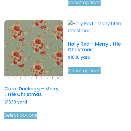
Select options
Holly Red – Merry Little
Christmas
$
16.10
yard
Select options
Carol Duckegg – Merry
Little Christmas
$
16.10
yard
Select options