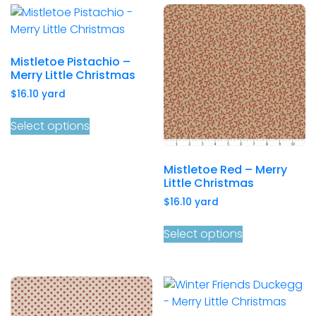
Mistletoe Pistachio –
Merry Little Christmas
$
16.10
yard
Select options
Mistletoe Red – Merry
Little Christmas
$
16.10
yard
Select options