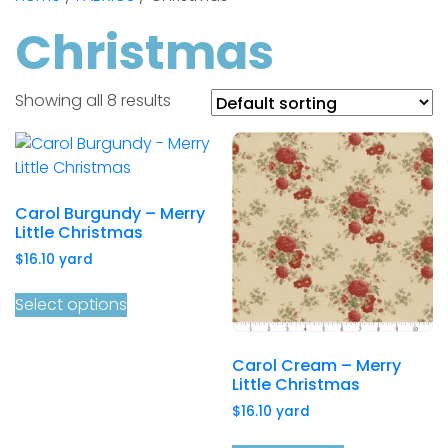
Christmas
Showing all 8 results
Carol Burgundy – Merry
Little Christmas
$
16.10
yard
Select options
Carol Cream – Merry
Little Christmas
$
16.10
yard