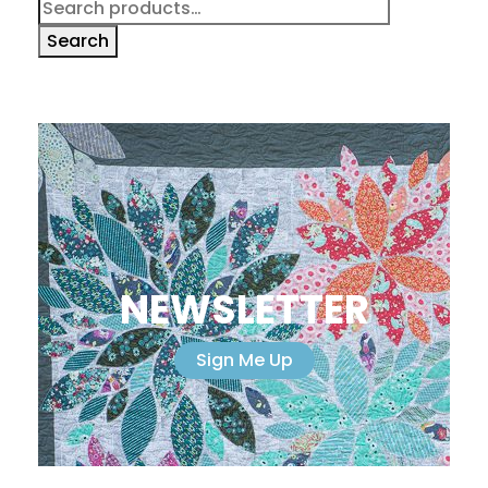
Search
for:
Search
NEWSLETTER
Sign Me Up