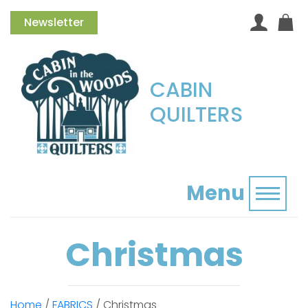
Newsletter
CABIN
QUILTERS
Menu
Toggl
Christmas
Home
/
FABRICS
/ Christmas