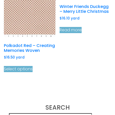
Winter Friends Duckegg
– Merry Little Christmas
$
16.10
yard
Read more
Polkadot Red – Creating
Memories Woven
$
16.50
yard
Select options
SEARCH