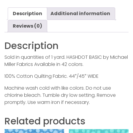
Description
Additional information
Reviews (0)
Description
Sold in quantities of 1 yard. HASHDOT BASIC by Michael
Miller Fabrics Available in 42 colors.
100% Cotton Quilting Fabric. 44″/45″ WIDE
Machine wash cold with like colors. Do not use
chlorine bleach. Tumble dry low setting. Remove
promptly. Use warm iron if necessary.
Related products