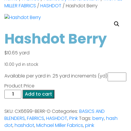
MILLER FABRICS
/
HASHDOT
/ Hashdot Berry
Hashdot Berry
$
10.65
yard
10.00 yd in stock
Available per yard in .25 yard increments (yd)
Product Price
Hashdot
Add to cart
Berry
quantity
SKU:
CX6699-BERR-D
Categories:
BASICS AND
BLENDERS
,
FABRICS
,
HASHDOT
,
Pink
Tags:
berry
,
hash
dot
,
hashdot
,
Michael Miller Fabrics
,
pink