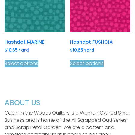
Hashdot MARINE
Hashdot FUSHCIA
$
10.65
Yard
$
10.65
Yard
Select options
Select options
ABOUT US
Cabin in the Woods Quilters is a Woman Owned Small
Business and is home of the All Scrapped Out! series
and Scrap Petal Garden. We are a pattern and
template company that is home to designer,