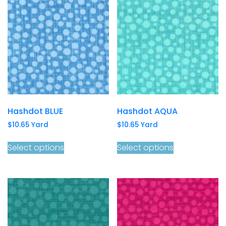
Hashdot BLUE
Hashdot AQUA
$
10.65
Yard
$
10.65
Yard
Select options
Select options