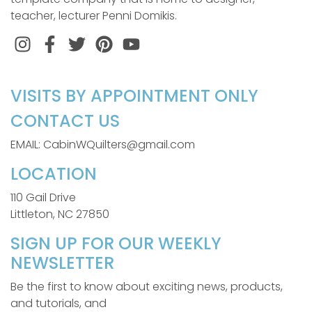
teacher, lecturer Penni Domikis.
Instagram
Facebook
Twitter
Pinterest
VISITS BY APPOINTMENT ONLY
CONTACT US
EMAIL: CabinWQuilters@gmail.com
LOCATION
110 Gail Drive
Littleton, NC 27850
SIGN UP FOR OUR WEEKLY
NEWSLETTER
Be the first to know about exciting news, products,
and tutorials, and