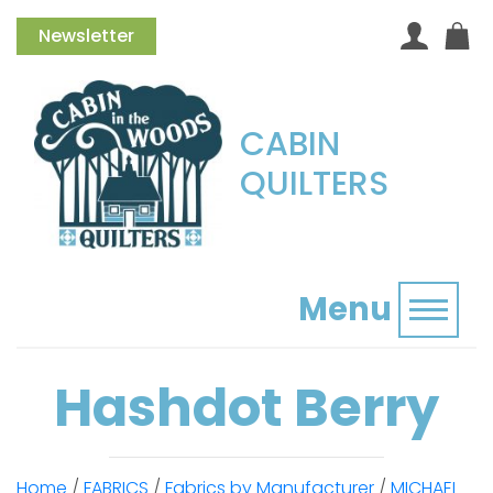
Newsletter
CABIN
QUILTERS
Menu
Toggl
Hashdot Berry
Home
/
FABRICS
/
Fabrics by Manufacturer
/
MICHAEL