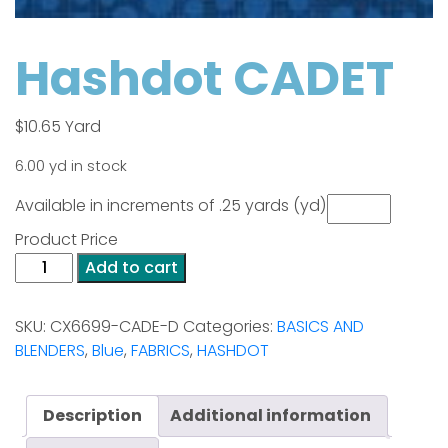
Hashdot CADET
$
10.65
Yard
6.00 yd in stock
Available in increments of .25 yards (yd)
Product Price
Hashdot
Add to cart
CADET
quantity
SKU:
CX6699-CADE-D
Categories:
BASICS AND
BLENDERS
,
Blue
,
FABRICS
,
HASHDOT
Description
Additional information