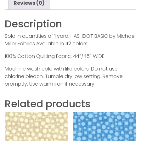
Reviews (0)
Description
Sold in quantities of 1 yard. HASHDOT BASIC by Michael
Miller Fabrics Available in 42 colors.
100% Cotton Quilting Fabric. 44″/45″ WIDE
Machine wash cold with like colors. Do not use
chlorine bleach. Tumble dry low setting. Remove
promptly. Use warm iron if necessary.
Related products