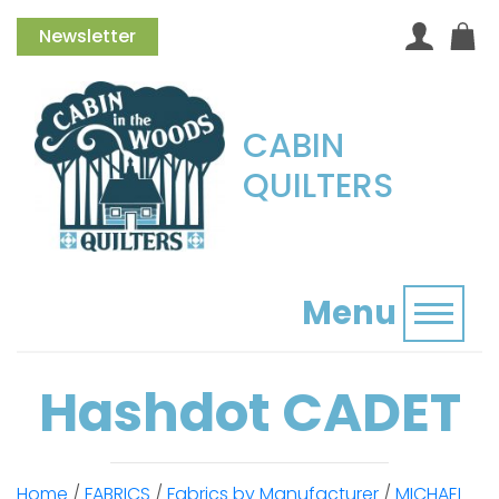
Newsletter
CABIN
QUILTERS
Menu
Toggl
Hashdot CADET
Home
/
FABRICS
/
Fabrics by Manufacturer
/
MICHAEL