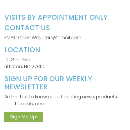
VISITS BY APPOINTMENT ONLY
CONTACT US
EMAIL: CabinWQuilters@gmail.com
LOCATION
110 Gail Drive
Littleton, NC 27850
SIGN UP FOR OUR WEEKLY
NEWSLETTER
Be the first to know about exciting news, products,
and tutorials, and
Sign Me Up!