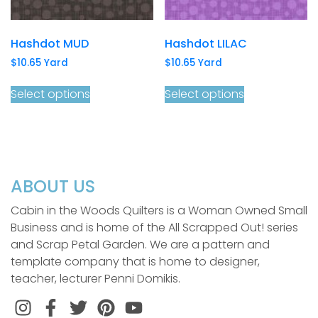
Hashdot MUD
Hashdot LILAC
$
10.65
Yard
$
10.65
Yard
Select options
Select options
ABOUT US
Cabin in the Woods Quilters is a Woman Owned Small
Business and is home of the All Scrapped Out! series
and Scrap Petal Garden. We are a pattern and
template company that is home to designer,
teacher, lecturer Penni Domikis.
Instagram
Facebook
Twitter
Pinterest