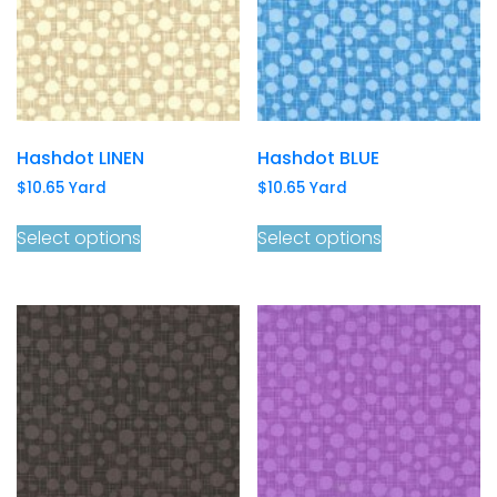
Hashdot LINEN
Hashdot BLUE
$
10.65
Yard
$
10.65
Yard
Select options
Select options