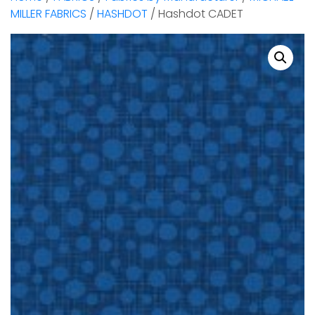
MILLER FABRICS
/
HASHDOT
/ Hashdot CADET