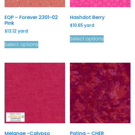
EQP – Forever 2301-02
Hashdot Berry
Pink
$
10.65
yard
$
13.12
yard
Select options
Select options
Melange -Calypso
Patina – CHER