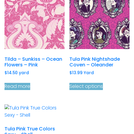
Tilda – Sunkiss – Ocean
Tula Pink Nightshade
Flowers – Pink
Coven – Oleander
$
14.50
yard
$
13.99
Yard
Read more
Select options
Tula Pink True Colors