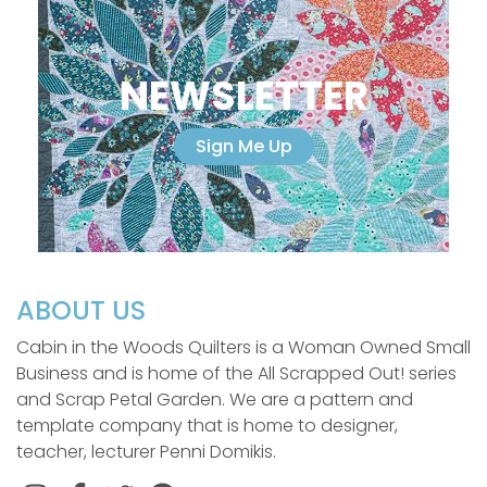
NEWSLETTER
Sign Me Up
ABOUT US
Cabin in the Woods Quilters is a Woman Owned Small
Business and is home of the All Scrapped Out! series
and Scrap Petal Garden. We are a pattern and
template company that is home to designer,
teacher, lecturer Penni Domikis.