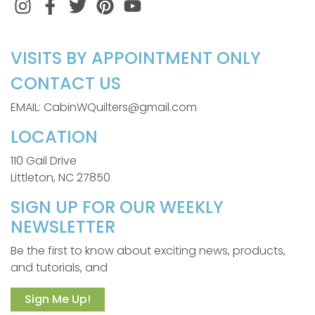
Instagram
Facebook
Twitter
Pinterest
VISITS BY APPOINTMENT ONLY
CONTACT US
EMAIL: CabinWQuilters@gmail.com
LOCATION
110 Gail Drive
Littleton, NC 27850
SIGN UP FOR OUR WEEKLY
NEWSLETTER
Be the first to know about exciting news, products,
and tutorials, and
Sign Me Up!