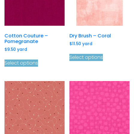
Cotton Couture –
Dry Brush – Coral
Pomegranate
$
11.50
yard
$
9.50
yard
Select options
Select options