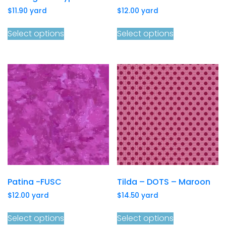
$
11.90
yard
$
12.00
yard
Select options
Select options
Patina -FUSC
Tilda – DOTS – Maroon
$
12.00
yard
$
14.50
yard
Select options
Select options