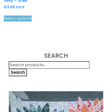
Sexy – Shell
$
13.99
Yard
Select options
SEARCH
Search
for:
Search