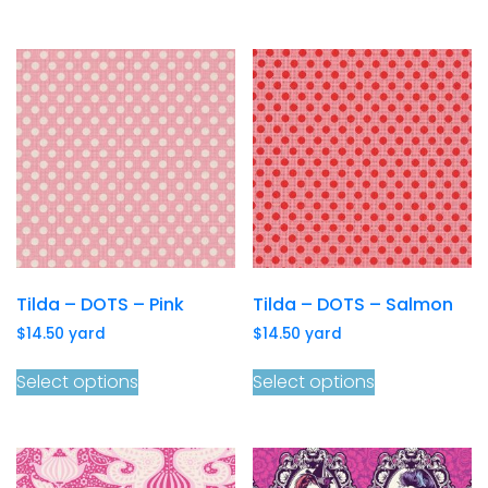
Tilda – DOTS – Pink
Tilda – DOTS – Salmon
$
14.50
yard
$
14.50
yard
Select options
Select options