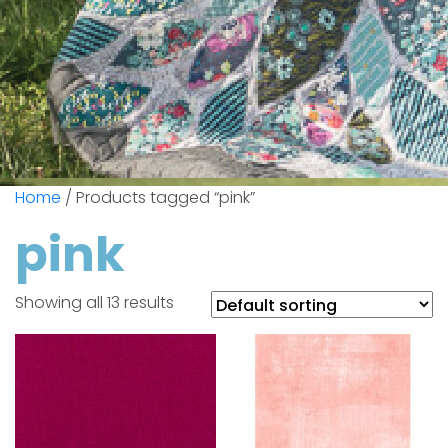
Home
/ Products tagged “pink”
pink
Showing all 13 results