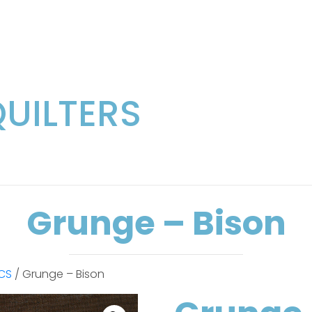
QUILTERS
Grunge – Bison
CS
/ Grunge – Bison