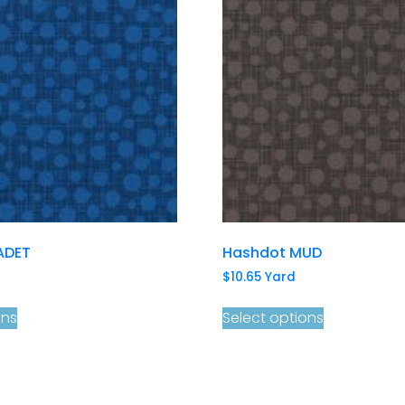
ADET
Hashdot MUD
$
10.65
Yard
ons
Select options