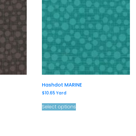
Hashdot MARINE
$
10.65
Yard
Select options