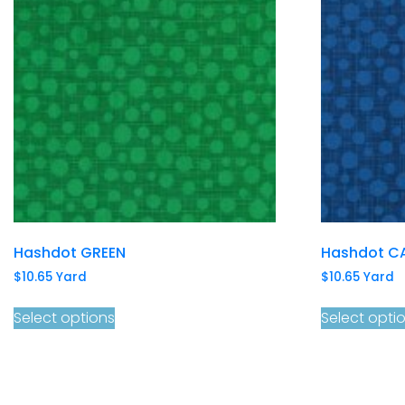
Hashdot GREEN
Hashdot C
$
10.65
Yard
$
10.65
Yard
Select options
Select opti