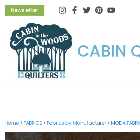
Instagram
Facebook
Twitter
Pinterest
Newsletter
CABIN 
Home
/
FABRICS
/
Fabrics by Manufacturer
/
MODA FABRI