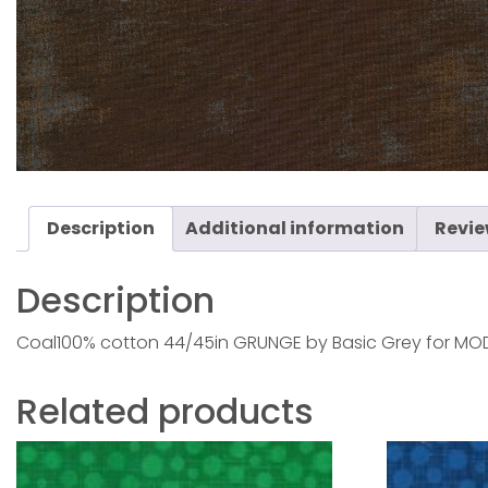
Description
Additional information
Revie
Description
Coal100% cotton 44/45in GRUNGE by Basic Grey for MOD
Related products