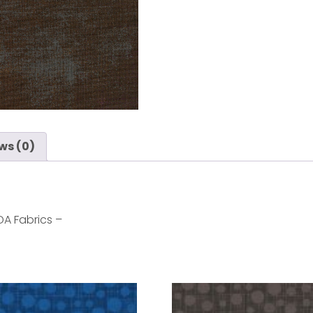
ws (0)
A Fabrics –