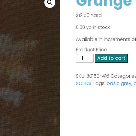
Grunge 
$
12.50
Yard
6.00 yd in stock
Available in increments of
Product Price
Grunge
Add to cart
-
Bison
SKU:
30150-416
Categorie
quantity
SOLIDS
Tags:
basic grey
,