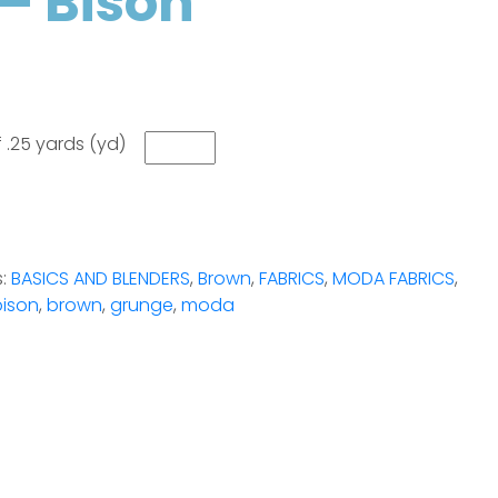
– Bison
 .25 yards (yd)
s:
BASICS AND BLENDERS
,
Brown
,
FABRICS
,
MODA FABRICS
,
bison
,
brown
,
grunge
,
moda