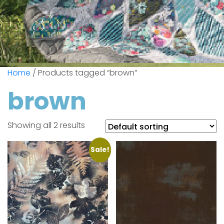
Home
/ Products tagged “brown”
brown
Showing all 2 results
Sale!