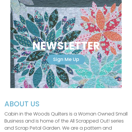
NEWSLETTER
Sign Me Up
ABOUT US
Cabin in the Woods Quilters is a Woman Owned Small
Business and is home of the All Scrapped Out! series
and Scrap Petal Garden. We are a pattern and