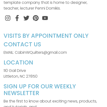
template company that is home to designer,
teacher, lecturer Penni Domikis.
Instagram
Facebook
Twitter
Pinterest
VISITS BY APPOINTMENT ONLY
CONTACT US
EMAIL: CabinWQuilters@gmail.com
LOCATION
110 Gail Drive
Littleton, NC 27850
SIGN UP FOR OUR WEEKLY
NEWSLETTER
Be the first to know about exciting news, products,
and tutorials, and