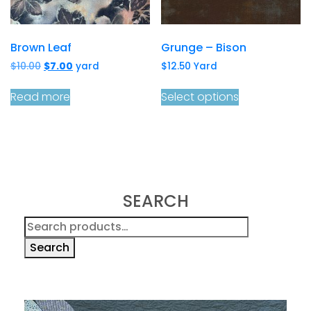
Brown Leaf
Grunge – Bison
Original
Current
$
10.00
$
7.00
yard
$
12.50
Yard
price
price
was:
is:
Read more
Select options
$10.00.
$7.00.
SEARCH
Search
for:
Search