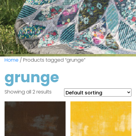
Home
/ Products tagged “grunge”
grunge
Showing all 2 results