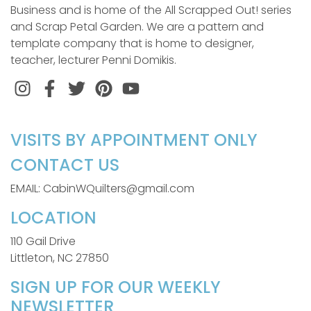
Business and is home of the All Scrapped Out! series
and Scrap Petal Garden. We are a pattern and
template company that is home to designer,
teacher, lecturer Penni Domikis.
Instagram
Facebook
Twitter
Pinterest
VISITS BY APPOINTMENT ONLY
CONTACT US
EMAIL: CabinWQuilters@gmail.com
LOCATION
110 Gail Drive
Littleton, NC 27850
SIGN UP FOR OUR WEEKLY
NEWSLETTER