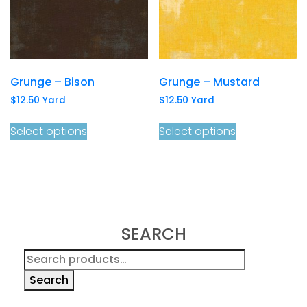
Grunge – Bison
Grunge – Mustard
$
12.50
Yard
$
12.50
Yard
Select options
Select options
SEARCH
Search
for:
Search