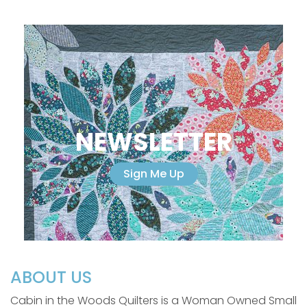
NEWSLETTER
Sign Me Up
ABOUT US
Cabin in the Woods Quilters is a Woman Owned Small