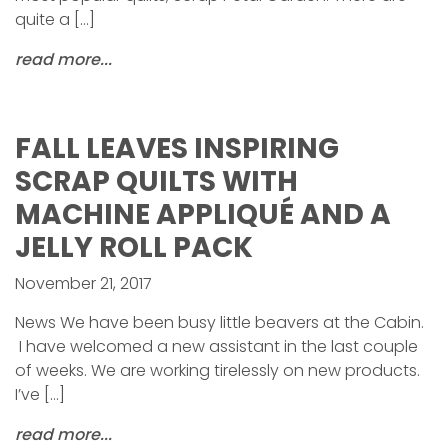
quite a […]
read more...
FALL LEAVES INSPIRING
SCRAP QUILTS WITH
MACHINE APPLIQUÉ AND A
JELLY ROLL PACK
November 21, 2017
News We have been busy little beavers at the Cabin.
I have welcomed a new assistant in the last couple
of weeks. We are working tirelessly on new products.
I’ve […]
read more...