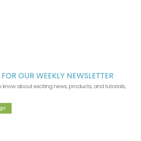
P FOR OUR WEEKLY NEWSLETTER
 to know about exciting news, products, and tutorials,
p!