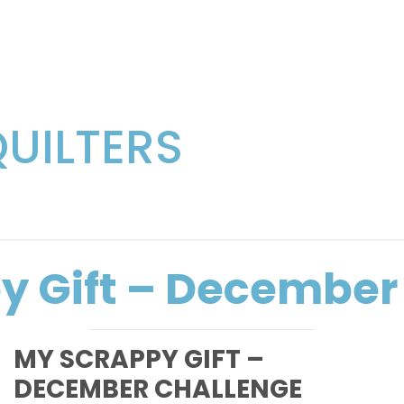
QUILTERS
y Gift – December
MY SCRAPPY GIFT –
DECEMBER CHALLENGE