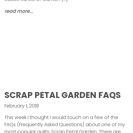
read more...
SCRAP PETAL GARDEN FAQS
February 1, 2018
This week I thought I would touch on a few of the
FAQs (Frequently Asked Questions) about one of my
most popular quilts, Scrap Petal Garden. There are