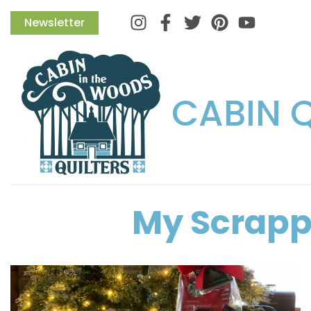
Instagram
Facebook
Twitter
Pinterest
Newsletter
CABIN 
My Scrapp