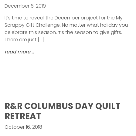
December 6, 2019
It’s time to reveal the December project for the My
Scrappy Gift Challenge. No matter what holiday you
celebrate this season, ’tis the season to give gifts.
There are just […]
read more...
R&R COLUMBUS DAY QUILT
RETREAT
October 16, 2018