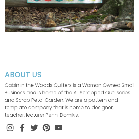
ABOUT US
Cabin in the Woods Quilters is a Woman Owned Small
Business and is home of the All Scrapped Out! series
and Scrap Petal Garden. We are a pattern and
template company that is home to designer,
teacher, lecturer Penni Domikis.
Instagram
Facebook
Twitter
Pinterest