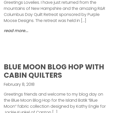
Greetings Lovelies. I have just returned from the
mountains of New Hampshire and the amazing R&R
Columbus Day Quilt Retreat sponsored by Purple
Moose Designs. The retreat was held in […]
read more...
BLUE MOON BLOG HOP WITH
CABIN QUILTERS
February 8, 2018
Greetings friends and welcome to my blog day on
the Blue Moon Blog Hop for the Island Batik “Blue
Moon” fabric collection designed by Kathy Engle for
Jackie Kunkel of Canton […]