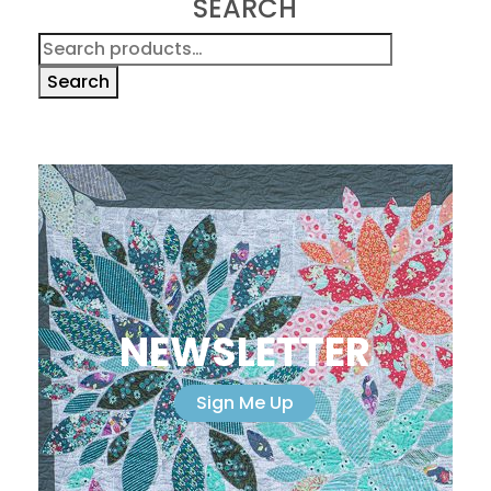
SEARCH
Search
for:
Search
NEWSLETTER
Sign Me Up