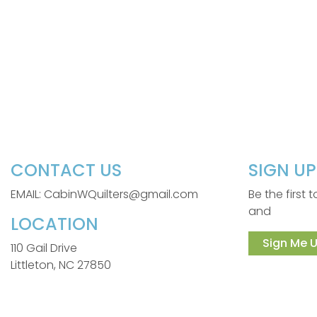
CONTACT US
SIGN U
EMAIL: CabinWQuilters@gmail.com
Be the first
and
LOCATION
Sign Me U
110 Gail Drive
Littleton, NC 27850