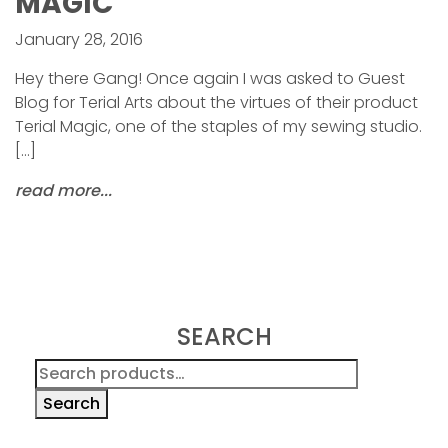
MAGIC
January 28, 2016
Hey there Gang! Once again I was asked to Guest
Blog for Terial Arts about the virtues of their product
Terial Magic, one of the staples of my sewing studio.
[…]
read more...
SEARCH
Search
for:
Search