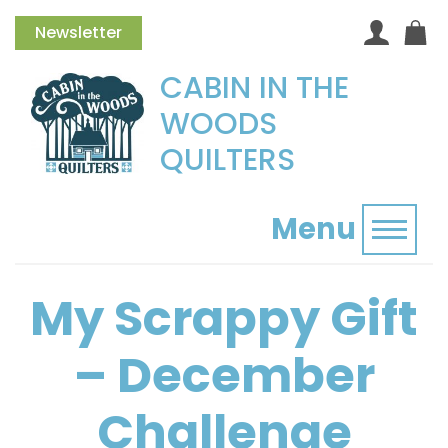
Newsletter
CABIN IN THE
WOODS
QUILTERS
Menu
Toggl
My Scrappy Gift
– December
Challenge