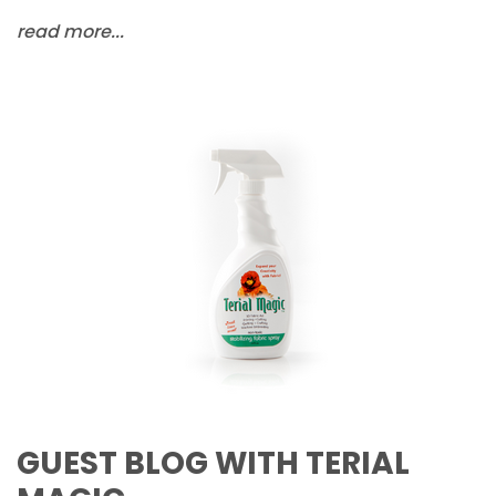
read more...
GUEST BLOG WITH TERIAL