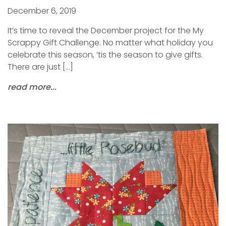
December 6, 2019
It’s time to reveal the December project for the My
Scrappy Gift Challenge. No matter what holiday you
celebrate this season, ’tis the season to give gifts.
There are just […]
read more...