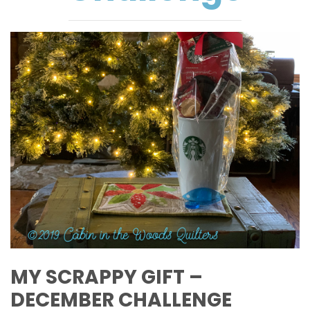
MY SCRAPPY GIFT –
DECEMBER CHALLENGE