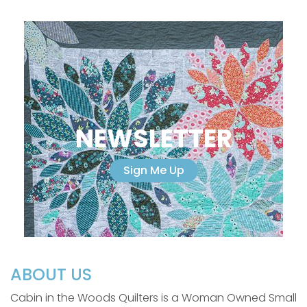
NEWSLETTER
Sign Me Up
ABOUT US
Cabin in the Woods Quilters is a Woman Owned Small