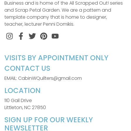
Business and is home of the All Scrapped Out! series
and Scrap Petal Garden. We are a pattern and
template company that is home to designer,
teacher, lecturer Penni Domikis.
Instagram
Facebook
Twitter
Pinterest
VISITS BY APPOINTMENT ONLY
CONTACT US
EMAIL: CabinWQuilters@gmail.com
LOCATION
110 Gail Drive
Littleton, NC 27850
SIGN UP FOR OUR WEEKLY
NEWSLETTER