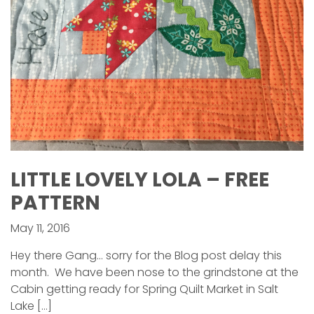
LITTLE LOVELY LOLA – FREE
PATTERN
May 11, 2016
Hey there Gang… sorry for the Blog post delay this
month. We have been nose to the grindstone at the
Cabin getting ready for Spring Quilt Market in Salt
Lake […]