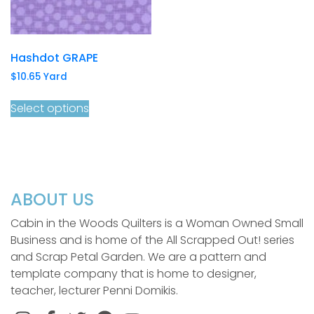
Hashdot GRAPE
$
10.65
Yard
Select options
ABOUT US
Cabin in the Woods Quilters is a Woman Owned Small
Business and is home of the All Scrapped Out! series
and Scrap Petal Garden. We are a pattern and
template company that is home to designer,
teacher, lecturer Penni Domikis.