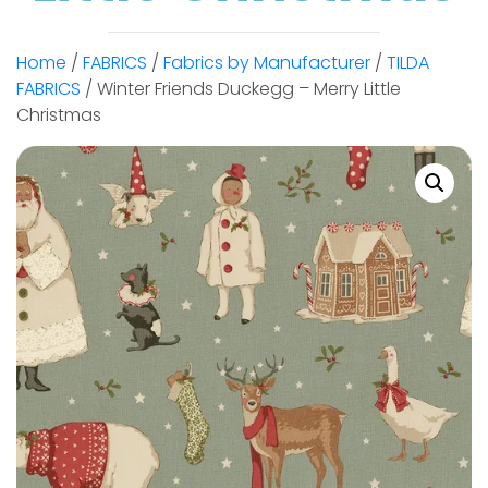
Home
/
FABRICS
/
Fabrics by Manufacturer
/
TILDA
FABRICS
/ Winter Friends Duckegg – Merry Little
Christmas