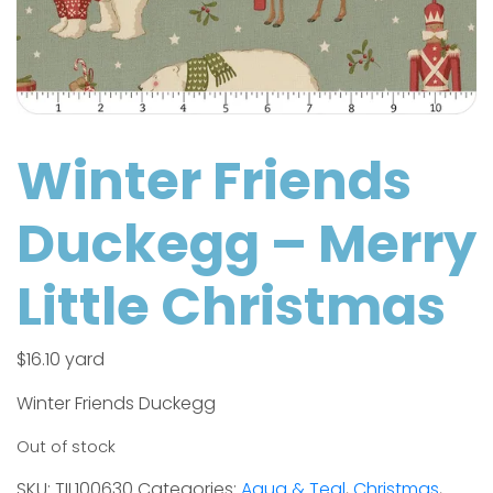
Winter Friends
Duckegg – Merry
Little Christmas
$
16.10
yard
Winter Friends Duckegg
Out of stock
SKU:
TIL100630
Categories:
Aqua & Teal
,
Christmas
,