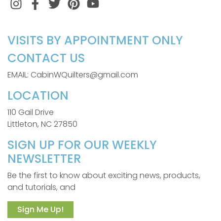
Instagram
Facebook
Twitter
Pinterest
VISITS BY APPOINTMENT ONLY
CONTACT US
EMAIL: CabinWQuilters@gmail.com
LOCATION
110 Gail Drive
Littleton, NC 27850
SIGN UP FOR OUR WEEKLY
NEWSLETTER
Be the first to know about exciting news, products,
and tutorials, and
Sign Me Up!