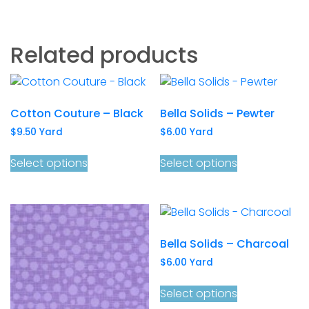
Related products
Cotton Couture – Black
Bella Solids – Pewter
$
9.50
Yard
$
6.00
Yard
Select options
Select options
Bella Solids – Charcoal
$
6.00
Yard
Select options