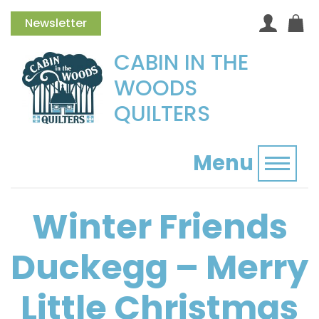
Newsletter
CABIN IN THE
WOODS
QUILTERS
Menu
Toggl
Winter Friends
Duckegg – Merry
Little Christmas