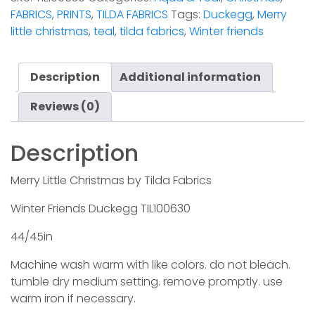
FABRICS
,
PRINTS
,
TILDA FABRICS
Tags:
Duckegg
,
Merry
little christmas
,
teal
,
tilda fabrics
,
Winter friends
Description
Additional information
Reviews (0)
Description
Merry Little Christmas by Tilda Fabrics
Winter Friends Duckegg TIL100630
44/45in
Machine wash warm with like colors. do not bleach.
tumble dry medium setting. remove promptly. use
warm iron if necessary.