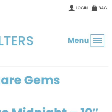
LOGIN
BAG
LTERS
Menu
Toggl
quare Gems