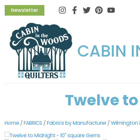
Instagram
Facebook
Twitter
Pinterest
Newsletter
CABIN 
Twelve to
Home
/
FABRICS
/
Fabrics by Manufacturer
/
Wilmington 