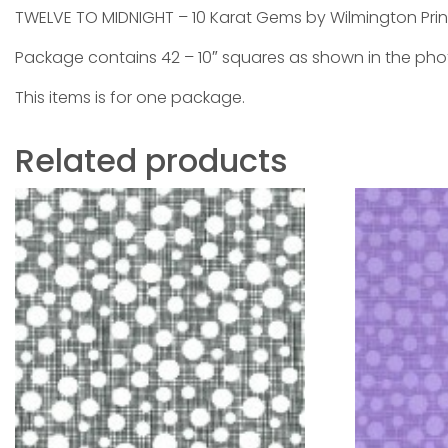
TWELVE TO MIDNIGHT – 10 Karat Gems by Wilmington Prin
Package contains 42 – 10″ squares as shown in the ph
This items is for one package.
Related products