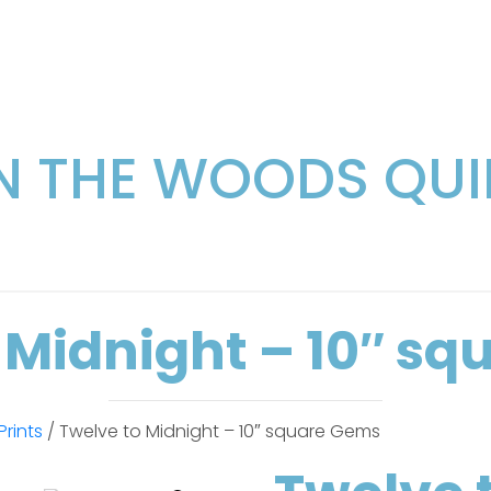
IN THE WOODS QUI
 Midnight – 10″ s
Prints
/ Twelve to Midnight – 10″ square Gems