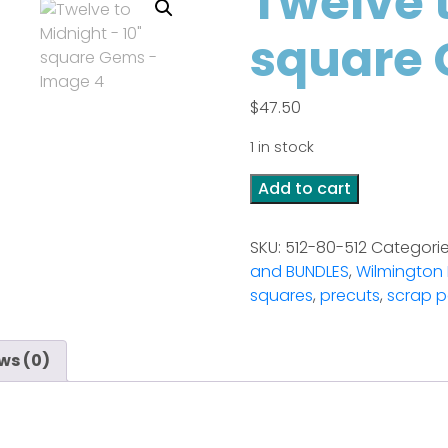
Twelve t
square
$
47.50
1 in stock
Twelve
Add to cart
to
Midnight
SKU:
512-80-512
Categori
-
and BUNDLES
,
Wilmington 
10"
squares
,
precuts
,
scrap p
square
Gems
quantity
ws (0)