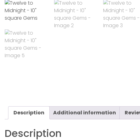
Description
Additional information
Revie
Description