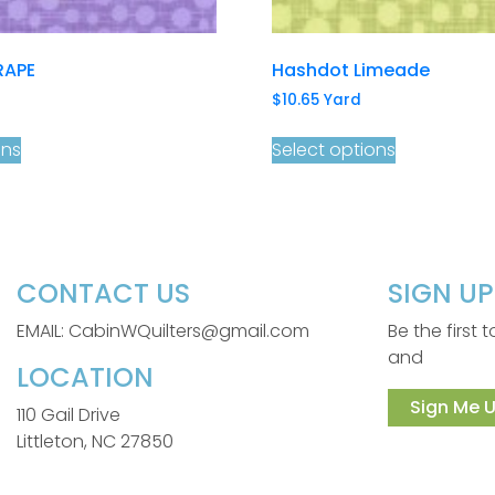
RAPE
Hashdot Limeade
$
10.65
Yard
ons
Select options
CONTACT US
SIGN U
EMAIL: CabinWQuilters@gmail.com
Be the first
and
LOCATION
Sign Me U
110 Gail Drive
Littleton, NC 27850