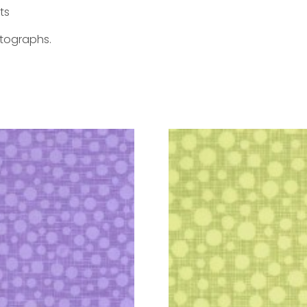
ts
otographs.