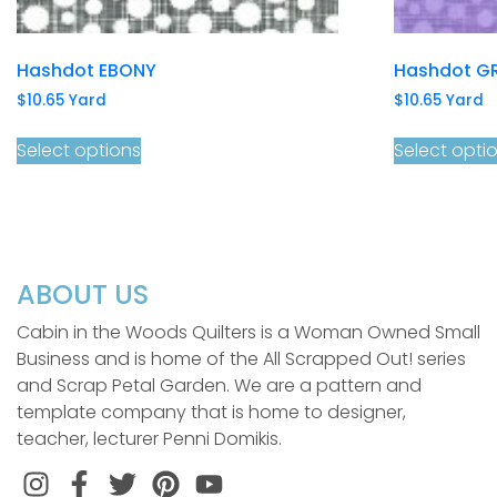
Hashdot EBONY
Hashdot G
$
10.65
Yard
$
10.65
Yard
Select options
Select opti
ABOUT US
Cabin in the Woods Quilters is a Woman Owned Small
Business and is home of the All Scrapped Out! series
and Scrap Petal Garden. We are a pattern and
template company that is home to designer,
teacher, lecturer Penni Domikis.
Instagram
Facebook
Twitter
Pinterest