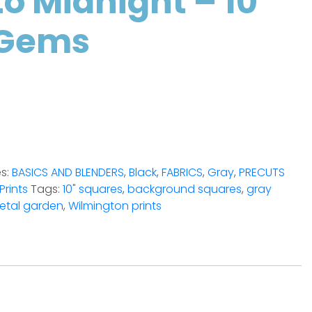
o Midnight – 10″
 Gems
es:
BASICS AND BLENDERS
,
Black
,
FABRICS
,
Gray
,
PRECUTS
Prints
Tags:
10" squares
,
background squares
,
gray
etal garden
,
Wilmington prints