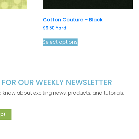
Cotton Couture – Black
$
9.50
Yard
Select options
P FOR OUR WEEKLY NEWSLETTER
 to know about exciting news, products, and tutorials,
p!