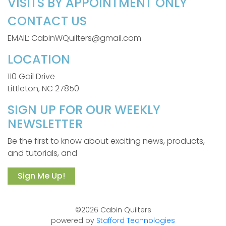
VISITS BY APPOINTMENT ONLY
CONTACT US
EMAIL: CabinWQuilters@gmail.com
LOCATION
110 Gail Drive
Littleton, NC 27850
SIGN UP FOR OUR WEEKLY
NEWSLETTER
Be the first to know about exciting news, products,
and tutorials, and
Sign Me Up!
©2026 Cabin Quilters
powered by
Stafford Technologies