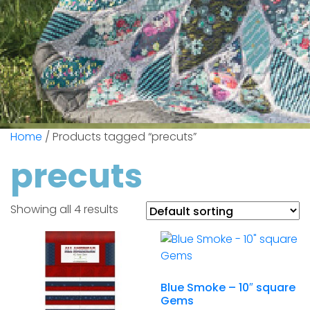
Home
/ Products tagged “precuts”
precuts
Showing all 4 results
Blue Smoke – 10″ square
Gems