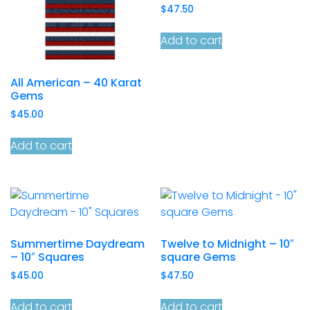
$
47.50
Add to cart
All American – 40 Karat
Gems
$
45.00
Add to cart
Summertime Daydream
Twelve to Midnight – 10″
– 10″ Squares
square Gems
$
45.00
$
47.50
Add to cart
Add to cart