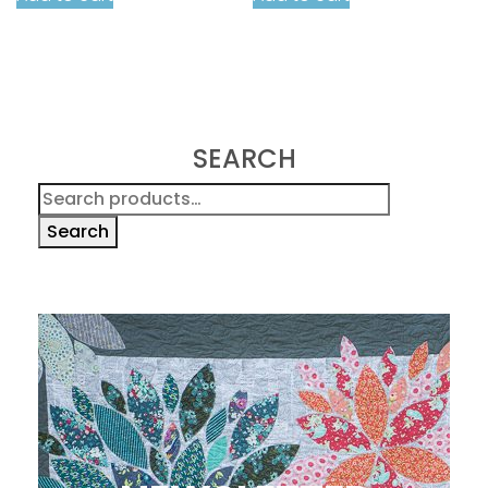
SEARCH
Search
for:
Search