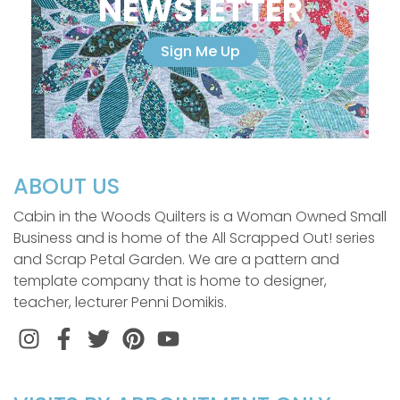
NEWSLETTER
Sign Me Up
ABOUT US
Cabin in the Woods Quilters is a Woman Owned Small
Business and is home of the All Scrapped Out! series
and Scrap Petal Garden. We are a pattern and
template company that is home to designer,
teacher, lecturer Penni Domikis.
Instagram
Facebook
Twitter
Pinterest