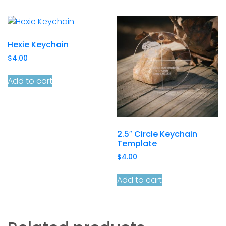
Hexie Keychain
$
4.00
Add to cart
2.5″ Circle Keychain
Template
$
4.00
Add to cart