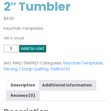
2″ Tumbler
$
4.00
Keychain Templates
146 in stock
2"
Add to cart
Tumbler
quantity
SKU:
XWQ-TRAPKEY
Categories:
Keychain Templates
,
Piecing / Scrap Quilting
,
TEMPLATES
Description
Additional information
Reviews (0)