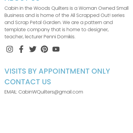
Cabin in the Woods Quilters is a Woman Owned Small
Business and is home of the All Scrapped Out! series
and Scrap Petal Garden. We are a pattern and
template company that is home to designer,
teacher, lecturer Penni Domikis.
Instagram
Facebook
Twitter
Pinterest
VISITS BY APPOINTMENT ONLY
CONTACT US
EMAIL: CabinWQuilters@gmail.com
LOCATION
110 Gail Drive
Littleton, NC 27850