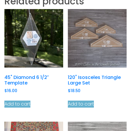
Related products
45˚ Diamond 6 1/2″
120˚ Isosceles Triangle
Template
Large Set
$
16.00
$
18.50
Add to cart
Add to cart