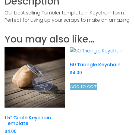
Description
Our best selling Tumbler template in Keychain form.
Perfect for using up your scraps to make an amazing
You may also like…
60 Triangle Keychain
$
4.00
Add to cart
1.5″ Circle Keychain
Template
$
4.00