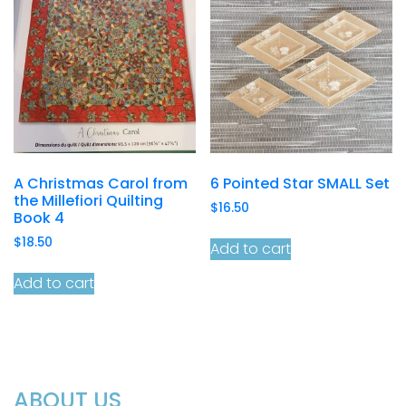
A Christmas Carol from
6 Pointed Star SMALL Set
the Millefiori Quilting
$
16.50
Book 4
$
18.50
Add to cart
Add to cart
ABOUT US