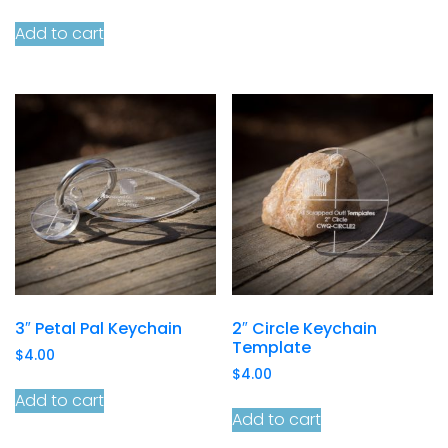
Add to cart
3″ Petal Pal Keychain
2″ Circle Keychain
Template
$
4.00
$
4.00
Add to cart
Add to cart