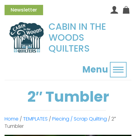
Newsletter
CABIN IN THE
WOODS
QUILTERS
Menu
Toggl
2″ Tumbler
Home
/
TEMPLATES
/
Piecing / Scrap Quilting
/ 2″
Tumbler