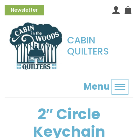
Newsletter
CABIN
QUILTERS
Menu
Toggl
2″ Circle
Keychain