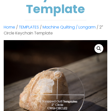
Template
Home
/
TEMPLATES
/
Machine Quilting / Longarm
/ 2″
Circle Keychain Template