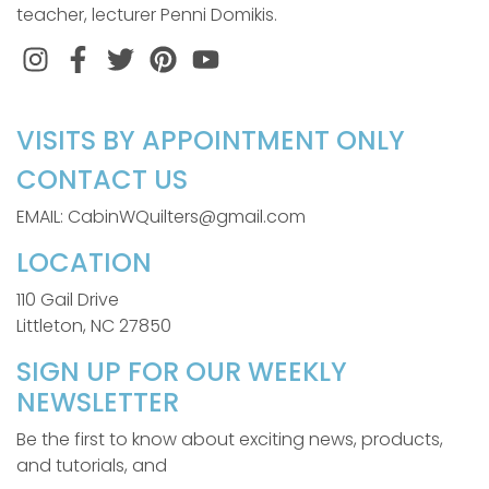
teacher, lecturer Penni Domikis.
Instagram
Facebook
Twitter
Pinterest
VISITS BY APPOINTMENT ONLY
CONTACT US
EMAIL: CabinWQuilters@gmail.com
LOCATION
110 Gail Drive
Littleton, NC 27850
SIGN UP FOR OUR WEEKLY
NEWSLETTER
Be the first to know about exciting news, products,
and tutorials, and