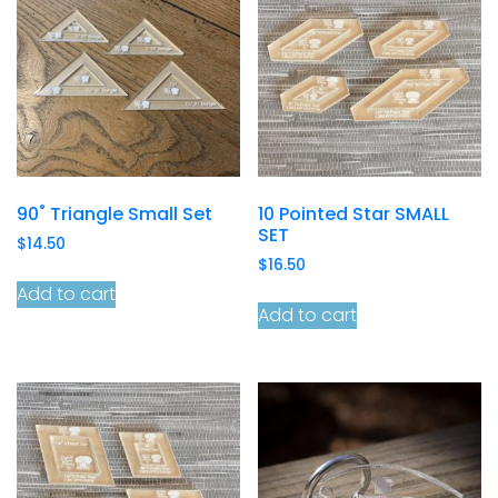
90˚ Triangle Small Set
10 Pointed Star SMALL
SET
$
14.50
$
16.50
Add to cart
Add to cart