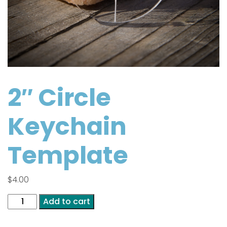
2″ Circle
Keychain
Template
$
4.00
2"
Add to cart
Circle
Keychain