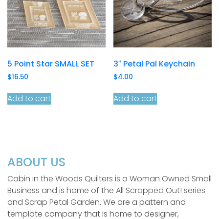
5 Point Star SMALL SET
3″ Petal Pal Keychain
$
16.50
$
4.00
Add to cart
Add to cart
ABOUT US
Cabin in the Woods Quilters is a Woman Owned Small
Business and is home of the All Scrapped Out! series
and Scrap Petal Garden. We are a pattern and
template company that is home to designer,