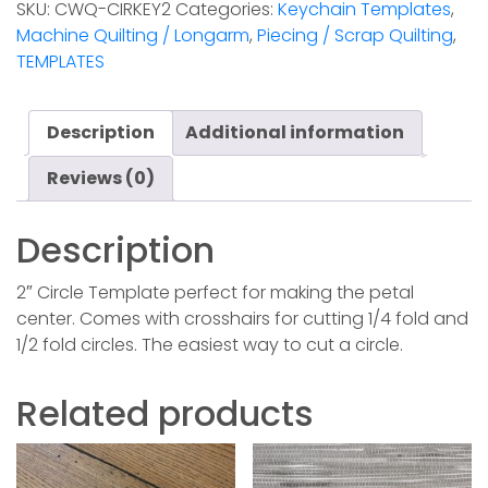
SKU:
CWQ-CIRKEY2
Categories:
Keychain Templates
,
Template
Machine Quilting / Longarm
,
Piecing / Scrap Quilting
,
quantity
TEMPLATES
Description
Additional information
Reviews (0)
Description
2″ Circle Template perfect for making the petal
center. Comes with crosshairs for cutting 1/4 fold and
1/2 fold circles. The easiest way to cut a circle.
Related products