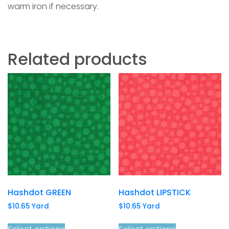
warm iron if necessary.
Related products
Hashdot GREEN
Hashdot LIPSTICK
$
10.65
Yard
$
10.65
Yard