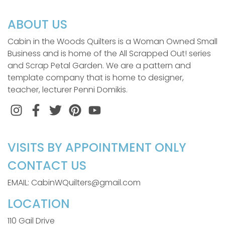
ABOUT US
Cabin in the Woods Quilters is a Woman Owned Small
Business and is home of the All Scrapped Out! series
and Scrap Petal Garden. We are a pattern and
template company that is home to designer,
teacher, lecturer Penni Domikis.
Instagram
Facebook
Twitter
Pinterest
VISITS BY APPOINTMENT ONLY
CONTACT US
EMAIL: CabinWQuilters@gmail.com
LOCATION
110 Gail Drive