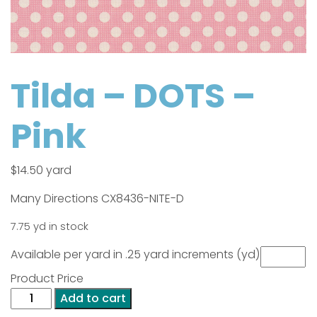
Tilda – DOTS –
Pink
$
14.50
yard
Many Directions CX8436-NITE-D
7.75 yd in stock
Available per yard in .25 yard increments (yd)
Product Price
Tilda
Add to cart
-