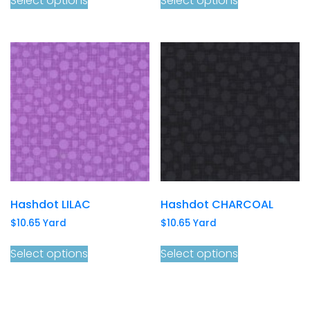
Select options
Select options
Hashdot LILAC
Hashdot CHARCOAL
$
10.65
Yard
$
10.65
Yard
Select options
Select options