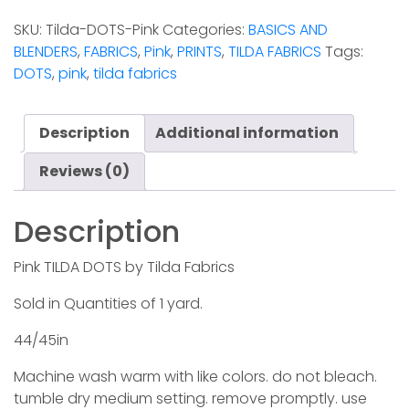
DOTS
SKU:
Tilda-DOTS-Pink
Categories:
BASICS AND
-
BLENDERS
,
FABRICS
,
Pink
,
PRINTS
,
TILDA FABRICS
Tags:
Pink
DOTS
,
pink
,
tilda fabrics
quantity
Description
Additional information
Reviews (0)
Description
Pink TILDA DOTS by Tilda Fabrics
Sold in Quantities of 1 yard.
44/45in
Machine wash warm with like colors. do not bleach.
tumble dry medium setting. remove promptly. use