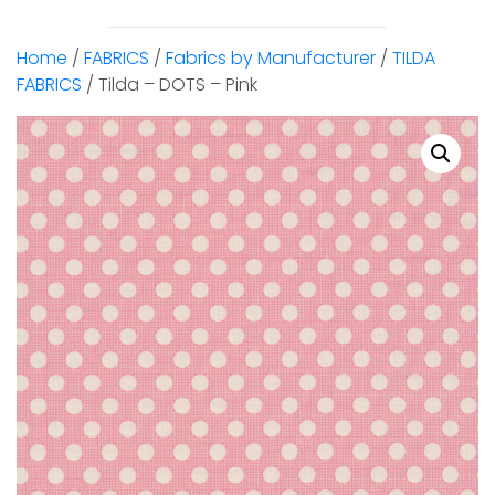
Home
/
FABRICS
/
Fabrics by Manufacturer
/
TILDA
FABRICS
/ Tilda – DOTS – Pink