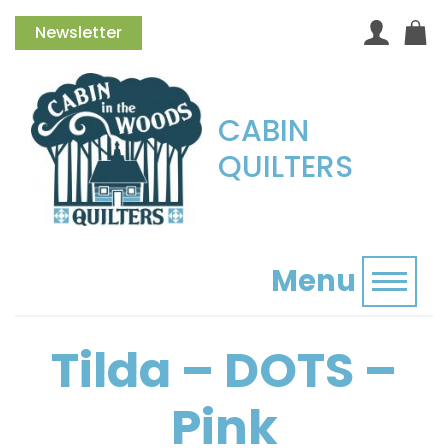
Newsletter
CABIN
QUILTERS
Menu
Toggl
Tilda – DOTS –
Pink