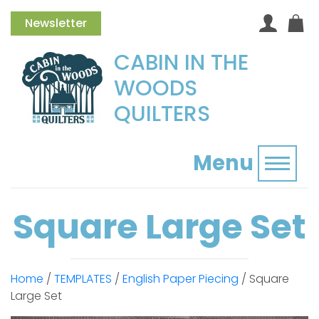
Newsletter
CABIN IN THE
WOODS
QUILTERS
Menu
Toggl
Square Large Set
Home
/
TEMPLATES
/
English Paper Piecing
/ Square
Large Set