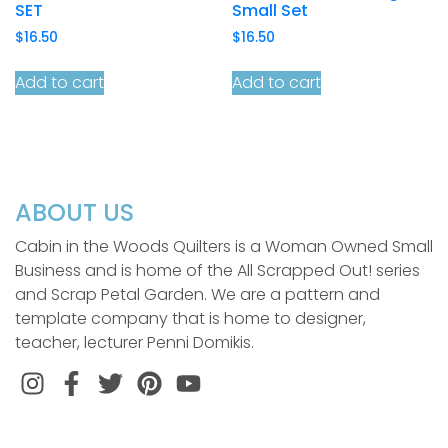
SET
Small Set
$
16.50
$
16.50
Add to cart
Add to cart
ABOUT US
Cabin in the Woods Quilters is a Woman Owned Small
Business and is home of the All Scrapped Out! series
and Scrap Petal Garden. We are a pattern and
template company that is home to designer,
teacher, lecturer Penni Domikis.
Instagram
Facebook
Twitter
Pinterest