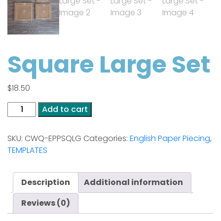
Square Large Set
$
18.50
Square
Add to cart
Large
Set
SKU:
CWQ-EPPSQLG
Categories:
English Paper Piecing
,
quantity
TEMPLATES
Description
Additional information
Reviews (0)