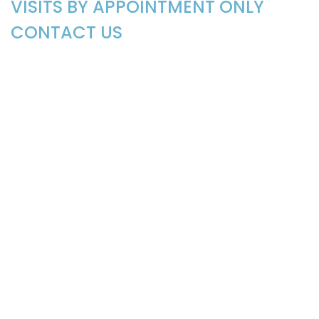
VISITS BY APPOINTMENT ONLY
CONTACT US
EMAIL: CabinWQuilters@gmail.com
LOCATION
110 Gail Drive
Littleton, NC 27850
SIGN UP FOR OUR WEEKLY
NEWSLETTER
Be the first to know about exciting news, products,
and tutorials, and
Sign Me Up!
©2026 Cabin in the Woods Quilters
powered by
Stafford Technologies