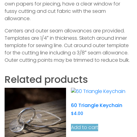
own papers for piecing, have a clear window for
fussy cutting and cut fabric with the seam
allowance.
Centers and outer seam allowances are provided.
Templates are 1/4″ in thickness. Sketch around inner
template for sewing line. Cut around outer template
for the cutting line including a 3/8″ seam allowance.
Outer cutting points may be trimmed to reduce bulk.
Related products
60 Triangle Keychain
$
4.00
Add to cart