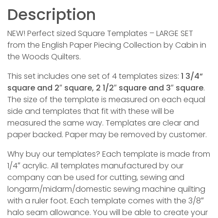
Description
NEW! Perfect sized Square Templates – LARGE SET
from the English Paper Piecing Collection by Cabin in
the Woods Quilters.
This set includes one set of 4 templates sizes:
1 3/4“
square and 2″ square, 2 1/2″ square and 3″ square
.
The size of the template is measured on each equal
side and templates that fit with these will be
measured the same way. Templates are clear and
paper backed. Paper may be removed by customer.
Why buy our templates? Each template is made from
1/4″ acrylic. All templates manufactured by our
company can be used for cutting, sewing and
longarm/midarm/domestic sewing machine quilting
with a ruler foot. Each template comes with the 3/8″
halo seam allowance. You will be able to create your