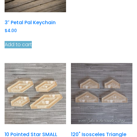
3″ Petal Pal Keychain
$
4.00
Add to cart
10 Pointed Star SMALL
120˚ Isosceles Triangle