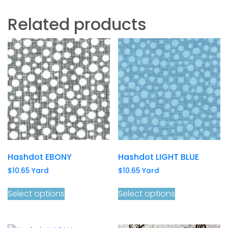
Related products
Hashdot EBONY
Hashdot LIGHT BLUE
$
10.65
Yard
$
10.65
Yard
Select options
Select options