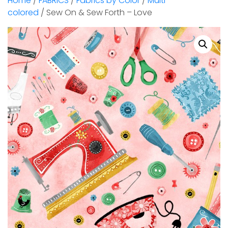
Home
/
FABRICS
/
Fabrics by Color
/
Multi-
colored
/ Sew On & Sew Forth – Love