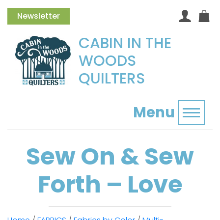
Newsletter
CABIN IN THE
WOODS
QUILTERS
Menu
Toggl
Sew On & Sew
Forth – Love