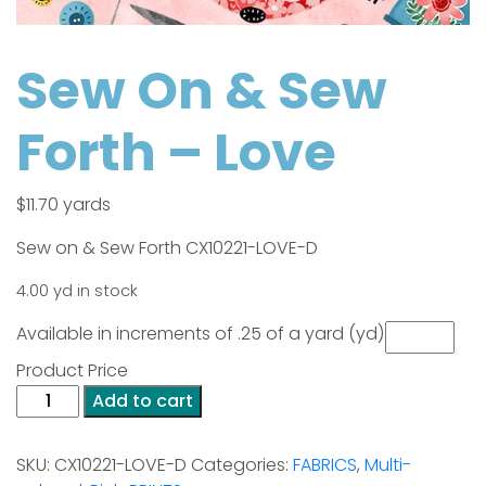
Sew On & Sew
Forth – Love
$
11.70
yards
Sew on & Sew Forth CX10221-LOVE-D
4.00 yd in stock
Available in increments of .25 of a yard (yd)
Product Price
Sew
Add to cart
On
&
SKU:
CX10221-LOVE-D
Categories:
FABRICS
,
Multi-
Sew