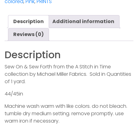
colored
,
Pink
,
PRINTS
Forth
-
Love
Description
Additional information
quantity
Reviews (0)
Description
Sew On & Sew Forth from the A Stitch in Time
collection by Michael Miller Fabrics. Sold in Quantities
of 1 yard.
44/45in
Machine wash warm with like colors. do not bleach.
tumble dry medium setting. remove promptly. use
warm iron if necessary.