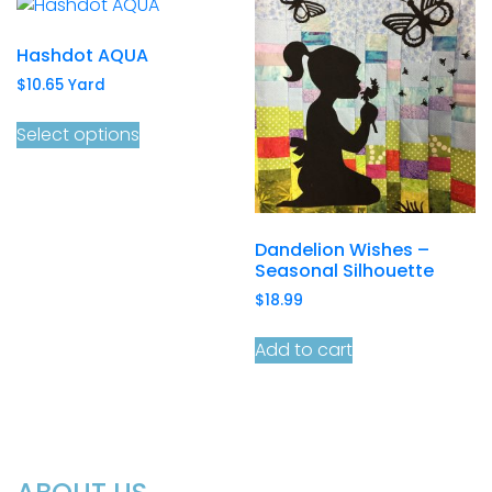
Hashdot AQUA
$
10.65
Yard
Select options
Dandelion Wishes –
Seasonal Silhouette
$
18.99
Add to cart