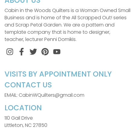
ABOUT US
Cabin in the Woods Quilters is a Woman Owned Small
Business and is home of the All Scrapped Out! series
and Scrap Petal Garden. We are a pattern and
template company that is home to designer,
teacher, lecturer Penni Domikis.
Instagram
Facebook
Twitter
Pinterest
VISITS BY APPOINTMENT ONLY
CONTACT US
EMAIL: CabinWQuilters@gmail.com
LOCATION
110 Gail Drive
Littleton, NC 27850