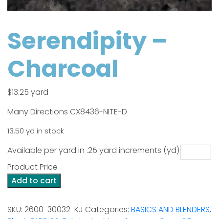
Serendipity –
Charcoal
$
13.25
yard
Many Directions CX8436-NITE-D
13.50 yd in stock
Available per yard in .25 yard increments (yd)
Product Price
Serendipity
Add to cart
-
Charcoal
SKU:
2600-30032-KJ
Categories:
BASICS AND BLENDERS
,
quantity