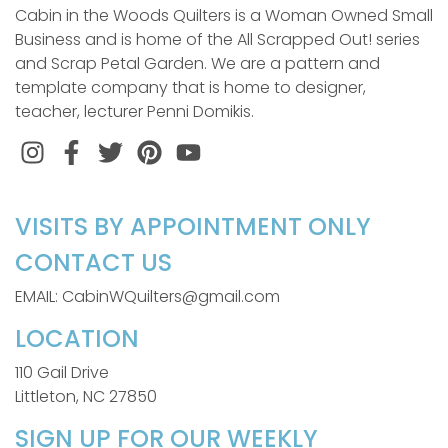
Cabin in the Woods Quilters is a Woman Owned Small
Business and is home of the All Scrapped Out! series
and Scrap Petal Garden. We are a pattern and
template company that is home to designer,
teacher, lecturer Penni Domikis.
Instagram
Facebook
Twitter
Pinterest
VISITS BY APPOINTMENT ONLY
CONTACT US
EMAIL: CabinWQuilters@gmail.com
LOCATION
110 Gail Drive
Littleton, NC 27850
SIGN UP FOR OUR WEEKLY