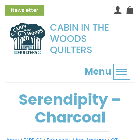
Newsletter
CABIN IN THE
WOODS
QUILTERS
Menu
Toggl
Serendipity –
Charcoal