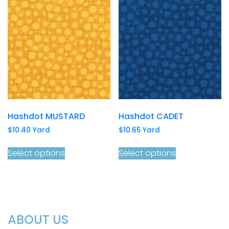
Hashdot MUSTARD
Hashdot CADET
$
10.40
Yard
$
10.65
Yard
Select options
Select options
ABOUT US