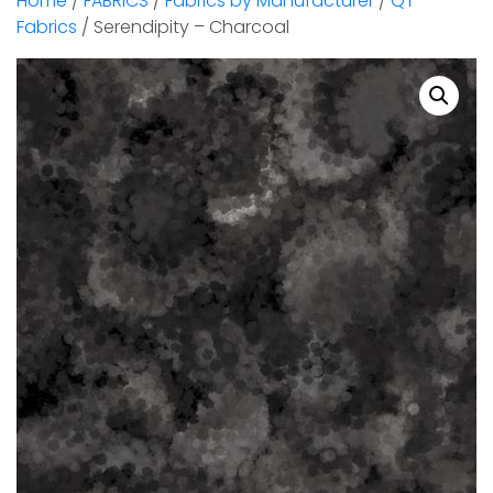
Home
/
FABRICS
/
Fabrics by Manufacturer
/
QT
Fabrics
/ Serendipity – Charcoal