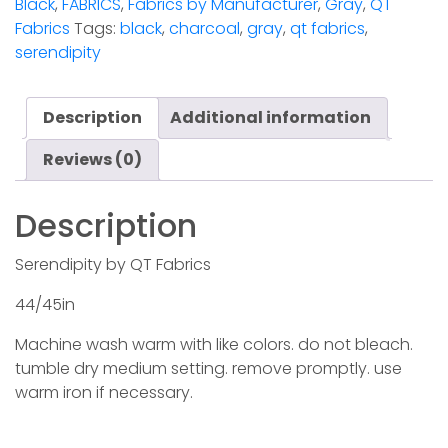
Black
,
FABRICS
,
Fabrics by Manufacturer
,
Gray
,
QT
Fabrics
Tags:
black
,
charcoal
,
gray
,
qt fabrics
,
serendipity
Description
Additional information
Reviews (0)
Description
Serendipity by QT Fabrics
44/45in
Machine wash warm with like colors. do not bleach.
tumble dry medium setting. remove promptly. use
warm iron if necessary.