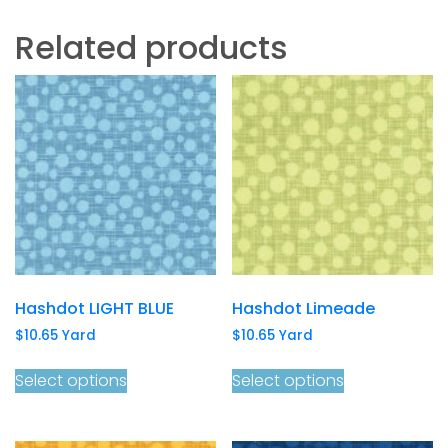
Related products
Hashdot LIGHT BLUE
Hashdot Limeade
$
10.65
Yard
$
10.65
Yard
Select options
Select options