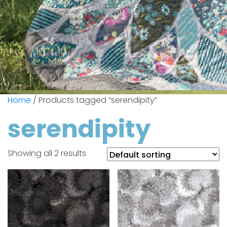
Home
/ Products tagged “serendipity”
serendipity
Showing all 2 results