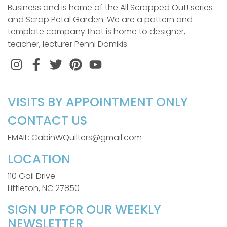
Business and is home of the All Scrapped Out! series
and Scrap Petal Garden. We are a pattern and
template company that is home to designer,
teacher, lecturer Penni Domikis.
Instagram
Facebook
Twitter
Pinterest
VISITS BY APPOINTMENT ONLY
CONTACT US
EMAIL: CabinWQuilters@gmail.com
LOCATION
110 Gail Drive
Littleton, NC 27850
SIGN UP FOR OUR WEEKLY
NEWSLETTER