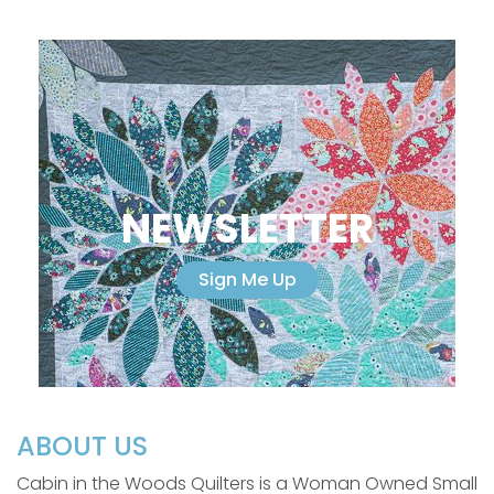
NEWSLETTER
Sign Me Up
ABOUT US
Cabin in the Woods Quilters is a Woman Owned Small