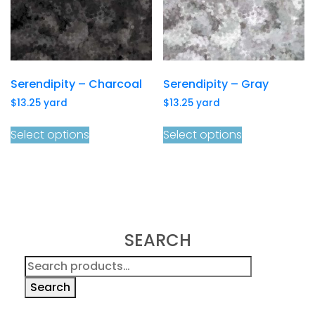
Serendipity – Charcoal
Serendipity – Gray
$
13.25
yard
$
13.25
yard
Select options
Select options
SEARCH
Search
for:
Search