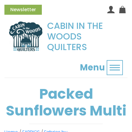
Newsletter
CABIN IN THE
WOODS
QUILTERS
Menu
Toggl
Packed
Sunflowers Multi