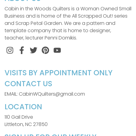
Cabin in the Woods Quilters is a Woman Owned Small
Business and is home of the All Scrapped Out! series
and Scrap Petal Garden. We are a pattern and
template company that is home to designer,
teacher, lecturer Penni Domikis.
Instagram
Facebook
Twitter
Pinterest
VISITS BY APPOINTMENT ONLY
CONTACT US
EMAIL: CabinWQuilters@gmail.com
LOCATION
110 Gail Drive
Littleton, NC 27850