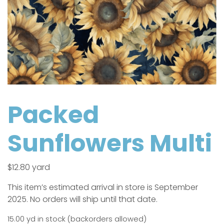
Packed
Sunflowers Multi
$
12.80
yard
This item’s estimated arrival in store is September
2025. No orders will ship until that date.
15.00 yd in stock (backorders allowed)