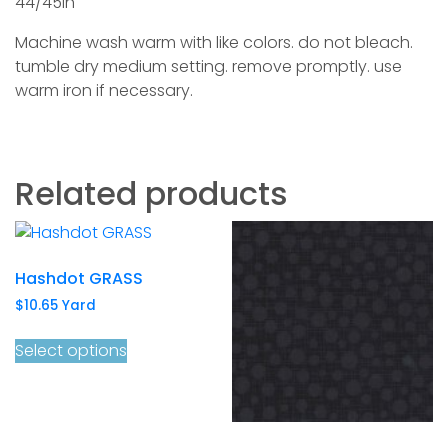
44/45in
Machine wash warm with like colors. do not bleach.
tumble dry medium setting. remove promptly. use
warm iron if necessary.
Related products
Hashdot GRASS
$
10.65
Yard
Select options