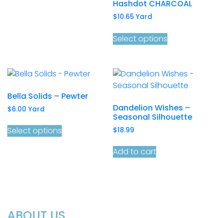
Hashdot CHARCOAL
$
10.65
Yard
Select options
Bella Solids – Pewter
Dandelion Wishes –
$
6.00
Yard
Seasonal Silhouette
Select options
$
18.99
Add to cart
ABOUT US