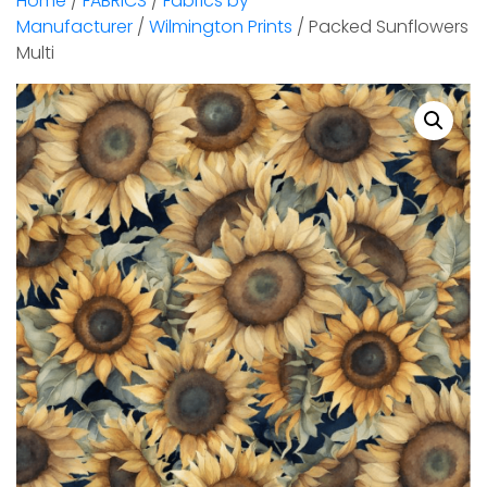
Home
/
FABRICS
/
Fabrics by
Manufacturer
/
Wilmington Prints
/ Packed Sunflowers
Multi