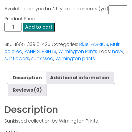
Available per yard in .25 yard increments (yd)
Product Price
Packed
Add to cart
Sunflowers
Multi
SKU:
1665-33916-425
Categories:
Blue
,
FABRICS
,
Multi-
quantity
colored
,
PANELS
,
PRINTS
,
Wilmington Prints
Tags:
navy
,
sunflowers
,
sunkissed
,
Wilmington prints
Description
Additional information
Reviews (0)
Description
Sunkissed collection by Wilmington Prints.