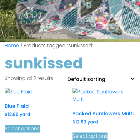
Home
/ Products tagged “sunkissed”
sunkissed
Showing all 2 results
Blue Plaid
Packed Sunflowers Multi
$
12.80
yard
$
12.80
yard
Select options
Select options