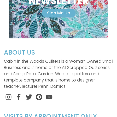
NEWSLETTER
Sign Me Up
ABOUT US
Cabin in the Woods Quilters is a Woman Owned Small
Business and is home of the All Scrapped Out! series
and Scrap Petal Garden. We are a pattern and
template company that is home to designer,
teacher, lecturer Penni Domikis.
Instagram
Facebook
Twitter
Pinterest
VISITS BY APPOINTMENT ONLY