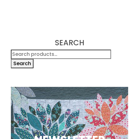
SEARCH
Search
for:
Search