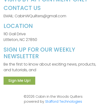
CONTACT US
EMAIL: CabinWQuilters@gmail.com
LOCATION
110 Gail Drive
Littleton, NC 27850
SIGN UP FOR OUR WEEKLY
NEWSLETTER
Be the first to know about exciting news, products,
and tutorials, and
Sign Me Up!
©2026 Cabin in the Woods Quilters
powered by
Stafford Technologies