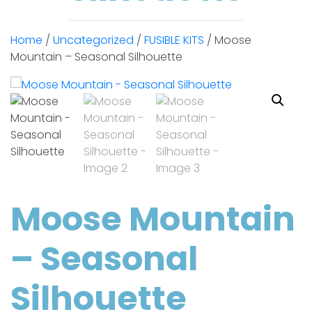
Home
/
Uncategorized
/
FUSIBLE KITS
/ Moose
Mountain – Seasonal Silhouette
Moose Mountain
– Seasonal
Silhouette