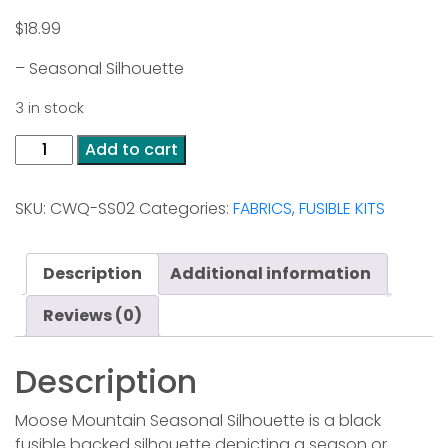
$
18.99
– Seasonal Silhouette
3 in stock
Moose
Add to cart
Mountain
-
SKU:
CWQ-SS02
Categories:
FABRICS
,
FUSIBLE KITS
Seasonal
Silhouette
quantity
Description
Additional information
Reviews (0)
Description
Moose Mountain Seasonal Silhouette is a black
fusible backed silhouette depicting a season or