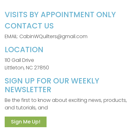
VISITS BY APPOINTMENT ONLY
CONTACT US
EMAIL: CabinWQuilters@gmail.com
LOCATION
110 Gail Drive
Littleton, NC 27850
SIGN UP FOR OUR WEEKLY
NEWSLETTER
Be the first to know about exciting news, products,
and tutorials, and
Sign Me Up!