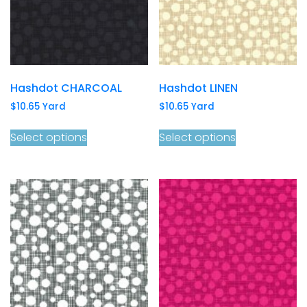
Hashdot CHARCOAL
Hashdot LINEN
$
10.65
Yard
$
10.65
Yard
Select options
Select options