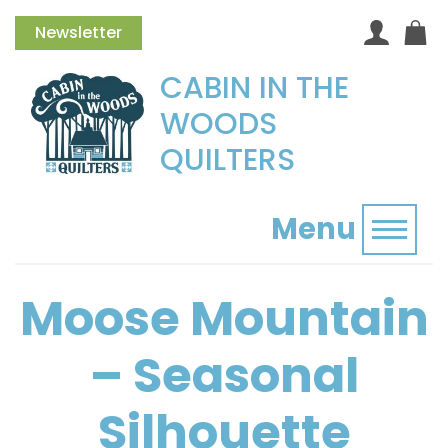
Newsletter
CABIN IN THE
WOODS
QUILTERS
Menu
Toggl
Moose Mountain
– Seasonal
Silhouette