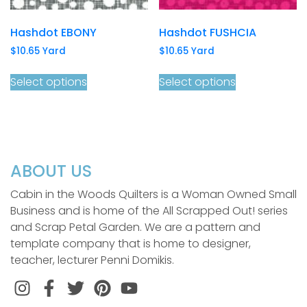
Hashdot EBONY
Hashdot FUSHCIA
$
10.65
Yard
$
10.65
Yard
Select options
Select options
ABOUT US
Cabin in the Woods Quilters is a Woman Owned Small
Business and is home of the All Scrapped Out! series
and Scrap Petal Garden. We are a pattern and
template company that is home to designer,
teacher, lecturer Penni Domikis.
Instagram
Facebook
Twitter
Pinterest