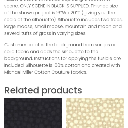
scene. ONLY SCENE IN BLACK IS SUPPLIED. Finished size
of the shown project is 16″W x 20″T (giving you the
scale of the silhouette). Silhouette includes two trees,
large moose, small moose, mountain and moon and
several tufts of grass in varying sizes.
Customer creates the background from scraps or
solid fabric and adds the silhouette to the
background. Instructions for applying the fusible are
included. Silhouette is 100% cotton and created with
Michael Miller Cotton Couture fabrics.
Related products