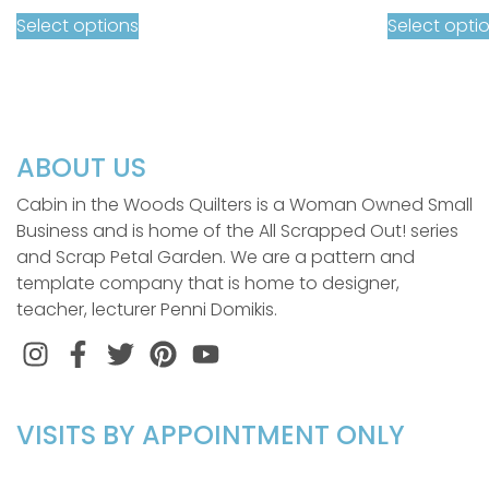
Select options
Select opti
ABOUT US
Cabin in the Woods Quilters is a Woman Owned Small
Business and is home of the All Scrapped Out! series
and Scrap Petal Garden. We are a pattern and
template company that is home to designer,
teacher, lecturer Penni Domikis.
Instagram
Facebook
Twitter
Pinterest
VISITS BY APPOINTMENT ONLY