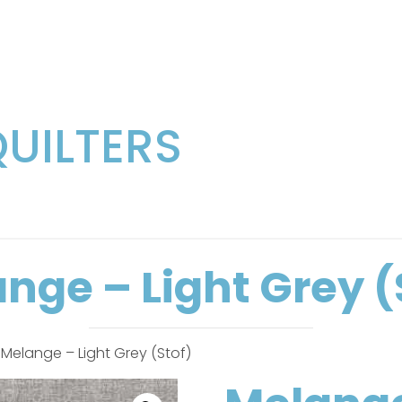
QUILTERS
nge – Light Grey (
 Melange – Light Grey (Stof)