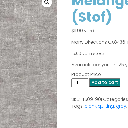
Melange
(Stof)
$
11.90
yard
Many Directions CX8436-
15.00 yd in stock
Available per yard in .25
Product Price
Melange
Add to cart
-
Light
SKU:
4509-901
Categories
Grey
Tags:
blank quilting
,
gray
(Stof)
quantity