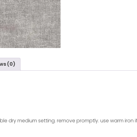
ws (0)
ble dry medium setting. remove promptly. use warm iron i