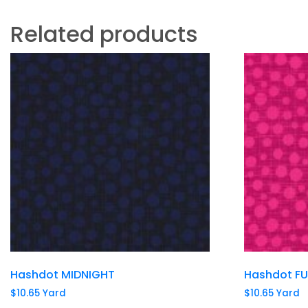
Related products
Hashdot MIDNIGHT
Hashdot F
$
10.65
Yard
$
10.65
Yard