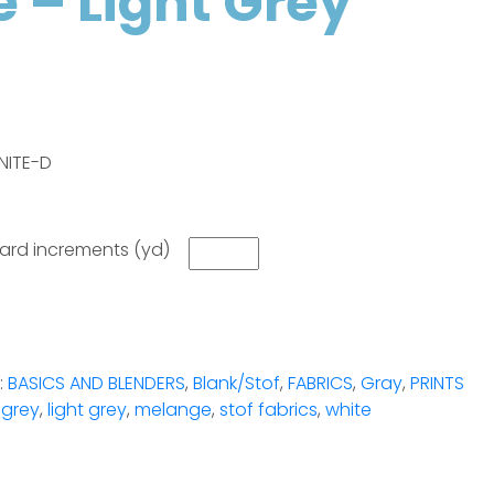
 – Light Grey
NITE-D
 yard increments (yd)
:
BASICS AND BLENDERS
,
Blank/Stof
,
FABRICS
,
Gray
,
PRINTS
,
grey
,
light grey
,
melange
,
stof fabrics
,
white