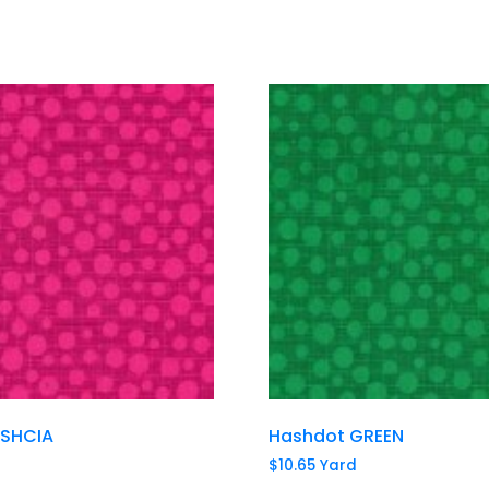
USHCIA
Hashdot GREEN
$
10.65
Yard