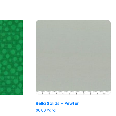
Bella Solids – Pewter
$
6.00
Yard