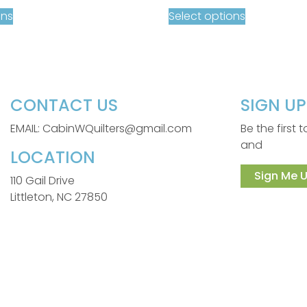
ons
Select options
CONTACT US
SIGN U
EMAIL: CabinWQuilters@gmail.com
Be the first
and
LOCATION
Sign Me U
110 Gail Drive
Littleton, NC 27850