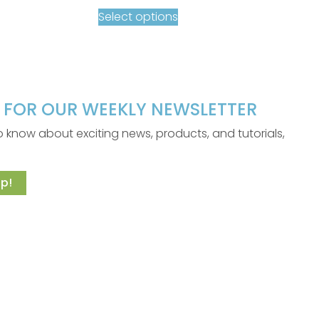
Select options
P FOR OUR WEEKLY NEWSLETTER
 to know about exciting news, products, and tutorials,
p!