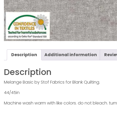
Description
Additional information
Revie
Description
Melange Basic by Stof Fabrics for Blank Quilting.
44/45in
Machine wash warm with like colors. do not bleach. tum