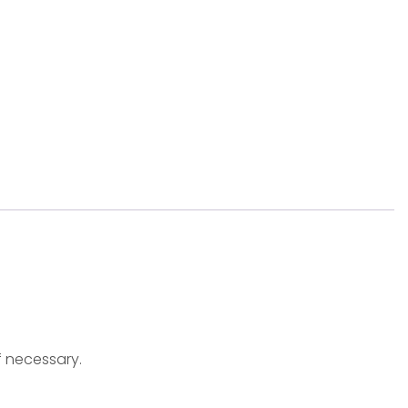
f necessary.