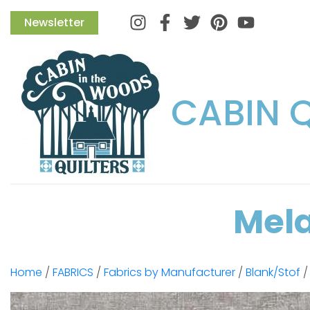
Instagram
Facebook
Twitter
Pinterest
Newsletter
CABIN 
Mela
Home
/
FABRICS
/
Fabrics by Manufacturer
/
Blank/Stof
/