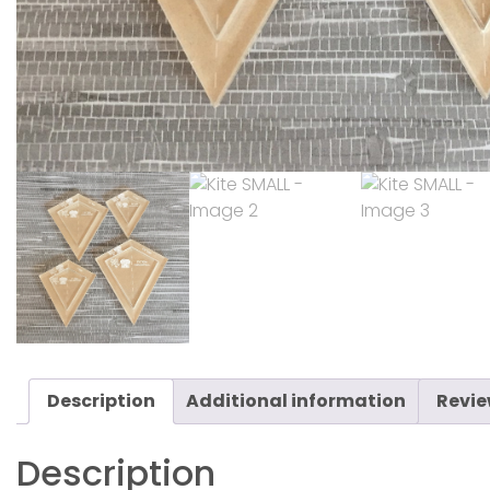
Description
Additional information
Revie
Description