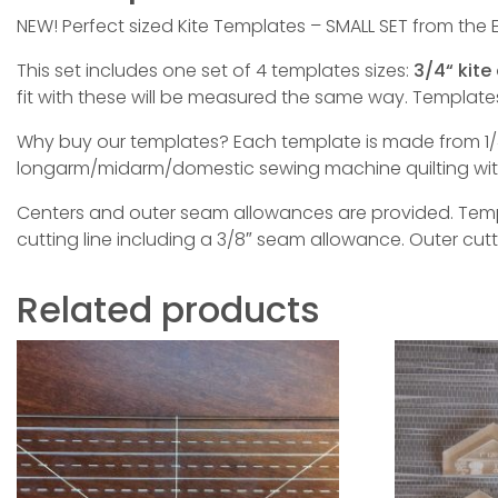
NEW! Perfect sized Kite Templates – SMALL SET from the E
This set includes one set of 4 templates sizes:
3/4“ kite 
fit with these will be measured the same way. Templa
Why buy our templates? Each template is made from 1/4
longarm/midarm/domestic sewing machine quilting with 
Centers and outer seam allowances are provided. Templa
cutting line including a 3/8″ seam allowance. Outer cut
Related products