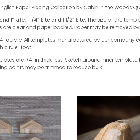
nglish Paper Piecing Collection by Cabin in the Woods Qui
and 1″ kite, 1 1/4″ kite and 1 1/2″ kite
. The size of the temp
tes are clear and paper backed. Paper may be removed by
″ acrylic. All templates manufactured by our company c
a ruler foot.
tes are 1/4″ in thickness. Sketch around inner template f
ting points may be trimmed to reduce bulk.