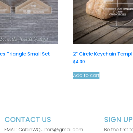
les Triangle Small Set
2″ Circle Keychain Temp
$
4.00
Add to cart
CONTACT US
SIGN U
EMAIL: CabinWQuilters@gmail.com
Be the first