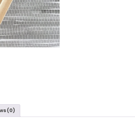
ws (0)