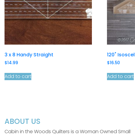
3 x 8 Handy Straight
120˚ Isosce
$
14.99
$
16.50
Add to cart
Add to cart
ABOUT US
Cabin in the Woods Quilters is a Woman Owned Small