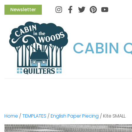
Instagram
Facebook
Twitter
Pinterest
Newsletter
CABIN 
Home
/
TEMPLATES
/
English Paper Piecing
/ Kite SMALL