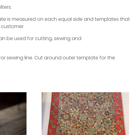
lters.
late is measured on each equal side and templates that
 customer.
an be used for cutting, sewing and
or sewing line. Cut around outer template for the