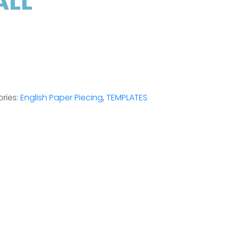
ALL
ries:
English Paper Piecing
,
TEMPLATES