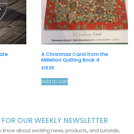
late
A Christmas Carol from the
Millefiori Quilting Book 4
$
18.50
Add to cart
P FOR OUR WEEKLY NEWSLETTER
 to know about exciting news, products, and tutorials,