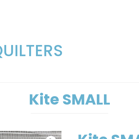
QUILTERS
Kite SMALL