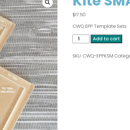
Kite SM
$
17.50
CWQ EPP Template Sets
Kite
Add to cart
SMALL
quantity
SKU:
CWQ-EPPKSM
Catego