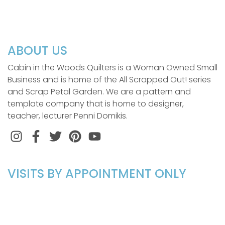
ABOUT US
Cabin in the Woods Quilters is a Woman Owned Small
Business and is home of the All Scrapped Out! series
and Scrap Petal Garden. We are a pattern and
template company that is home to designer,
teacher, lecturer Penni Domikis.
Instagram
Facebook
Twitter
Pinterest
VISITS BY APPOINTMENT ONLY