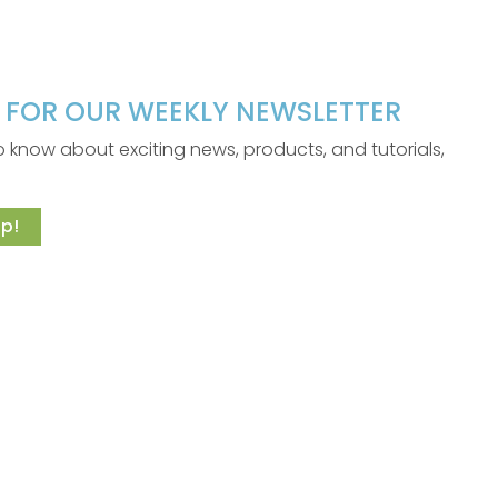
P FOR OUR WEEKLY NEWSLETTER
 to know about exciting news, products, and tutorials,
p!