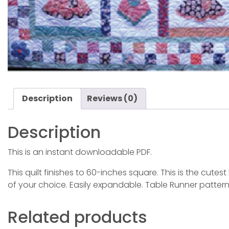
Description
Reviews (0)
Description
This is an instant downloadable PDF.
This quilt finishes to 60-inches square. This is the cu
of your choice. Easily expandable. Table Runner pattern
Related products