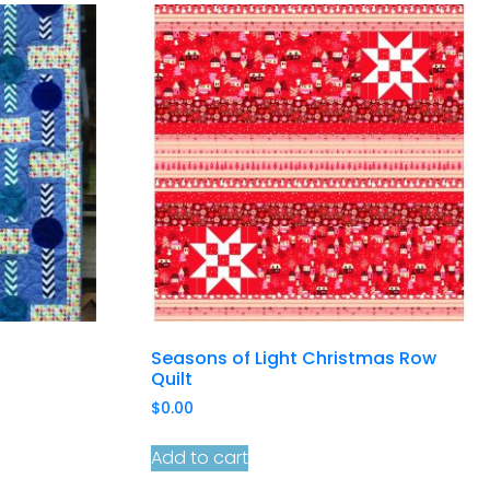
Seasons of Light Christmas Row
Quilt
$
0.00
Add to cart