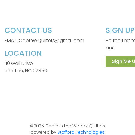
CONTACT US
SIGN U
EMAIL: CabinWQuilters@gmail.com
Be the first
and
LOCATION
Sign Me U
110 Gail Drive
Littleton, NC 27850
©2026 Cabin in the Woods Quilters
powered by
Stafford Technologies