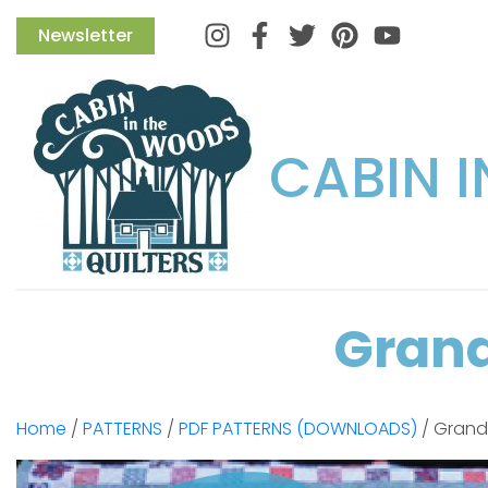
Instagram
Facebook
Twitter
Pinterest
Newsletter
CABIN 
Grand
Home
/
PATTERNS
/
PDF PATTERNS (DOWNLOADS)
/ Grandm