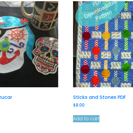
zucar
Sticks and Stones PDF
$
8.00
Add to cart