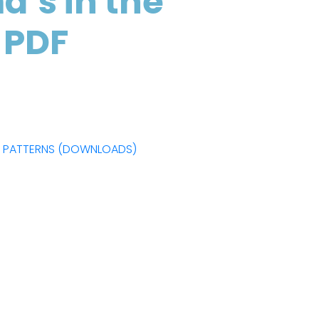
’s in the
 PDF
F PATTERNS (DOWNLOADS)