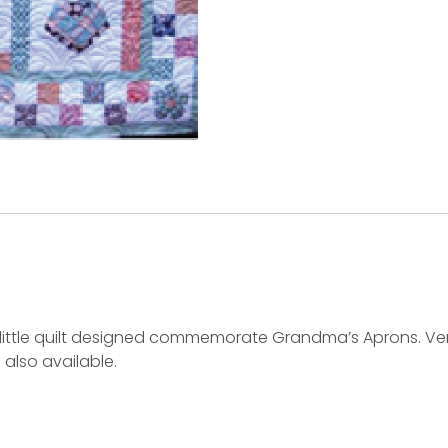
test little quilt designed commemorate Grandma’s Aprons. 
 also available.