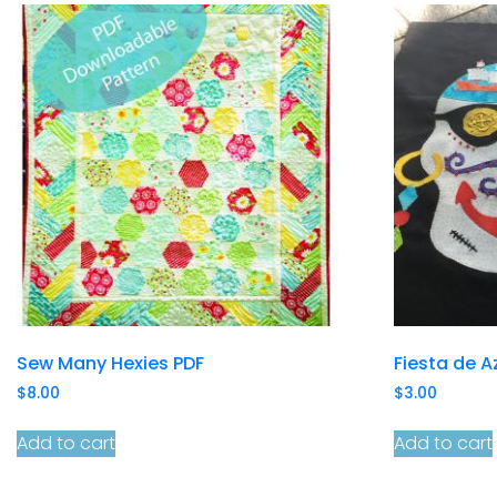
Sew Many Hexies PDF
Fiesta de A
$
8.00
$
3.00
Add to cart
Add to cart