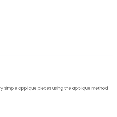
Very simple applique pieces using the applique method