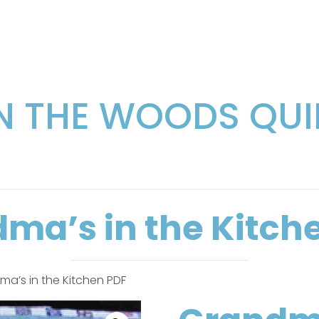
IN THE WOODS QUI
ma’s in the Kitch
a’s in the Kitchen PDF