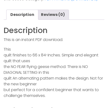
quantity
Description
Reviews (0)
Description
This is an instant PDF download.
This
quilt finishes to 66 x 84-inches. Simple and elegant
quilt that uses
the NO FEAR flying geese method. There is NO
DIAGONAL SETTING in this
quilt An alternating pattern makes the design. Not for
the new beginner
but perfect for a confident beginner that wants to
challenge themselves.