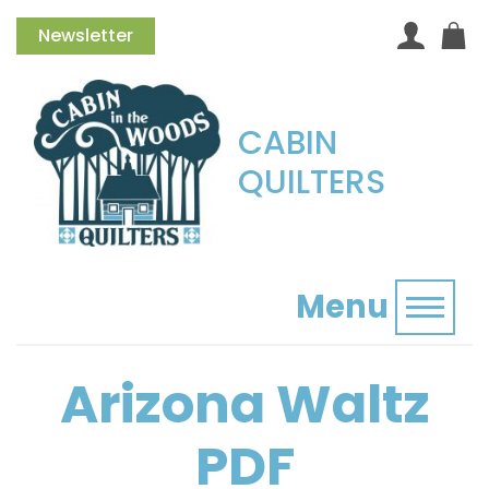
Newsletter
CABIN
QUILTERS
Menu
Toggl
Arizona Waltz
PDF