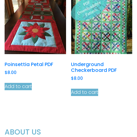
Poinsettia Petal PDF
Underground
Checkerboard PDF
$
8.00
$
8.00
Add to cart
Add to cart
ABOUT US