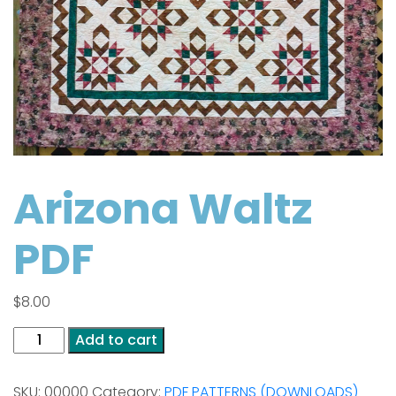
Arizona Waltz
PDF
$
8.00
Arizona
Add to cart
Waltz
PDF
SKU:
00000
Category:
PDF PATTERNS (DOWNLOADS)