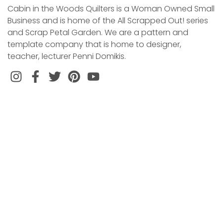
Cabin in the Woods Quilters is a Woman Owned Small
Business and is home of the All Scrapped Out! series
and Scrap Petal Garden. We are a pattern and
template company that is home to designer,
teacher, lecturer Penni Domikis.
Instagram
Facebook
Twitter
Pinterest
VISITS BY APPOINTMENT ONLY
CONTACT US
EMAIL: CabinWQuilters@gmail.com
LOCATION
110 Gail Drive
Littleton, NC 27850
SIGN UP FOR OUR WEEKLY