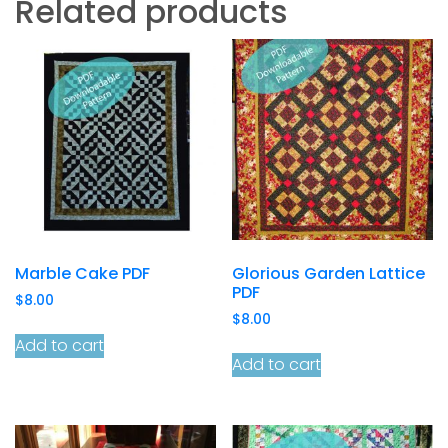
Related products
Marble Cake PDF
Glorious Garden Lattice
PDF
$
8.00
$
8.00
Add to cart
Add to cart