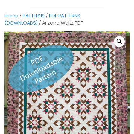
Home
/
PATTERNS
/
PDF PATTERNS
(DOWNLOADS)
/ Arizona Waltz PDF