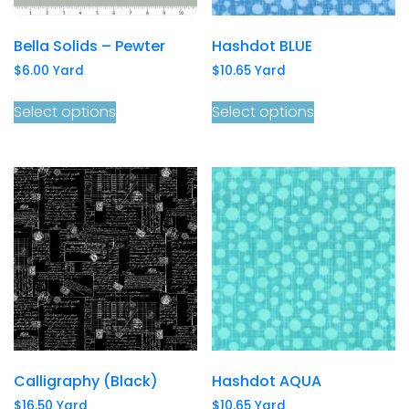
Bella Solids – Pewter
Hashdot BLUE
$
6.00
Yard
$
10.65
Yard
Select options
Select options
Calligraphy (Black)
Hashdot AQUA
$
16.50
Yard
$
10.65
Yard