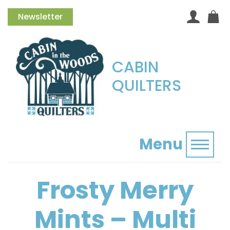
Newsletter
CABIN
QUILTERS
Menu
Toggl
Frosty Merry
Mints – Multi