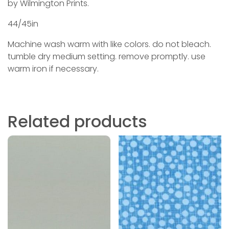
by Wilmington Prints.
44/45in
Machine wash warm with like colors. do not bleach.
tumble dry medium setting. remove promptly. use
warm iron if necessary.
Related products