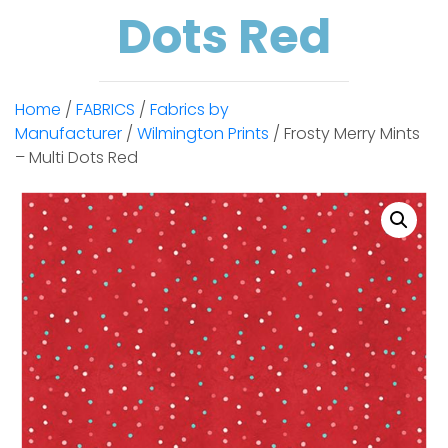
Dots Red
Home
/
FABRICS
/
Fabrics by
Manufacturer
/
Wilmington Prints
/ Frosty Merry Mints
– Multi Dots Red