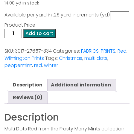
14.00 yd in stock
Available per yard in .25 yard increments (yd)
Product Price
Frosty
Add to cart
Merry
Mints
SKU:
3017-27657-334
Categories:
FABRICS
,
PRINTS
,
Red
,
-
Wilmington Prints
Tags:
Christmas
,
multi dots
,
Multi
peppermint
,
red
,
winter
Dots
Red
quantity
Description
Additional information
Reviews (0)
Description
Multi Dots Red from the Frosty Merry Mints collection