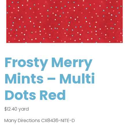
Frosty Merry
Mints – Multi
Dots Red
$
12.40
yard
Many Directions CX8436-NITE-D