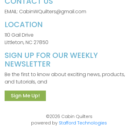
CONTACT US
EMAIL: CabinWQuilters@gmail.com
LOCATION
110 Gail Drive
Littleton, NC 27850
SIGN UP FOR OUR WEEKLY
NEWSLETTER
Be the first to know about exciting news, products,
and tutorials, and
Sign Me Up!
©2026 Cabin Quilters
powered by
Stafford Technologies