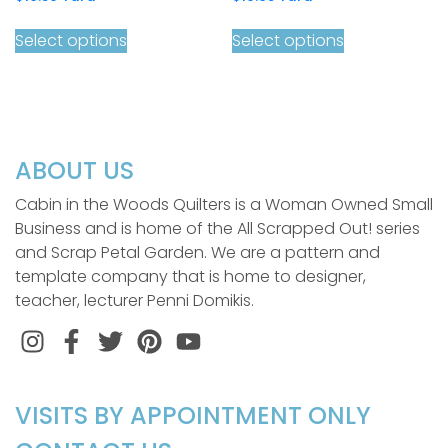
Select options
Select options
ABOUT US
Cabin in the Woods Quilters is a Woman Owned Small
Business and is home of the All Scrapped Out! series
and Scrap Petal Garden. We are a pattern and
template company that is home to designer,
teacher, lecturer Penni Domikis.
Instagram
Facebook
Twitter
Pinterest
VISITS BY APPOINTMENT ONLY