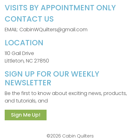
VISITS BY APPOINTMENT ONLY
CONTACT US
EMAIL: CabinWQuilters@gmail.com
LOCATION
110 Gail Drive
Littleton, NC 27850
SIGN UP FOR OUR WEEKLY
NEWSLETTER
Be the first to know about exciting news, products,
and tutorials, and
Sign Me Up!
©2026 Cabin Quilters