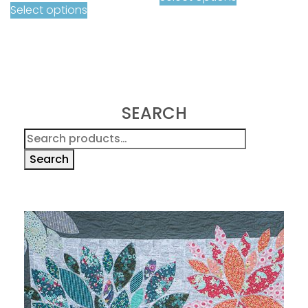
Select options
SEARCH
Search
for:
Search