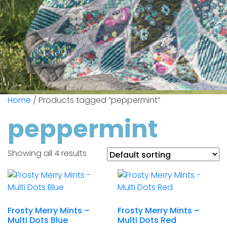
Home
/ Products tagged “peppermint”
peppermint
Showing all 4 results
Frosty Merry Mints –
Frosty Merry Mints –
Multi Dots Blue
Multi Dots Red