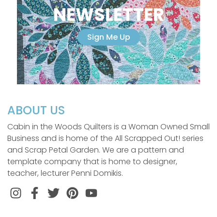
NEWSLETTER
Sign Me Up
ABOUT US
Cabin in the Woods Quilters is a Woman Owned Small
Business and is home of the All Scrapped Out! series
and Scrap Petal Garden. We are a pattern and
template company that is home to designer,
teacher, lecturer Penni Domikis.
Instagram
Facebook
Twitter
Pinterest