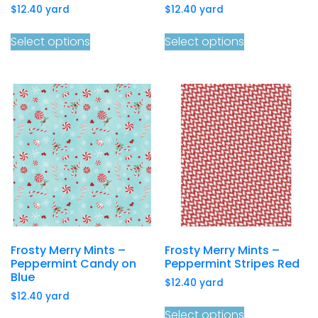
$
12.40
yard
$
12.40
yard
Select options
Select options
Frosty Merry Mints –
Frosty Merry Mints –
Peppermint Candy on
Peppermint Stripes Red
Blue
$
12.40
yard
$
12.40
yard
Select options