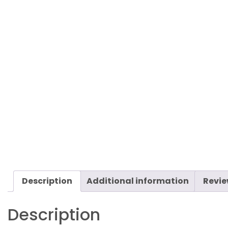
Description
Additional information
Revie
Description