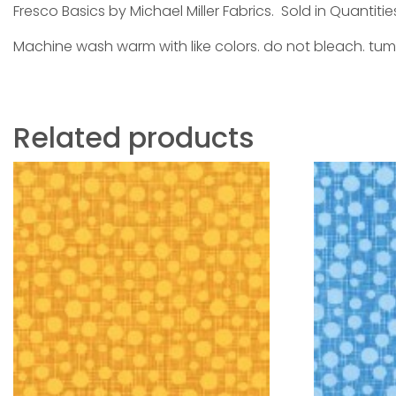
Fresco Basics by Michael Miller Fabrics. Sold in Quantitie
Machine wash warm with like colors. do not bleach. tum
Related products