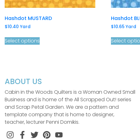
Hashdot MUSTARD
Hashdot BL
$
10.40
Yard
$
10.65
Yard
Select options
Select opti
ABOUT US
Cabin in the Woods Quilters is a Woman Owned Small
Business and is home of the All Scrapped Out! series
and Scrap Petal Garden. We are a pattern and
template company that is home to designer,
teacher, lecturer Penni Domikis.
Instagram
Facebook
Twitter
Pinterest