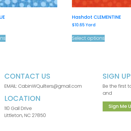
UE
Hashdot CLEMENTINE
$
10.65
Yard
ons
Select options
CONTACT US
SIGN U
EMAIL: CabinWQuilters@gmail.com
Be the first
and
LOCATION
Sign Me U
110 Gail Drive
Littleton, NC 27850