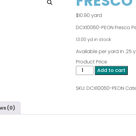
FRESCO 
$
10.90
yard
DCX10060-PEON Fresco P
13.00 yd in stock
Available per yard in .25
Product Price
FRESCO
Add to cart
-
Peony
SKU:
DCX10060-PEON
Cate
quantity
ws (0)