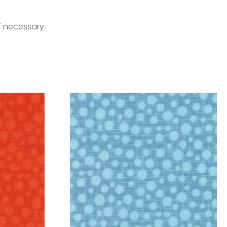
f necessary.