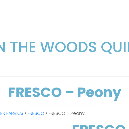
IN THE WOODS QUI
FRESCO – Peony
LER FABRICS
/
FRESCO
/ FRESCO – Peony