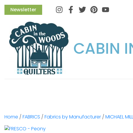
Instagram
Facebook
Twitter
Pinterest
Newsletter
CABIN 
Home
/
FABRICS
/
Fabrics by Manufacturer
/
MICHAEL MIL