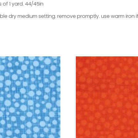
s of 1 yard. 44/45in
ble dry medium setting. remove promptly. use warm iron i