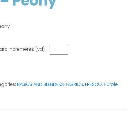
– Peony
eony
 yard increments (yd)
gories:
BASICS AND BLENDERS
,
FABRICS
,
FRESCO
,
Purple