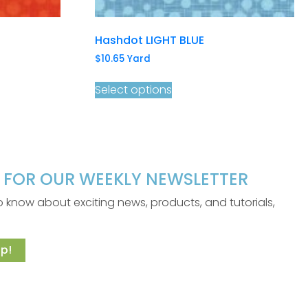
Hashdot LIGHT BLUE
$
10.65
Yard
Select options
P FOR OUR WEEKLY NEWSLETTER
 to know about exciting news, products, and tutorials,
p!