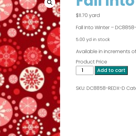
Fall Int
$
11.70
yard
Fall Into Winter – DC885
5.00 yd in stock
Available in increments of
Product Price
Fall
Add to cart
Into
Winter
SKU:
DC8858-REDX-D
Cat
-
Red
quantity