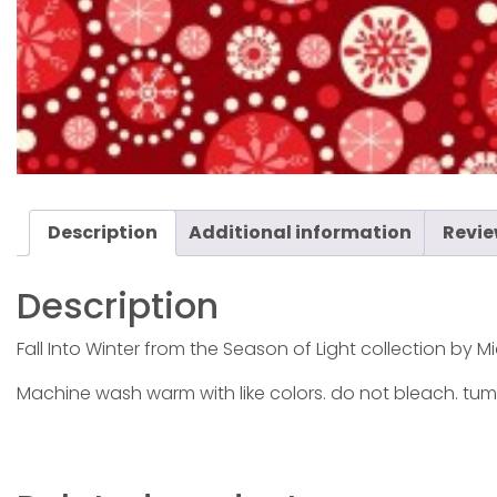
Description
Additional information
Revie
Description
Fall Into Winter from the Season of Light collection by Mic
Machine wash warm with like colors. do not bleach. tum