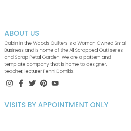
ABOUT US
Cabin in the Woods Quilters is a Woman Owned Small
Business and is home of the All Scrapped Out! series
and Scrap Petal Garden. We are a pattern and
template company that is home to designer,
teacher, lecturer Penni Domikis.
Instagram
Facebook
Twitter
Pinterest
VISITS BY APPOINTMENT ONLY