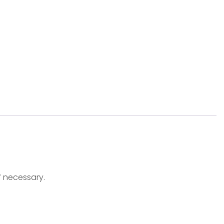
f necessary.