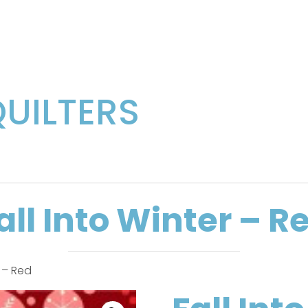
QUILTERS
all Into Winter – R
r – Red