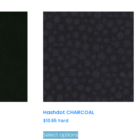
Hashdot CHARCOAL
$
10.65
Yard
Select options