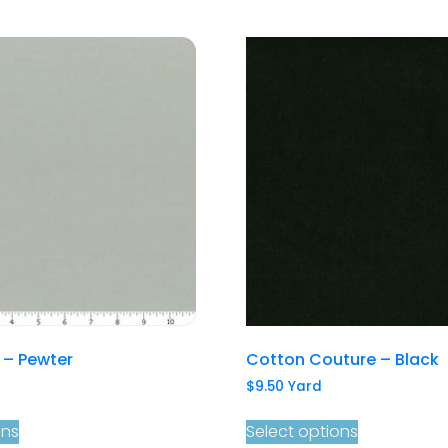
s – Pewter
Cotton Couture – Black
$
9.50
Yard
ons
Select options