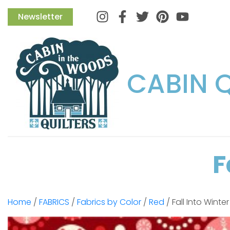
Instagram
Facebook
Twitter
Pinterest
Newsletter
CABIN 
F
Home
/
FABRICS
/
Fabrics by Color
/
Red
/ Fall Into Winte