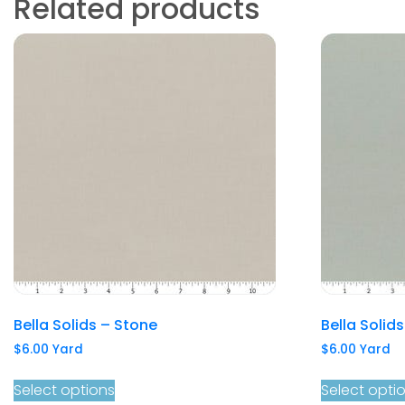
Related products
Bella Solids – Stone
Bella Solid
$
6.00
Yard
$
6.00
Yard
Select options
Select opti