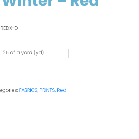
o Winter – Red
8-REDX-D
 .25 of a yard (yd)
egories:
FABRICS
,
PRINTS
,
Red