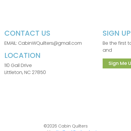
CONTACT US
SIGN U
EMAIL: CabinWQuilters@gmail.com
Be the first
and
LOCATION
Sign Me U
110 Gail Drive
Littleton, NC 27850
©2026 Cabin Quilters