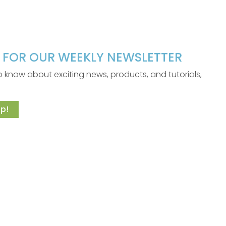
P FOR OUR WEEKLY NEWSLETTER
 to know about exciting news, products, and tutorials,
p!