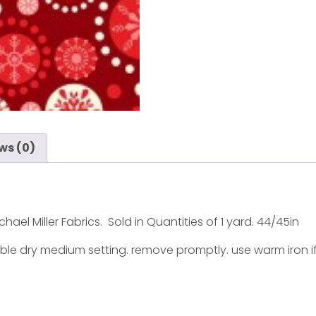
ws (0)
hael Miller Fabrics. Sold in Quantities of 1 yard. 44/45in
ble dry medium setting. remove promptly. use warm iron i