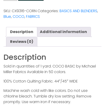
-
Cornflower
SKU:
CX9316-CORN
Categories:
BASICS AND BLENDERS
,
quantity
Blue
,
COCO
,
FABRICS
Description
Additional information
Reviews (0)
Description
Sold in quantities of 1 yard. COCO BASIC by Michael
Miller Fabrics Available in 50 colors.
100% Cotton Quilting Fabric. 44″/45″ WIDE
Machine wash cold with like colors. Do not use
chlorine bleach. Tumble dry low setting. Remove
promptly. Use warm iron if necessary.