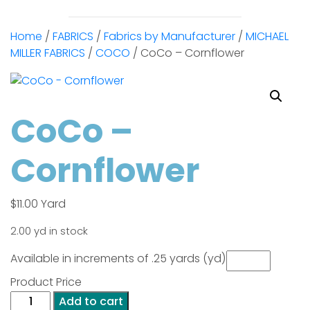
Home
/
FABRICS
/
Fabrics by Manufacturer
/
MICHAEL
MILLER FABRICS
/
COCO
/ CoCo – Cornflower
CoCo –
Cornflower
$
11.00
Yard
2.00 yd in stock
Available in increments of .25 yards (yd)
Product Price
CoCo
Add to cart