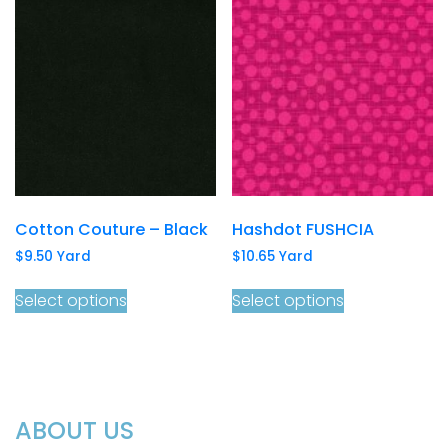
Cotton Couture – Black
Hashdot FUSHCIA
$
9.50
Yard
$
10.65
Yard
Select options
Select options
ABOUT US