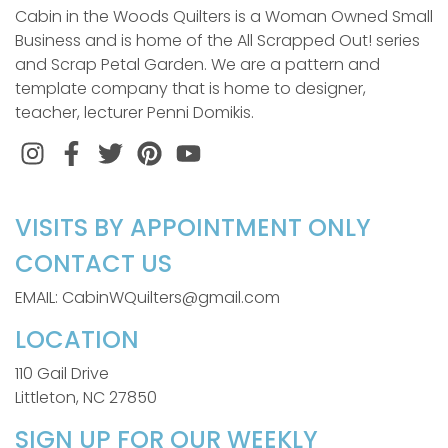
Cabin in the Woods Quilters is a Woman Owned Small
Business and is home of the All Scrapped Out! series
and Scrap Petal Garden. We are a pattern and
template company that is home to designer,
teacher, lecturer Penni Domikis.
Instagram
Facebook
Twitter
Pinterest
VISITS BY APPOINTMENT ONLY
CONTACT US
EMAIL: CabinWQuilters@gmail.com
LOCATION
110 Gail Drive
Littleton, NC 27850
SIGN UP FOR OUR WEEKLY