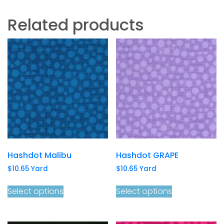
Related products
Hashdot Malibu
Hashdot GRAPE
$
10.65
Yard
$
10.65
Yard
Select options
Select options