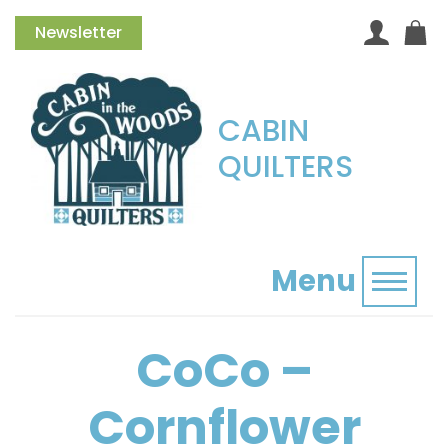
Newsletter
CABIN
QUILTERS
Menu
Toggl
CoCo –
Cornflower