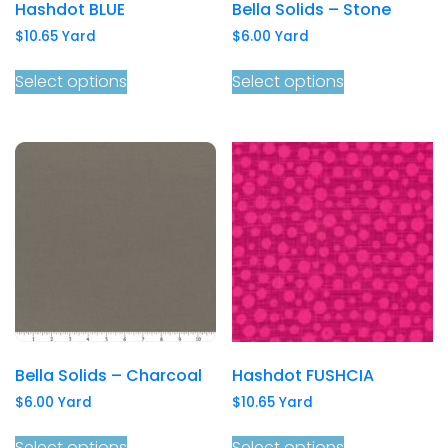
Hashdot BLUE
Bella Solids – Stone
$
10.65
Yard
$
6.00
Yard
Select options
Select options
Bella Solids – Charcoal
Hashdot FUSHCIA
$
6.00
Yard
$
10.65
Yard
Select options
Select options