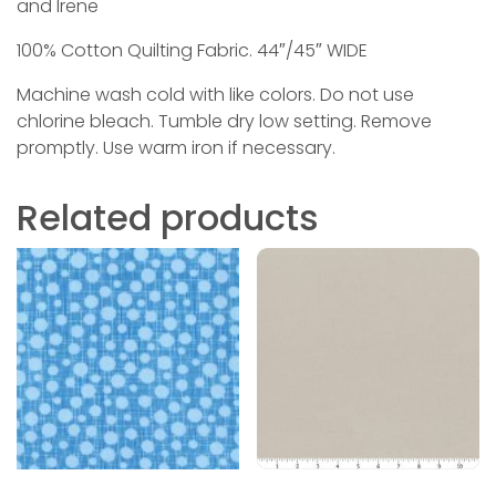
and Irene
100% Cotton Quilting Fabric. 44″/45″ WIDE
Machine wash cold with like colors. Do not use
chlorine bleach. Tumble dry low setting. Remove
promptly. Use warm iron if necessary.
Related products