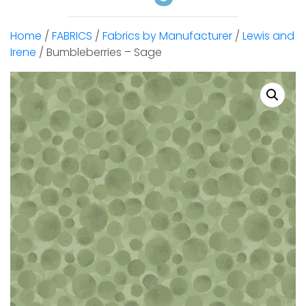
Home
/
FABRICS
/
Fabrics by Manufacturer
/
Lewis and
Irene
/ Bumbleberries – Sage