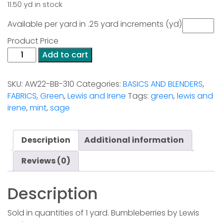
11.50 yd in stock
Available per yard in .25 yard increments (yd)
Product Price
Bumbleberries
Add to cart
-
Sage
SKU:
AW22-BB-310
Categories:
BASICS AND BLENDERS
,
quantity
FABRICS
,
Green
,
Lewis and Irene
Tags:
green
,
lewis and
irene
,
mint
,
sage
Description
Additional information
Reviews (0)
Description
Sold in quantities of 1 yard. Bumbleberries by Lewis