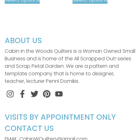
ABOUT US
Cabin in the Woods Quilters is a Woman Owned Small
Business and is home of the All Scrapped Out! series
and Scrap Petal Garden. We are a pattern and
template company that is home to designer,
teacher, lecturer Penni Domikis.
Instagram
Facebook
Twitter
Pinterest
VISITS BY APPOINTMENT ONLY
CONTACT US
EMAIL: CabinWQuilters@gmail.com