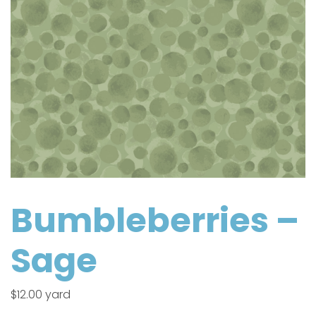
Bumbleberries –
Sage
$
12.00
yard