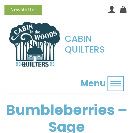
Newsletter
CABIN
QUILTERS
Menu
Toggl
Bumbleberries –
Sage