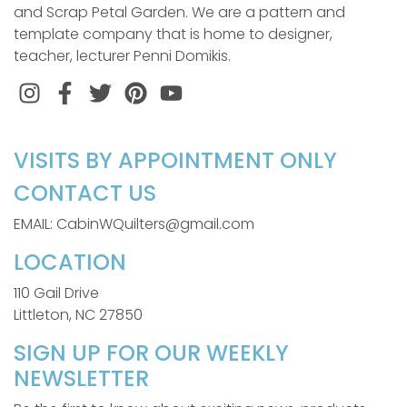
and Scrap Petal Garden. We are a pattern and
template company that is home to designer,
teacher, lecturer Penni Domikis.
Instagram
Facebook
Twitter
Pinterest
VISITS BY APPOINTMENT ONLY
CONTACT US
EMAIL: CabinWQuilters@gmail.com
LOCATION
110 Gail Drive
Littleton, NC 27850
SIGN UP FOR OUR WEEKLY
NEWSLETTER