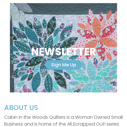
NEWSLETTER
Sign Me Up
ABOUT US
Cabin in the Woods Quilters is a Woman Owned Small
Business and is home of the All Scrapped Out! series