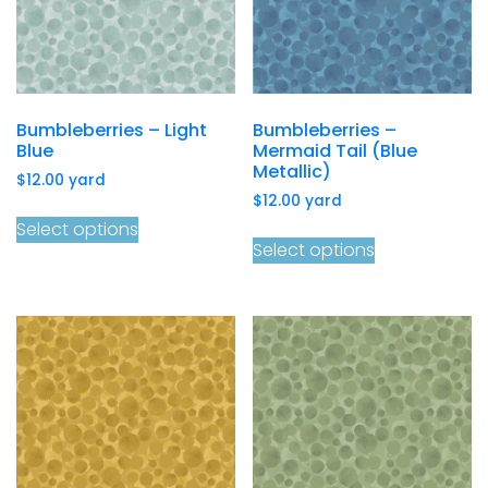
Bumbleberries – Light
Bumbleberries –
Blue
Mermaid Tail (Blue
Metallic)
$
12.00
yard
$
12.00
yard
Select options
Select options