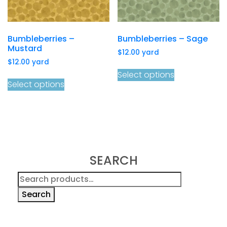
Bumbleberries –
Bumbleberries – Sage
Mustard
$
12.00
yard
$
12.00
yard
Select options
Select options
SEARCH
Search
for:
Search