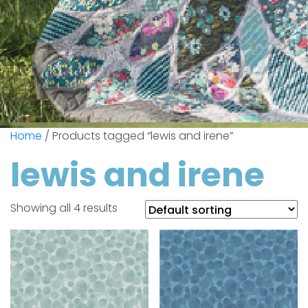
Home
/ Products tagged “lewis and irene”
lewis and irene
Showing all 4 results