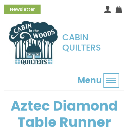
Newsletter
CABIN
QUILTERS
Menu
Toggl
Aztec Diamond
Table Runner