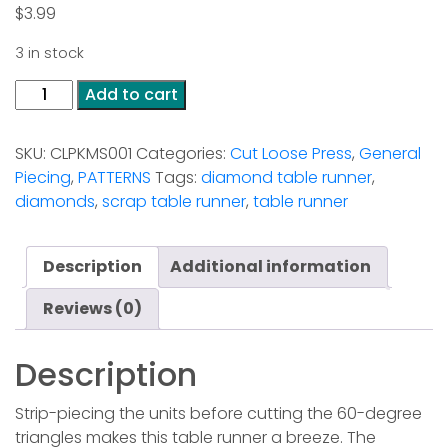
$
3.99
3 in stock
Aztec
Add to cart
Diamond
Table
SKU:
CLPKMS001
Categories:
Cut Loose Press
,
General
Runner
Piecing
,
PATTERNS
Tags:
diamond table runner
,
quantity
diamonds
,
scrap table runner
,
table runner
Description
Additional information
Reviews (0)
Description
Strip-piecing the units before cutting the 60-degree
triangles makes this table runner a breeze. The