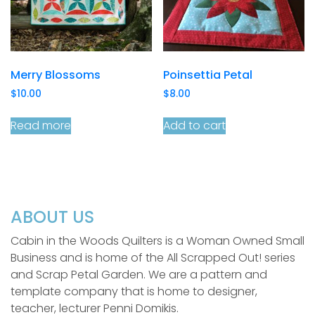
Merry Blossoms
Poinsettia Petal
$
10.00
$
8.00
Read more
Add to cart
ABOUT US
Cabin in the Woods Quilters is a Woman Owned Small
Business and is home of the All Scrapped Out! series
and Scrap Petal Garden. We are a pattern and
template company that is home to designer,
teacher, lecturer Penni Domikis.