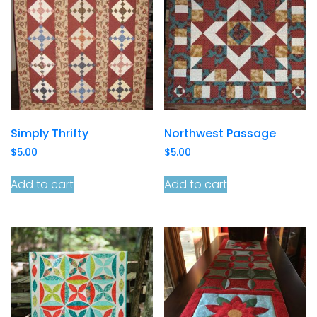
Simply Thrifty
Northwest Passage
$
5.00
$
5.00
Add to cart
Add to cart