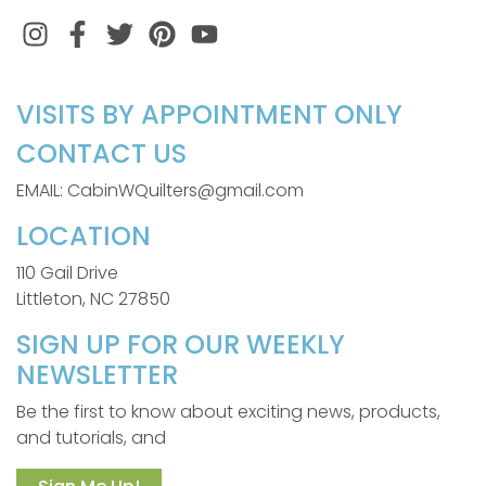
Instagram
Facebook
Twitter
Pinterest
VISITS BY APPOINTMENT ONLY
CONTACT US
EMAIL: CabinWQuilters@gmail.com
LOCATION
110 Gail Drive
Littleton, NC 27850
SIGN UP FOR OUR WEEKLY
NEWSLETTER
Be the first to know about exciting news, products,
and tutorials, and