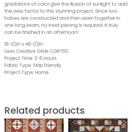
gradations of color give the illusion of sunlight to add
the awe factor to this stunning project. Since two
halves are constructed and then sewn together in
one long seam, no inset piecing is required. It truly
can be finished in an afternoon!
16-1/2in x 46-1/2in.
Uses Creative Grids CGRT60.
Project Time: 2-6 Hours.
Fabric Type: Strip Friendly.
Project Type: Home.
Related products