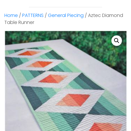
Home
/
PATTERNS
/
General Piecing
/ Aztec Diamond
Table Runner