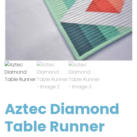
Aztec Diamond
Table Runner