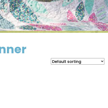
unner