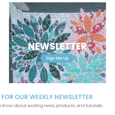
NEWSLETTER
Sign Me Up
P FOR OUR WEEKLY NEWSLETTER
 to know about exciting news, products, and tutorials,