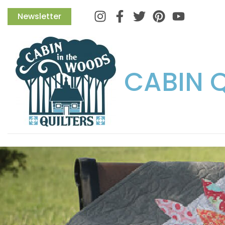
Instagram
Facebook
Twitter
Pinterest
Newsletter
CABIN 