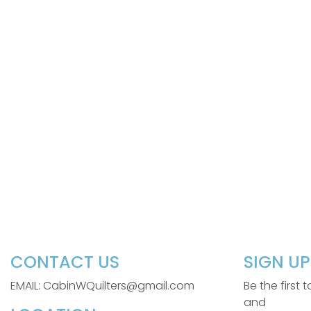
CONTACT US
SIGN U
EMAIL: CabinWQuilters@gmail.com
Be the first
and