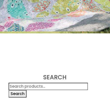
SEARCH
Search
for:
Search