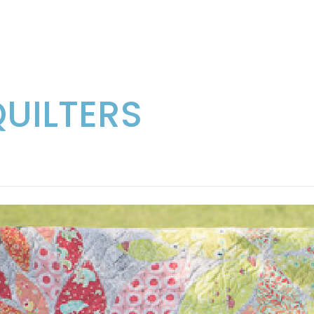
QUILTERS