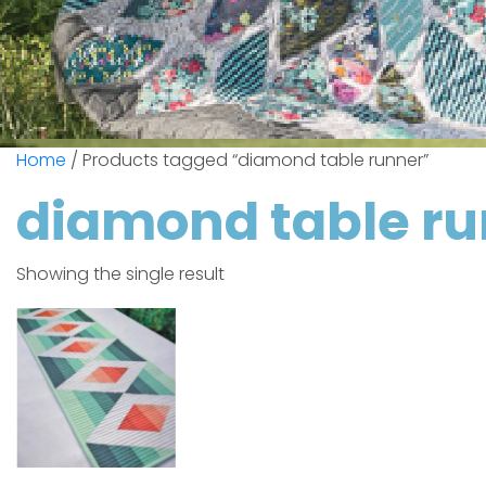
Home
/ Products tagged “diamond table runner”
diamond table r
Showing the single result