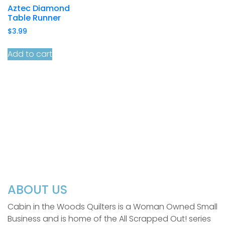
Aztec Diamond
Table Runner
$
3.99
Add to cart
ABOUT US
Cabin in the Woods Quilters is a Woman Owned Small
Business and is home of the All Scrapped Out! series